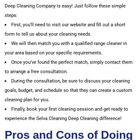
Deep Cleaning Company is easy! Just follow these simple
steps:
First, you’ll need to visit our website and fill out a short
form to tell us about your cleaning needs.
We will then match you with a qualified range cleaner in
your area based on your specific requirements.
Once you’ve found the perfect match, simply contact them
to arrange a free consultation.
During the consultation, be sure to discuss your cleaning
goals, budget, and schedule so that they can create a custom
cleaning plan for you.
Finally, book your first cleaning session and get ready to
experience the Selva Cleaning Deep Cleaning difference!
Pros and Cons of Doing