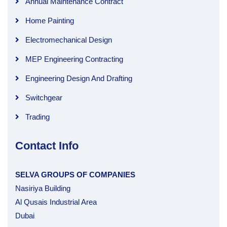
Annual Maintenance Contract
Home Painting
Electromechanical Design
MEP Engineering Contracting
Engineering Design And Drafting
Switchgear
Trading
Contact Info
SELVA GROUPS OF COMPANIES
Nasiriya Building
Al Qusais Industrial Area
Dubai