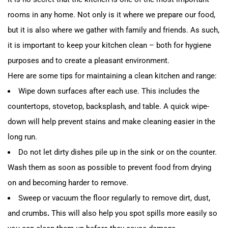
rooms in any home. Not only is it where we prepare our food,
but it is also where we gather with family and friends. As such,
it is important to keep your kitchen clean – both for hygiene
purposes and to create a pleasant environment.
Here are some tips for maintaining a clean kitchen and range:
Wipe down surfaces after each use. This includes the
countertops, stovetop, backsplash, and table. A quick wipe-
down will help prevent stains and make cleaning easier in the
long run.
Do not let dirty dishes pile up in the sink or on the counter.
Wash them as soon as possible to prevent food from drying
on and becoming harder to remove.
Sweep or vacuum the floor regularly to remove dirt, dust,
and crumbs
.
This will also help you spot spills more easily so