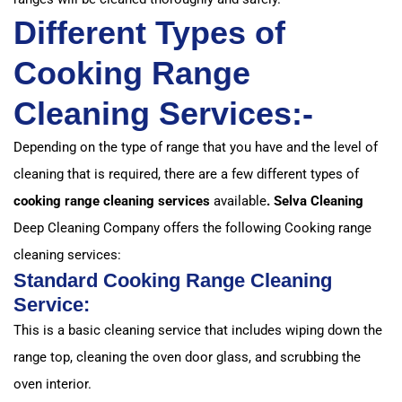
Different Types of
Cooking Range
Cleaning Services:-
Depending on the type of range that you have and the level of
cleaning that is required, there are a few different types of
cooking range cleaning services
available
. Selva Cleaning
Deep Cleaning Company offers the following Cooking range
cleaning services:
Standard Cooking Range Cleaning
Service:
This is a basic cleaning service that includes wiping down the
range top, cleaning the oven door glass, and scrubbing the
oven interior.