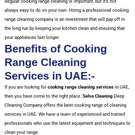
Regular cooking range cleaning is important, but it’s not
always easy to do on your own. Hiring a professional cooking
range cleaning company is an investment that will pay off in
the long run by keeping your kitchen clean and ensuring that
your appliances last longer.
Benefits of Cooking
Range Cleaning
Services in UAE:-
If you are looking for
cooking range cleaning services
in UAE,
then you have come to the right place.
Selva Cleaning
Deep
Cleaning Company offers the best cooking range of cleaning
services in UAE. We have a team of experienced and trained
professionals who use the latest equipment and techniques to
clean your range.