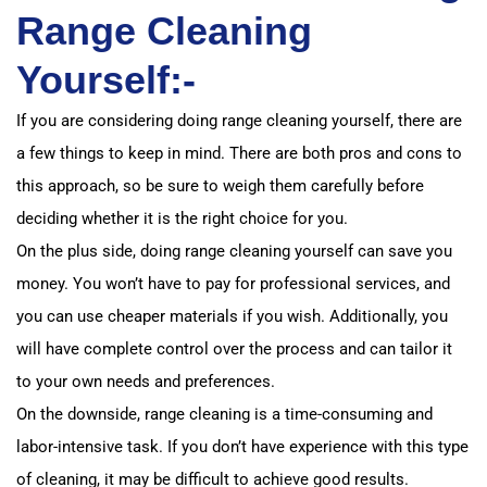
Range Cleaning
Yourself:-
If you are considering doing range cleaning yourself, there are
a few things to keep in mind. There are both pros and cons to
this approach, so be sure to weigh them carefully before
deciding whether it is the right choice for you.
On the plus side, doing range cleaning yourself can save you
money. You won’t have to pay for professional services, and
you can use cheaper materials if you wish. Additionally, you
will have complete control over the process and can tailor it
to your own needs and preferences.
On the downside, range cleaning is a time-consuming and
labor-intensive task. If you don’t have experience with this type
of cleaning, it may be difficult to achieve good results.