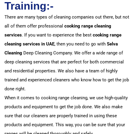
Training:-
There are many types of cleaning companies out there, but not
all of them offer professional
cooking range cleaning
services
. If you want to experience the best
cooking range
cleaning services in UAE
, then you need to go with
Selva
Cleaning
Deep Cleaning Company. We offer a wide range of
deep cleaning services that are perfect for both commercial
and residential properties. We also have a team of highly
trained and experienced cleaners who know how to get the job
done right.
When it comes to cooking range cleaning, we use high-quality
products and equipment to get the job done. We also make
sure that our cleaners are properly trained in using these
products and equipment. This way, you can be sure that your
ranges will be cleaned thoroughly and safely.