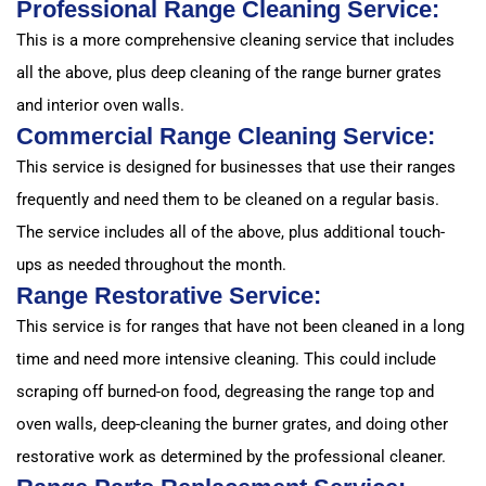
Professional Range Cleaning Service:
This is a more comprehensive cleaning service that includes
all the above, plus deep cleaning of the range burner grates
and interior oven walls.
Commercial Range Cleaning Service:
This service is designed for businesses that use their ranges
frequently and need them to be cleaned on a regular basis.
The service includes all of the above, plus additional touch-
ups as needed throughout the month.
Range Restorative Service:
This service is for ranges that have not been cleaned in a long
time and need more intensive cleaning. This could include
scraping off burned-on food, degreasing the range top and
oven walls, deep-cleaning the burner grates, and doing other
restorative work as determined by the professional cleaner.