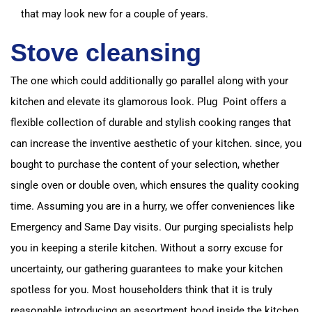
that may look new for a couple of years.
Stove cleansing
The one which could additionally go parallel along with your
kitchen and elevate its glamorous look.
Plug Point offers a
flexible collection of durable and stylish cooking ranges that
can increase the inventive aesthetic of your kitchen.
since, you
bought to purchase the content of your selection, whether
single oven or double oven, which ensures the quality cooking
time.
Assuming you are in a hurry, we offer conveniences like
Emergency and Same Day visits.
Our purging specialists help
you in keeping a sterile kitchen.
Without a sorry excuse for
uncertainty, our gathering guarantees to make your kitchen
spotless for you.
Most householders think that it is truly
reasonable introducing an assortment hood inside the kitchen