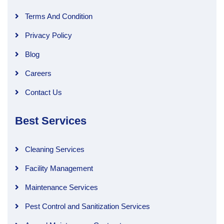
Terms And Condition
Privacy Policy
Blog
Careers
Contact Us
Best Services
Cleaning Services
Facility Management
Maintenance Services
Pest Control and Sanitization Services