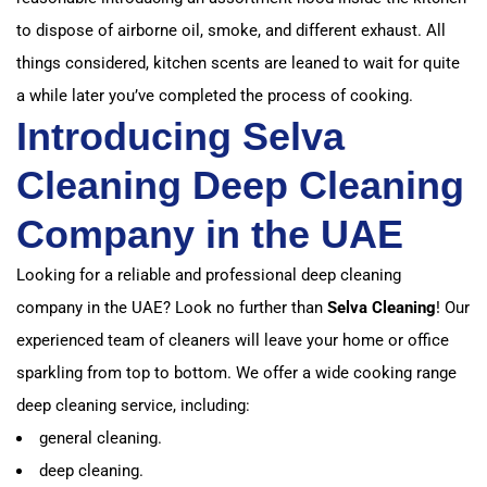
to dispose of airborne oil, smoke, and different exhaust.
All
things considered, kitchen scents are leaned to wait for quite
a while later you’ve completed the process of cooking.
Introducing Selva
Cleaning Deep Cleaning
Company in the UAE
Looking for a reliable and professional deep cleaning
company in the UAE? Look no further than
Selva Cleaning
! Our
experienced team of cleaners will leave your home or office
sparkling from top to bottom. We offer a wide cooking range
deep cleaning service, including:
general cleaning.
deep cleaning.