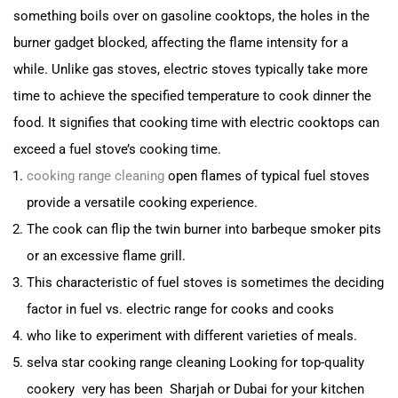
something boils over on gasoline cooktops, the holes in the
burner gad
get blocked, affecting the flame intensity for a
while.
Unlike gas stoves, electric stoves typically take more
time
to achieve the specified temperature to cook dinner the
food.
It signifies that cooking time with electric cooktops can
exceed a fuel stove’s cooking time.
cooking range cleaning
open flames of typical fuel stoves
provide a versatile cooking experience.
The cook can flip the twin burner into barbeque smoker pits
or an excessive flame grill.
This characteristic of fuel stoves is sometimes the deciding
factor in fuel vs. electric range for cooks and cooks
who like to experiment with different varieties of meals.
selva star cooking range cleaning Looking for top-quality
cookery very has been Sharjah or Dubai for your kitchen