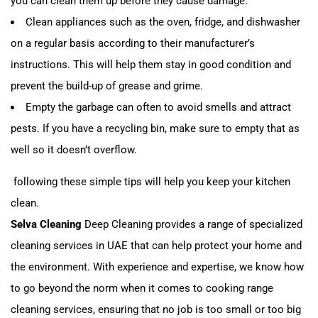
you can clean them up before they cause damage.
Clean appliances such as the oven, fridge, and dishwasher
on a regular basis according to their manufacturer’s
instructions. This will help them stay in good condition and
prevent the build-up of grease and grime.
Empty the garbage can often to avoid smells and attract
pests. If you have a recycling bin, make sure to empty that as
well so it doesn’t overflow.
following these simple tips will help you keep your kitchen
clean.
Selva Cleaning
Deep Cleaning provides a range of specialized
cleaning services in UAE that can help protect your home and
the environment. With experience and expertise, we know how
to go beyond the norm when it comes to cooking range
cleaning services, ensuring that no job is too small or too big