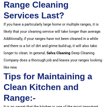
Range Cleaning
Services Last?
If you have a particularly large home or multiple ranges, it is
likely that your cleaning service will take longer than average.
Additionally, if your ranges have not been cleaned in a while
and there is a lot of dirt and grime build-up, it will also take
longer to clean. In general,
Selva Cleaning
Deep Cleaning
Company does a thorough job and leaves your ranges looking
like new.
Tips for Maintaining a
Clean Kitchen and
Range:-
It is no secret that the kitchen is one of the most important