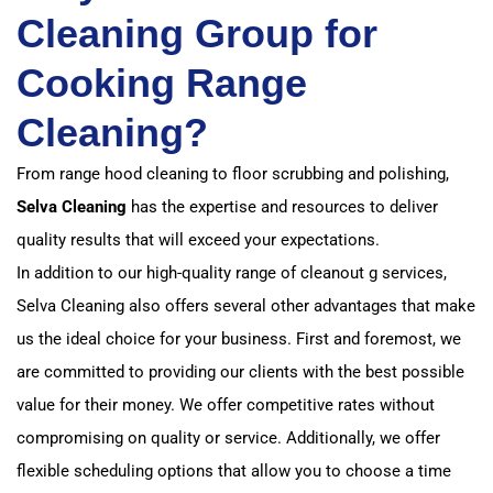
Cleaning Group for
Cooking Range
Cleaning?
From range hood cleaning to floor scrubbing and polishing,
Selva Cleaning
has the expertise and resources to deliver
quality results that will exceed your expectations.
In addition to our high-quality range of cleanout g services,
Selva Cleaning also offers several other advantages that make
us the ideal choice for your business. First and foremost, we
are committed to providing our clients with the best possible
value for their money. We offer competitive rates without
compromising on quality or service. Additionally, we offer
flexible scheduling options that allow you to choose a time