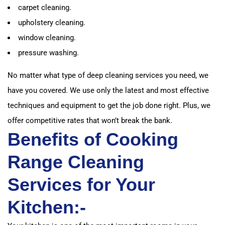
carpet cleaning.
upholstery cleaning.
window cleaning.
pressure washing.
No matter what type of deep cleaning services you need, we
have you covered. We use only the latest and most effective
techniques and equipment to get the job done right. Plus, we
offer competitive rates that won’t break the bank.
Benefits of Cooking
Range Cleaning
Services for Your
Kitchen:-