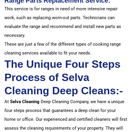
Range Parts Replacement Service:
This service is for ranges in need of more intensive repair
work, such as replacing worn-out parts. Technicians can
evaluate the range and recommend and install new parts as
necessary.
These are just a few of the different types of cooking range
cleaning services available to fit your needs.
The Unique Four Steps
Process of Selva
Cleaning Deep Cleans:-
At
Selva Cleaning
Deep Cleaning Company, we have a unique
four steps process that guarantees a deep clean for your
home or office. Our experienced and certified cleaners will first
assess the cleaning requirements of your property. They will