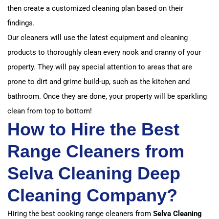
then create a customized cleaning plan based on their
findings.
Our cleaners will use the latest equipment and cleaning
products to thoroughly clean every nook and cranny of your
property. They will pay special attention to areas that are
prone to dirt and grime build-up, such as the kitchen and
bathroom. Once they are done, your property will be sparkling
clean from top to bottom!
How to Hire the Best
Range Cleaners from
Selva Cleaning Deep
Cleaning Company?
Hiring the best cooking range cleaners from
Selva Cleaning