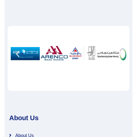
About Us
About Us