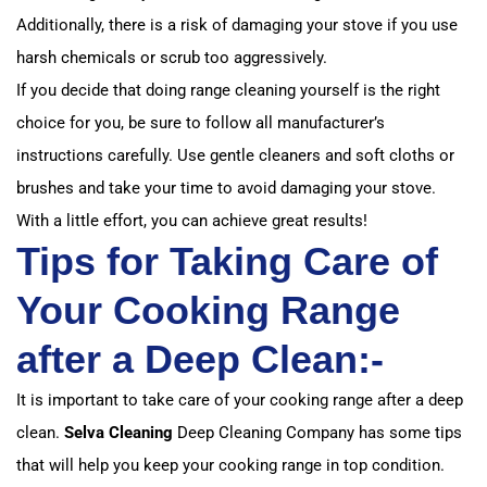
Additionally, there is a risk of damaging your stove if you use
harsh chemicals or scrub too aggressively.
If you decide that doing range cleaning yourself is the right
choice for you, be sure to follow all manufacturer’s
instructions carefully. Use gentle cleaners and soft cloths or
brushes and take your time to avoid damaging your stove.
With a little effort, you can achieve great results!
Tips for Taking Care of
Your Cooking Range
after a Deep Clean:-
It is important to take care of your cooking range after a deep
clean.
Selva Cleaning
Deep Cleaning Company has some tips
that will help you keep your cooking range in top condition.