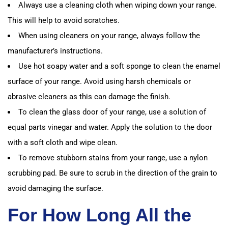
Always use a cleaning cloth when wiping down your range.
This will help to avoid scratches.
When using cleaners on your range, always follow the
manufacturer’s instructions.
Use hot soapy water and a soft sponge to clean the enamel
surface of your range. Avoid using harsh chemicals or
abrasive cleaners as this can damage the finish.
To clean the glass door of your range, use a solution of
equal parts vinegar and water. Apply the solution to the door
with a soft cloth and wipe clean.
To remove stubborn stains from your range, use a nylon
scrubbing pad. Be sure to scrub in the direction of the grain to
avoid damaging the surface.
For How Long All the