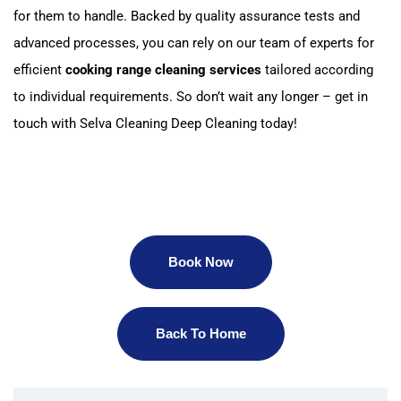
for them to handle. Backed by quality assurance tests and
advanced processes, you can rely on our team of experts for
efficient
cooking range cleaning services
tailored according
to individual requirements. So don’t wait any longer – get in
touch with Selva Cleaning Deep Cleaning today!
Book Now
Back To Home