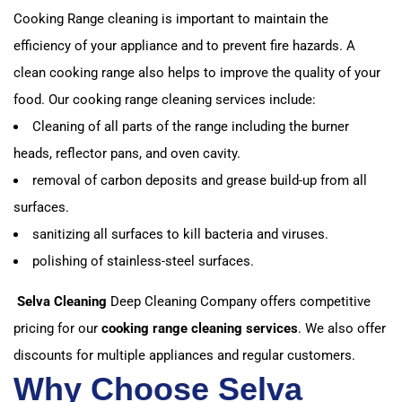
Cooking Range cleaning is important to maintain the
efficiency of your appliance and to prevent fire hazards. A
clean cooking range also helps to improve the quality of your
food. Our cooking range cleaning services include:
Cleaning of all parts of the range including the burner
heads, reflector pans, and oven cavity.
removal of carbon deposits and grease build-up from all
surfaces.
sanitizing all surfaces to kill bacteria and viruses.
polishing of stainless-steel surfaces.
Selva Cleaning
Deep Cleaning Company offers competitive
pricing for our
cooking range cleaning services
. We also offer
discounts for multiple appliances and regular customers.
Why Choose Selva