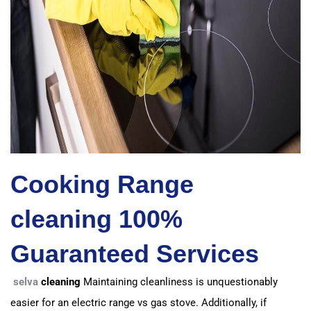
Cooking Range
cleaning 100%
Guaranteed Services
selva
cleaning
Maintaining cleanliness is unquestionably
easier for an electric range vs gas stove.
Additionally, if