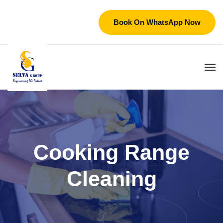
Book On WhatsApp Now
Cooking Range
Cleaning