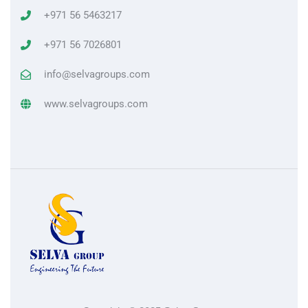
+971 56 5463217
+971 56 7026801
info@selvagroups.com
www.selvagroups.com