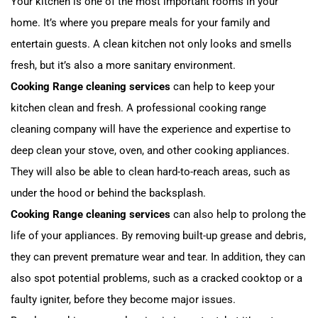
Your kitchen is one of the most important rooms in your
home. It’s where you prepare meals for your family and
entertain guests. A clean kitchen not only looks and smells
fresh, but it’s also a more sanitary environment.
Cooking Range cleaning services
can help to keep your
kitchen clean and fresh. A professional cooking range
cleaning company will have the experience and expertise to
deep clean your stove, oven, and other cooking appliances.
They will also be able to clean hard-to-reach areas, such as
under the hood or behind the backsplash.
Cooking Range cleaning services
can also help to prolong the
life of your appliances. By removing built-up grease and debris,
they can prevent premature wear and tear. In addition, they can
also spot potential problems, such as a cracked cooktop or a
faulty igniter, before they become major issues.