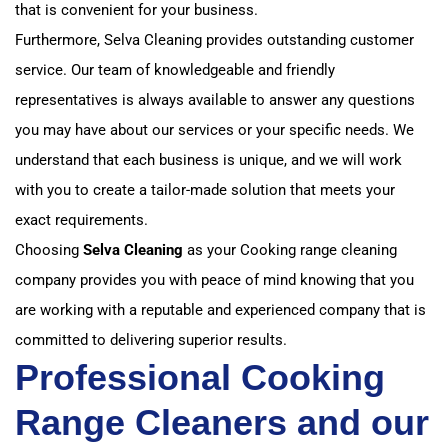
that is convenient for your business.
Furthermore, Selva Cleaning provides outstanding customer
service. Our team of knowledgeable and friendly
representatives is always available to answer any questions
you may have about our services or your specific needs. We
understand that each business is unique, and we will work
with you to create a tailor-made solution that meets your
exact requirements.
Choosing
Selva Cleaning
as your Cooking range cleaning
company provides you with peace of mind knowing that you
are working with a reputable and experienced company that is
committed to delivering superior results.
Professional Cooking
Range Cleaners and our