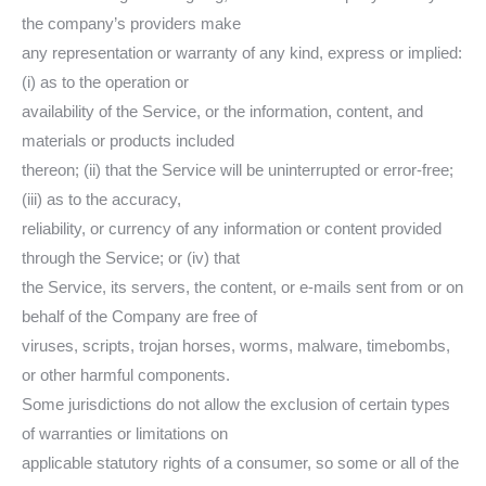
the company’s providers make
any representation or warranty of any kind, express or implied:
(i) as to the operation or
availability of the Service, or the information, content, and
materials or products included
thereon; (ii) that the Service will be uninterrupted or error-free;
(iii) as to the accuracy,
reliability, or currency of any information or content provided
through the Service; or (iv) that
the Service, its servers, the content, or e-mails sent from or on
behalf of the Company are free of
viruses, scripts, trojan horses, worms, malware, timebombs,
or other harmful components.
Some jurisdictions do not allow the exclusion of certain types
of warranties or limitations on
applicable statutory rights of a consumer, so some or all of the