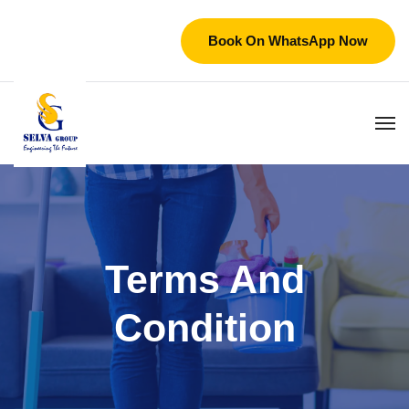
Book On WhatsApp Now
Terms And
Condition