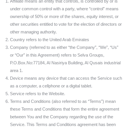
Affiliate means an entity that controls, is controlled by or is
under common control with a party, where “control” means
ownership of 50% or more of the shares, equity interest, or
other securities entitled to vote for the election of directors or
other managing authority.
Country refers to the United Arab Emirates
Company (referred to as either “the Company”, “We”, “Us”
or “Our” in this Agreement) refers to Selva Groups,
P.O.Box.No:77184, Al Nasiriya Building, Al Qusais industrial
area 1.
Device means any device that can access the Service such
as a computer, a cellphone or a digital tablet.
Service refers to the Website.
Terms and Conditions (also referred to as “Terms”) mean
these Terms and Conditions that form the entire agreement
between You and the Company regarding the use of the
Service. This Terms and Conditions agreement has been