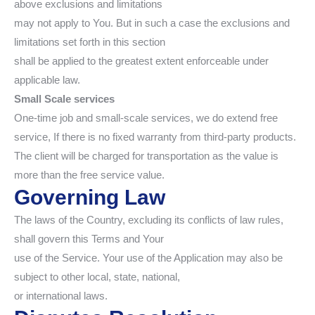
above exclusions and limitations
may not apply to You. But in such a case the exclusions and
limitations set forth in this section
shall be applied to the greatest extent enforceable under
applicable law.
Small Scale services
One-time job and small-scale services, we do extend free
service, If there is no fixed warranty from third-party products.
The client will be charged for transportation as the value is
more than the free service value.
Governing Law
The laws of the Country, excluding its conflicts of law rules,
shall govern this Terms and Your
use of the Service. Your use of the Application may also be
subject to other local, state, national,
or international laws.