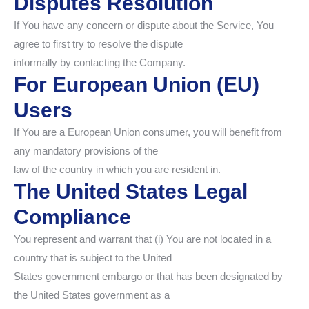
Disputes Resolution
If You have any concern or dispute about the Service, You
agree to first try to resolve the dispute
informally by contacting the Company.
For European Union (EU)
Users
If You are a European Union consumer, you will benefit from
any mandatory provisions of the
law of the country in which you are resident in.
The United States Legal
Compliance
You represent and warrant that (i) You are not located in a
country that is subject to the United
States government embargo or that has been designated by
the United States government as a