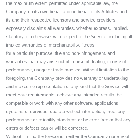
the maximum extent permitted under applicable law, the
Company, on its own behalf and on behalf of its Affiliates and
its and their respective licensors and service providers,
expressly disclaims all warranties, whether express, implied,
statutory, or otherwise, with respect to the Service, including all
implied warranties of merchantability, fitness
for a particular purpose, title and non-infringement, and
warranties that may arise out of course of dealing, course of
performance, usage or trade practice. Without limitation to the
foregoing, the Company provides no warranty or undertaking,
and makes no representation of any kind that the Service will
meet Your requirements, achieve any intended results, be
compatible or work with any other software, applications,
systems or services, operate without interruption, meet any
performance or reliability standards or be error-free or that any
errors or defects can or will be corrected.
Without limiting the foregoing, neither the Company nor any of