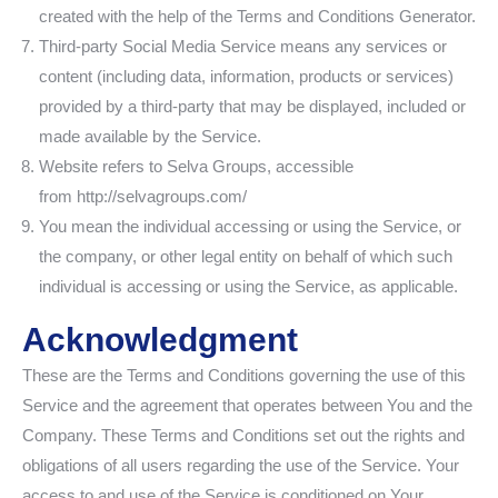
created with the help of the Terms and Conditions Generator.
Third-party Social Media Service means any services or
content (including data, information, products or services)
provided by a third-party that may be displayed, included or
made available by the Service.
Website refers to Selva Groups, accessible
from http://selvagroups.com/
You mean the individual accessing or using the Service, or
the company, or other legal entity on behalf of which such
individual is accessing or using the Service, as applicable.
Acknowledgment
These are the Terms and Conditions governing the use of this
Service and the agreement that operates between You and the
Company. These Terms and Conditions set out the rights and
obligations of all users regarding the use of the Service. Your
access to and use of the Service is conditioned on Your