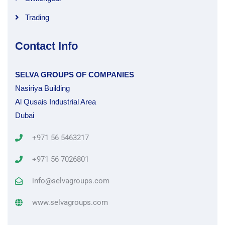
Trading
Contact Info
SELVA GROUPS OF COMPANIES
Nasiriya Building
Al Qusais Industrial Area
Dubai
+971 56 5463217
+971 56 7026801
info@selvagroups.com
www.selvagroups.com