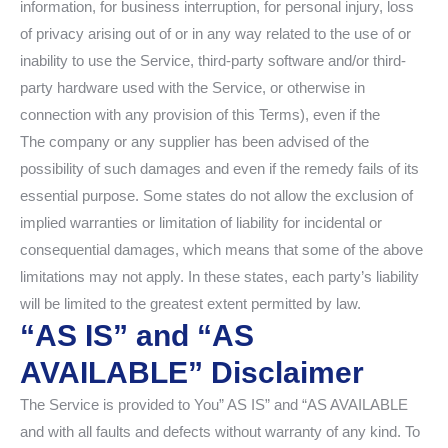
information, for business interruption, for personal injury, loss
of privacy arising out of or in any way related to the use of or
inability to use the Service, third-party software and/or third-
party hardware used with the Service, or otherwise in
connection with any provision of this Terms), even if the
The company or any supplier has been advised of the
possibility of such damages and even if the remedy fails of its
essential purpose. Some states do not allow the exclusion of
implied warranties or limitation of liability for incidental or
consequential damages, which means that some of the above
limitations may not apply. In these states, each party’s liability
will be limited to the greatest extent permitted by law.
“AS IS” and “AS
AVAILABLE” Disclaimer
The Service is provided to You” AS IS” and “AS AVAILABLE
and with all faults and defects without warranty of any kind. To