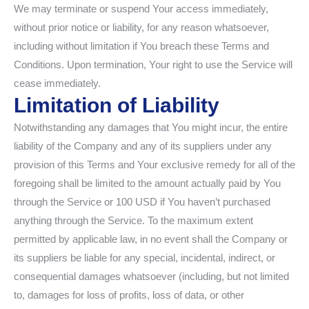
We may terminate or suspend Your access immediately,
without prior notice or liability, for any reason whatsoever,
including without limitation if You breach these Terms and
Conditions. Upon termination, Your right to use the Service will
cease immediately.
Limitation of Liability
Notwithstanding any damages that You might incur, the entire
liability of the Company and any of its suppliers under any
provision of this Terms and Your exclusive remedy for all of the
foregoing shall be limited to the amount actually paid by You
through the Service or 100 USD if You haven’t purchased
anything through the Service. To the maximum extent
permitted by applicable law, in no event shall the Company or
its suppliers be liable for any special, incidental, indirect, or
consequential damages whatsoever (including, but not limited
to, damages for loss of profits, loss of data, or other