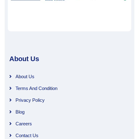
About Us
About Us
Terms And Condition
Privacy Policy
Blog
Careers
Contact Us