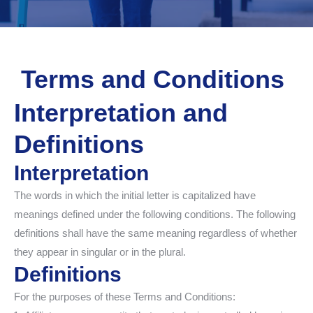
Terms and Conditions
Interpretation and
Definitions
Interpretation
The words in which the initial letter is capitalized have
meanings defined under the following conditions. The following
definitions shall have the same meaning regardless of whether
they appear in singular or in the plural.
Definitions
For the purposes of these Terms and Conditions: