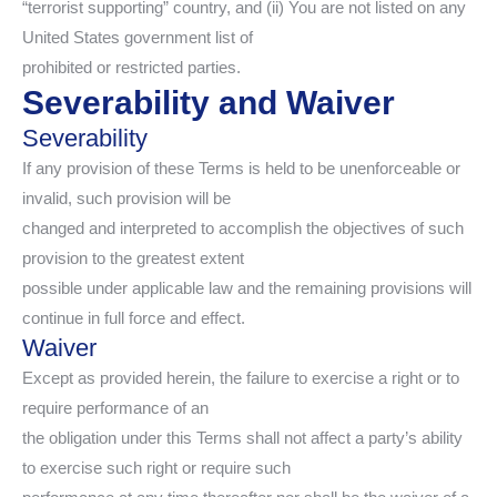
“terrorist supporting” country, and (ii) You are not listed on any
United States government list of
prohibited or restricted parties.
Severability and Waiver
Severability
If any provision of these Terms is held to be unenforceable or
invalid, such provision will be
changed and interpreted to accomplish the objectives of such
provision to the greatest extent
possible under applicable law and the remaining provisions will
continue in full force and effect.
Waiver
Except as provided herein, the failure to exercise a right or to
require performance of an
the obligation under this Terms shall not affect a party’s ability
to exercise such right or require such