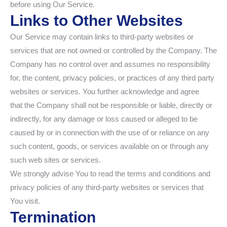
before using Our Service.
Links to Other Websites
Our Service may contain links to third-party websites or
services that are not owned or controlled by the Company. The
Company has no control over and assumes no responsibility
for, the content, privacy policies, or practices of any third party
websites or services. You further acknowledge and agree
that the Company shall not be responsible or liable, directly or
indirectly, for any damage or loss caused or alleged to be
caused by or in connection with the use of or reliance on any
such content, goods, or services available on or through any
such web sites or services.
We strongly advise You to read the terms and conditions and
privacy policies of any third-party websites or services that
You visit.
Termination