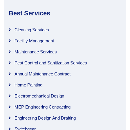
Best Services
Cleaning Services
Facility Management
Maintenance Services
Pest Control and Sanitization Services
Annual Maintenance Contract
Home Painting
Electromechanical Design
MEP Engineering Contracting
Engineering Design And Drafting
Switchgear