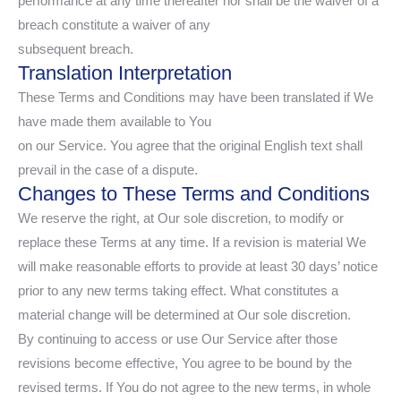
performance at any time thereafter nor shall be the waiver of a
breach constitute a waiver of any
subsequent breach.
Translation Interpretation
These Terms and Conditions may have been translated if We
have made them available to You
on our Service. You agree that the original English text shall
prevail in the case of a dispute.
Changes to These Terms and Conditions
We reserve the right, at Our sole discretion, to modify or
replace these Terms at any time. If a revision is material We
will make reasonable efforts to provide at least 30 days’ notice
prior to any new terms taking effect. What constitutes a
material change will be determined at Our sole discretion.
By continuing to access or use Our Service after those
revisions become effective, You agree to be bound by the
revised terms. If You do not agree to the new terms, in whole