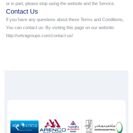
or in part, please stop using the website and the Service.
Contact Us
If you have any questions about these Terms and Conditions,
You can contact us: By visiting this page on our website:
http://selvagroups.com/contact-us/