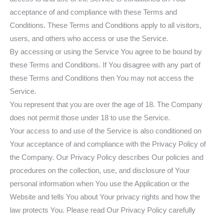
acceptance of and compliance with these Terms and
Conditions. These Terms and Conditions apply to all visitors,
users, and others who access or use the Service.
By accessing or using the Service You agree to be bound by
these Terms and Conditions. If You disagree with any part of
these Terms and Conditions then You may not access the
Service.
You represent that you are over the age of 18. The Company
does not permit those under 18 to use the Service.
Your access to and use of the Service is also conditioned on
Your acceptance of and compliance with the Privacy Policy of
the Company. Our Privacy Policy describes Our policies and
procedures on the collection, use, and disclosure of Your
personal information when You use the Application or the
Website and tells You about Your privacy rights and how the
law protects You. Please read Our Privacy Policy carefully