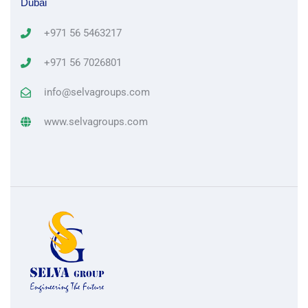
Dubai
+971 56 5463217
+971 56 7026801
info@selvagroups.com
www.selvagroups.com