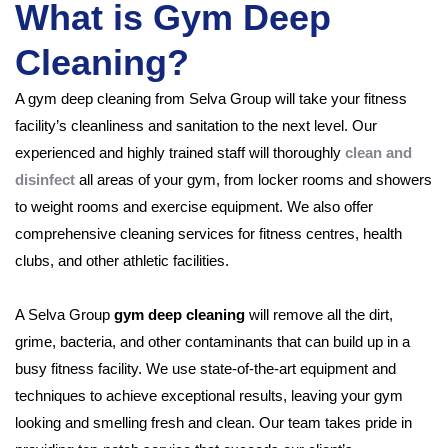
What is Gym Deep
Cleaning?
A gym deep cleaning from Selva Group will take your fitness
facility’s cleanliness and sanitation to the next level. Our
experienced and highly trained staff will thoroughly
clean and
disinfect
all areas of your gym, from locker rooms and showers
to weight rooms and exercise equipment. We also offer
comprehensive cleaning services for fitness centres, health
clubs, and other athletic facilities.
A Selva Group
gym deep cleaning
will remove all the dirt,
grime, bacteria, and other contaminants that can build up in a
busy fitness facility. We use state-of-the-art equipment and
techniques to achieve exceptional results, leaving your gym
looking and smelling fresh and clean. Our team takes pride in