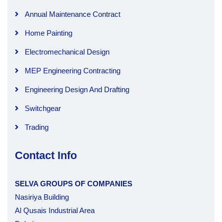
Annual Maintenance Contract
Home Painting
Electromechanical Design
MEP Engineering Contracting
Engineering Design And Drafting
Switchgear
Trading
Contact Info
SELVA GROUPS OF COMPANIES
Nasiriya Building
Al Qusais Industrial Area