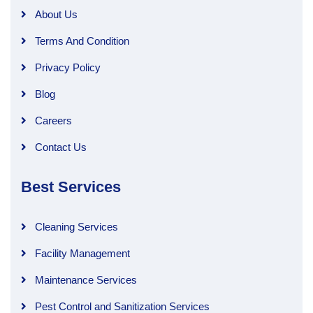
About Us
Terms And Condition
Privacy Policy
Blog
Careers
Contact Us
Best Services
Cleaning Services
Facility Management
Maintenance Services
Pest Control and Sanitization Services