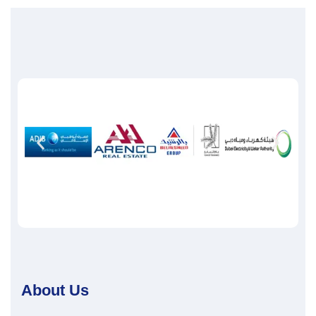
About Us