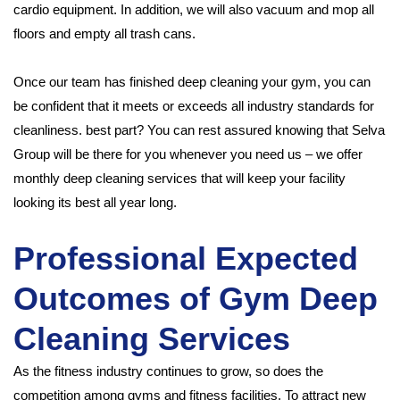
cardio equipment. In addition, we will also vacuum and mop all
floors and empty all trash cans.
Once our team has finished deep cleaning your gym, you can
be confident that it meets or exceeds all industry standards for
cleanliness. best part? You can rest assured knowing that Selva
Group will be there for you whenever you need us – we offer
monthly deep cleaning services that will keep your facility
looking its best all year long.
Professional Expected
Outcomes of Gym Deep
Cleaning Services
As the fitness industry continues to grow, so does the
competition among gyms and fitness facilities. To attract new