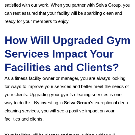
satisfied with our work. When you partner with Selva Group, you
can rest assured that your facility will be sparkling clean and
ready for your members to enjoy.
How Will Upgraded Gym
Services Impact Your
Facilities and Clients?
As a fitness facility owner or manager, you are always looking
for ways to improve your services and better meet the needs of
your clients. Upgrading your gym’s cleaning services is one
way to do this. By investing in
Selva Group
‘s exceptional deep
cleaning services, you will see a positive impact on your
facilities and clients.