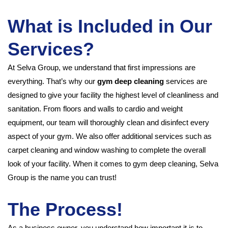
What is Included in Our
Services?
At Selva Group, we understand that first impressions are
everything. That’s why our
gym deep cleaning
services are
designed to give your facility the highest level of cleanliness and
sanitation. From floors and walls to cardio and weight
equipment, our team will thoroughly clean and disinfect every
aspect of your gym. We also offer additional services such as
carpet cleaning and window washing to complete the overall
look of your facility. When it comes to gym deep cleaning, Selva
Group is the name you can trust!
The Process!
As a business owner, you understand how important it is to