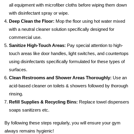
all equipment with microfiber cloths before wiping them down
with disinfectant spray or wipe.
Deep Clean the Floor:
Mop the floor using hot water mixed
with a neutral cleaner solution specifically designed for
commercial use.
Sanitize High-Touch Areas:
Pay special attention to high-
touch areas like door handles, light switches, and countertops
using disinfectants specifically formulated for these types of
surfaces.
Clean Restrooms and Shower Areas Thoroughly:
Use an
acid-based cleaner on toilets & showers followed by thorough
rinsing.
Refill Supplies & Recycling Bins:
Replace towel dispensers
soaps sanitizers etc.
By following these steps regularly, you will ensure your gym
always remains hygienic!