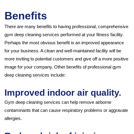
Benefits
There are many benefits to having professional, comprehensive
gym deep cleaning services performed at your fitness facility.
Perhaps the most obvious benefit is an improved appearance
for your business. A clean and well-maintained facility will be
more inviting to potential customers and give off a more positive
image for your company. Other benefits of professional gym
deep cleaning services include:
Improved indoor air quality.
Gym deep cleaning services can help remove airborne
contaminants that can cause respiratory problems or aggravate
allergies.