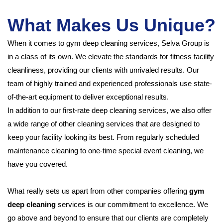
What Makes Us Unique?
When it comes to gym deep cleaning services, Selva Group is
in a class of its own. We elevate the standards for fitness facility
cleanliness, providing our clients with unrivaled results. Our
team of highly trained and experienced professionals use state-
of-the-art equipment to deliver exceptional results.
In addition to our first-rate deep cleaning services, we also offer
a wide range of other cleaning services that are designed to
keep your facility looking its best. From regularly scheduled
maintenance cleaning to one-time special event cleaning, we
have you covered.
What really sets us apart from other companies offering
gym
deep cleaning
services is our commitment to excellence. We
go above and beyond to ensure that our clients are completely