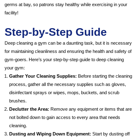
germs at bay, so patrons stay healthy while exercising in your
facility!
Step-by-Step Guide
Deep cleaning a gym can be a daunting task, but it is necessary
for maintaining cleanliness and ensuring the health and safety of
gym-goers. Here’s your step-by-step guide to deep cleaning
your gym:
Gather Your Cleaning Supplies:
Before starting the cleaning
process, gather all the necessary supplies such as gloves,
disinfectant sprays or wipes, mops, buckets, and scrub
brushes.
Declutter the Area:
Remove any equipment or items that are
not bolted down to gain access to every area that needs
cleaning.
Dusting and Wiping Down Equipment:
Start by dusting off