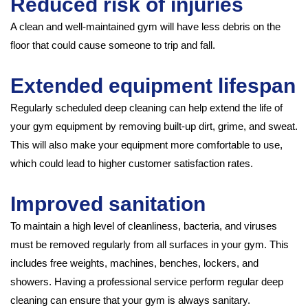
Reduced risk of injuries
A clean and well-maintained gym will have less debris on the
floor that could cause someone to trip and fall.
Extended equipment lifespan
Regularly scheduled deep cleaning can help extend the life of
your gym equipment by removing built-up dirt, grime, and sweat.
This will also make your equipment more comfortable to use,
which could lead to higher customer satisfaction rates.
Improved sanitation
To maintain a high level of cleanliness, bacteria, and viruses
must be removed regularly from all surfaces in your gym. This
includes free weights, machines, benches, lockers, and
showers. Having a professional service perform regular deep
cleaning can ensure that your gym is always sanitary.