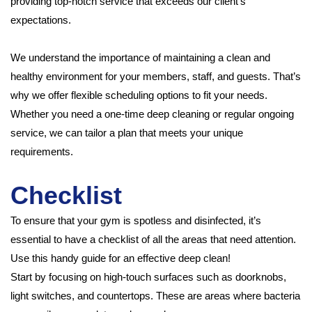
providing top-notch service that exceeds our client’s
expectations.
We understand the importance of maintaining a clean and
healthy environment for your members, staff, and guests. That’s
why we offer flexible scheduling options to fit your needs.
Whether you need a one-time deep cleaning or regular ongoing
service, we can tailor a plan that meets your unique
requirements.
Checklist
To ensure that your gym is spotless and disinfected, it’s
essential to have a checklist of all the areas that need attention.
Use this handy guide for an effective deep clean!
Start by focusing on high-touch surfaces such as doorknobs,
light switches, and countertops. These are areas where bacteria