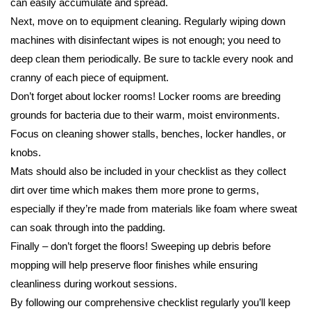
can easily accumulate and spread.
Next, move on to equipment cleaning. Regularly wiping down
machines with disinfectant wipes is not enough; you need to
deep clean them periodically. Be sure to tackle every nook and
cranny of each piece of equipment.
Don’t forget about locker rooms! Locker rooms are breeding
grounds for bacteria due to their warm, moist environments.
Focus on cleaning shower stalls, benches, locker handles, or
knobs.
Mats should also be included in your checklist as they collect
dirt over time which makes them more prone to germs,
especially if they’re made from materials like foam where sweat
can soak through into the padding.
Finally – don’t forget the floors! Sweeping up debris before
mopping will help preserve floor finishes while ensuring
cleanliness during workout sessions.
By following our comprehensive checklist regularly you’ll keep