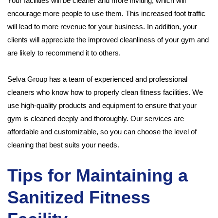
Your facilities will be cleaner and more inviting, which will
encourage more people to use them. This increased foot traffic
will lead to more revenue for your business. In addition, your
clients will appreciate the improved cleanliness of your gym and
are likely to recommend it to others.
Selva Group has a team of experienced and professional
cleaners who know how to properly clean fitness facilities. We
use high-quality products and equipment to ensure that your
gym is cleaned deeply and thoroughly. Our services are
affordable and customizable, so you can choose the level of
cleaning that best suits your needs.
Tips for Maintaining a
Sanitized Fitness