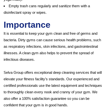
Empty trash cans regularly and sanitize them with a
disinfectant spray or wipes.
Importance
It is essential to keep your gym clean and free of germs and
bacteria. Dirty gyms can cause serious health problems, such
as respiratory infections, skin infections, and gastrointestinal
illnesses. A clean gym also helps to prevent the spread of
infectious diseases.
Selva Group offers exceptional deep cleaning services that will
elevate your fitness facility’s standards. Our experienced and
certified professionals use the latest equipment and techniques
to thoroughly clean every nook and cranny of your gym. We
also offer a 100% satisfaction guarantee so you can be
confident that your gym is in good hands.