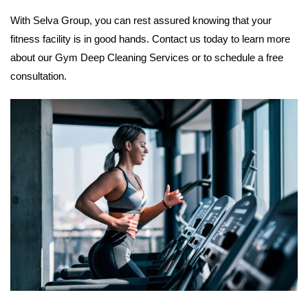
With Selva Group, you can rest assured knowing that your
fitness facility is in good hands. Contact us today to learn more
about our Gym Deep Cleaning Services or to schedule a free
consultation.