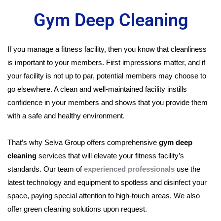
Gym Deep Cleaning
If you manage a fitness facility, then you know that cleanliness
is important to your members. First impressions matter, and if
your facility is not up to par, potential members may choose to
go elsewhere. A clean and well-maintained facility instills
confidence in your members and shows that you provide them
with a safe and healthy environment.
That’s why Selva Group offers comprehensive
gym deep
cleaning
services that will elevate your fitness facility’s
standards. Our team of
experienced professionals
use the
latest technology and equipment to spotless and disinfect your
space, paying special attention to high-touch areas. We also
offer green cleaning solutions upon request.