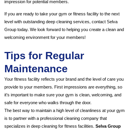
impression for potential members.
If you are ready to take your gym or fitness facility to the next
level with outstanding deep cleaning services, contact Selva
Group today. We look forward to helping you create a clean and
welcoming environment for your members!
Tips for Regular
Maintenance
Your fitness facility reflects your brand and the level of care you
provide to your members. First impressions are everything, so
it’s important to make sure your gym is clean, welcoming, and
safe for everyone who walks through the door.
The best way to maintain a high level of cleanliness at your gym
is to partner with a professional cleaning company that
specializes in deep cleaning for fitness facilities.
Selva Group