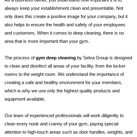
always keep your establishment clean and presentable. Not
only does this create a positive image for your company, but it
also helps to ensure the health and safety of your employees
and customers. When it comes to deep cleaning, there is no
area that is more important than your gym.
The process of
gym deep cleaning
by Selva Group is designed
to clean and disinfect all areas of your facility, from the locker
rooms to the weight room. We understand the importance of
creating a safe and healthy environment for your members,
which is why we use only the highest quality products and
equipment available.
Our team of experienced professionals will work diligently to
clean every nook and cranny of your gym, paying special
attention to high-touch areas such as door handles, weights, and