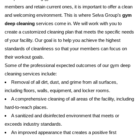
members and retain current ones, it is important to offer a clean
and welcoming environment. This is where Selva Group’s
gym
deep cleaning
services come in. We will work with you to
create a customized cleaning plan that meets the specific needs
of your facility. Our goal is to help you achieve the highest
standards of cleanliness so that your members can focus on
their workout goals.
Some of the professional expected outcomes of our gym deep
cleaning services include:
Removal of all dirt, dust, and grime from all surfaces,
including floors, walls, equipment, and locker rooms.
A comprehensive cleaning of all areas of the facility, including
hard-to-reach places.
A sanitized and disinfected environment that meets or
exceeds industry standards.
An improved appearance that creates a positive first