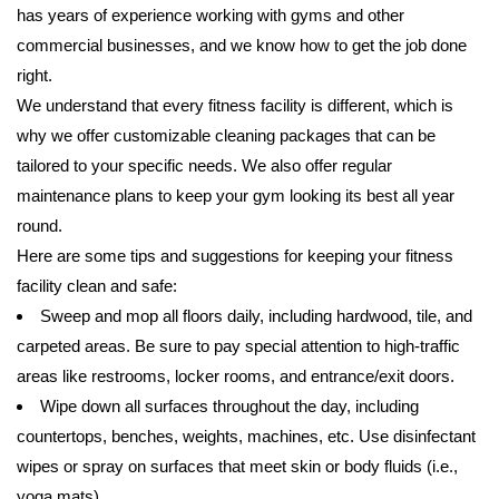
has years of experience working with gyms and other
commercial businesses, and we know how to get the job done
right.
We understand that every fitness facility is different, which is
why we offer customizable cleaning packages that can be
tailored to your specific needs. We also offer regular
maintenance plans to keep your gym looking its best all year
round.
Here are some tips and suggestions for keeping your fitness
facility clean and safe:
Sweep and mop all floors daily, including hardwood, tile, and
carpeted areas. Be sure to pay special attention to high-traffic
areas like restrooms, locker rooms, and entrance/exit doors.
Wipe down all surfaces throughout the day, including
countertops, benches, weights, machines, etc. Use disinfectant
wipes or spray on surfaces that meet skin or body fluids (i.e.,
yoga mats).