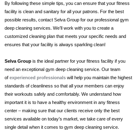
By following these simple tips, you can ensure that your fitness
facility is clean and sanitary for all your patrons. For the best
possible results, contact Selva Group for our professional gym
deep cleaning services. We’ll work with you to create a
customized cleaning plan that meets your specific needs and
ensures that your facility is always sparkling clean!
Selva Group
is the ideal partner for your fitness facility if you
need an exceptional gym deep cleaning service. Our team
of
experienced professionals
will help you maintain the highest
standards of cleanliness so that all your members can enjoy
their workouts safely and comfortably. We understand how
important it is to have a healthy environment in any fitness
center – making sure that our clients receive only the best
services available on today’s market, we take care of every
single detail when it comes to gym deep cleaning service.