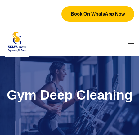
Book On WhatsApp Now
Gym Deep Cleaning