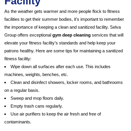
Facility
As the weather gets warmer and more people flock to fitness
facilities to get their summer bodies, it’s important to remember
the importance of keeping a clean and sanitized facility. Selva
Group offers exceptional
gym deep cleaning
services that will
elevate your fitness facility’s standards and help keep your
patrons healthy. Here are some tips for maintaining a sanitized
fitness facility:
Wipe down all surfaces after each use. This includes
machines, weights, benches, etc.
Clean and disinfect showers, locker rooms, and bathrooms
on a regular basis.
Sweep and mop floors daily.
Empty trash cans regularly.
Use air purifiers to keep the air fresh and free of
contaminants.