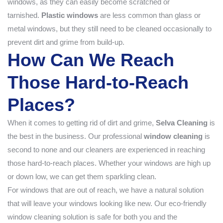
windows, as they can easily become scratched or
tarnished.
Plastic windows
are less common than glass or
metal windows, but they still need to be cleaned occasionally to
prevent dirt and grime from build-up.
How Can We Reach
Those Hard-to-Reach
Places?
When it comes to getting rid of dirt and grime,
Selva Cleaning
is
the best in the business. Our professional
window cleaning
is
second to none and our cleaners are experienced in reaching
those hard-to-reach places. Whether your windows are high up
or down low, we can get them sparkling clean.
For windows that are out of reach, we have a natural solution
that will leave your windows looking like new. Our eco-friendly
window cleaning solution is safe for both you and the