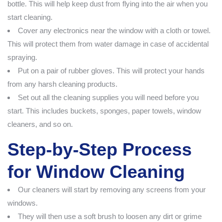
bottle. This will help keep dust from flying into the air when you
start cleaning.
Cover any electronics near the window with a cloth or towel.
This will protect them from water damage in case of accidental
spraying.
Put on a pair of rubber gloves. This will protect your hands
from any harsh cleaning products.
Set out all the cleaning supplies you will need before you
start. This includes buckets, sponges, paper towels, window
cleaners, and so on.
Step-by-Step Process
for Window Cleaning
Our cleaners will start by removing any screens from your
windows.
They will then use a soft brush to loosen any dirt or grime