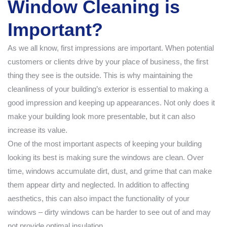
Window Cleaning is
Important?
As we all know, first impressions are important. When potential
customers or clients drive by your place of business, the first
thing they see is the outside. This is why maintaining the
cleanliness of your building’s exterior is essential to making a
good impression and keeping up appearances. Not only does it
make your building look more presentable, but it can also
increase its value.
One of the most important aspects of keeping your building
looking its best is making sure the windows are clean. Over
time, windows accumulate dirt, dust, and grime that can make
them appear dirty and neglected. In addition to affecting
aesthetics, this can also impact the functionality of your
windows – dirty windows can be harder to see out of and may
not provide optimal insulation.