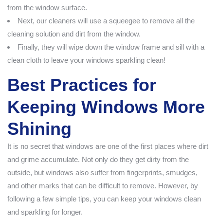
from the window surface.
Next, our cleaners will use a squeegee to remove all the
cleaning solution and dirt from the window.
Finally, they will wipe down the window frame and sill with a
clean cloth to leave your windows sparkling clean!
Best Practices for
Keeping Windows More
Shining
It is no secret that windows are one of the first places where dirt
and grime accumulate. Not only do they get dirty from the
outside, but windows also suffer from fingerprints, smudges,
and other marks that can be difficult to remove. However, by
following a few simple tips, you can keep your windows clean
and sparkling for longer.