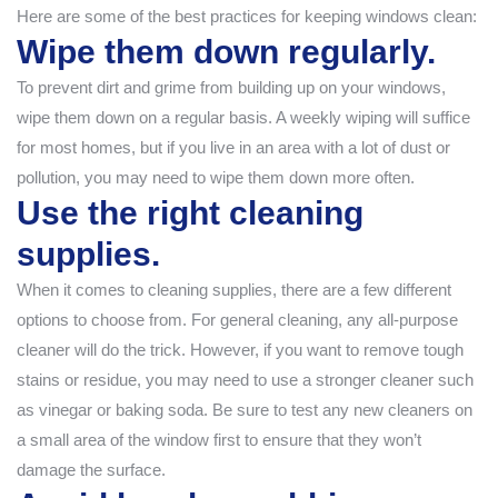
Here are some of the best practices for keeping windows clean:
Wipe them down regularly.
To prevent dirt and grime from building up on your windows,
wipe them down on a regular basis. A weekly wiping will suffice
for most homes, but if you live in an area with a lot of dust or
pollution, you may need to wipe them down more often.
Use the right cleaning
supplies.
When it comes to cleaning supplies, there are a few different
options to choose from. For general cleaning, any all-purpose
cleaner will do the trick. However, if you want to remove tough
stains or residue, you may need to use a stronger cleaner such
as vinegar or baking soda. Be sure to test any new cleaners on
a small area of the window first to ensure that they won’t
damage the surface.