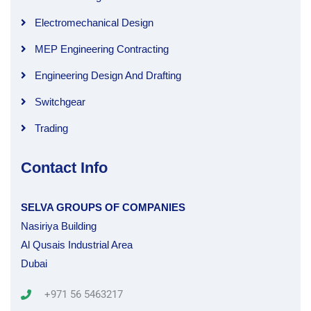
Electromechanical Design
MEP Engineering Contracting
Engineering Design And Drafting
Switchgear
Trading
Contact Info
SELVA GROUPS OF COMPANIES
Nasiriya Building
Al Qusais Industrial Area
Dubai
+971 56 5463217