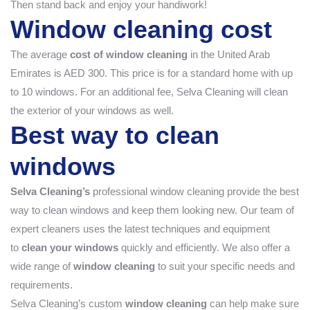
Then stand back and enjoy your handiwork!
Window cleaning cost
The average
cost of window cleaning
in the United Arab
Emirates is AED 300. This price is for a standard home with up
to 10 windows. For an additional fee, Selva Cleaning will clean
the exterior of your windows as well.
Best way to clean
windows
Selva Cleaning’s
professional window cleaning provide the best
way to clean windows and keep them looking new. Our team of
expert cleaners uses the latest techniques and equipment
to
clean your windows
quickly and efficiently. We also offer a
wide range of
window cleaning
to suit your specific needs and
requirements.
Selva Cleaning’s custom
window cleaning
can help make sure