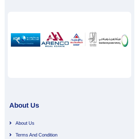
About Us
About Us
Terms And Condition