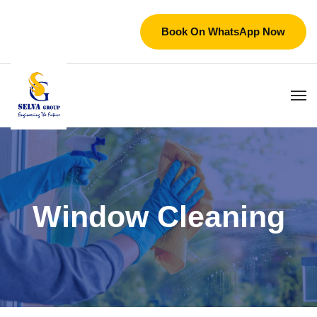
Book On WhatsApp Now
Window Cleaning