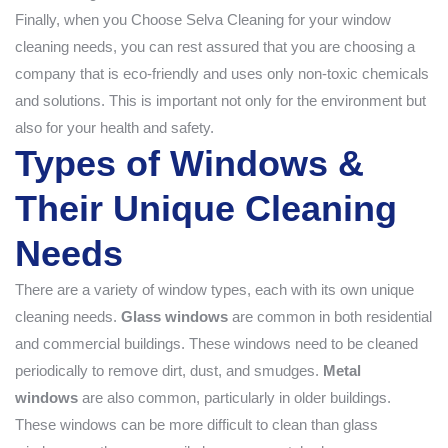
Finally, when you Choose Selva Cleaning for your window
cleaning needs, you can rest assured that you are choosing a
company that is eco-friendly and uses only non-toxic chemicals
and solutions. This is important not only for the environment but
also for your health and safety.
Types of Windows &
Their Unique Cleaning
Needs
There are a variety of window types, each with its own unique
cleaning needs.
Glass windows
are common in both residential
and commercial buildings. These windows need to be cleaned
periodically to remove dirt, dust, and smudges.
Metal
windows
are also common, particularly in older buildings.
These windows can be more difficult to clean than glass