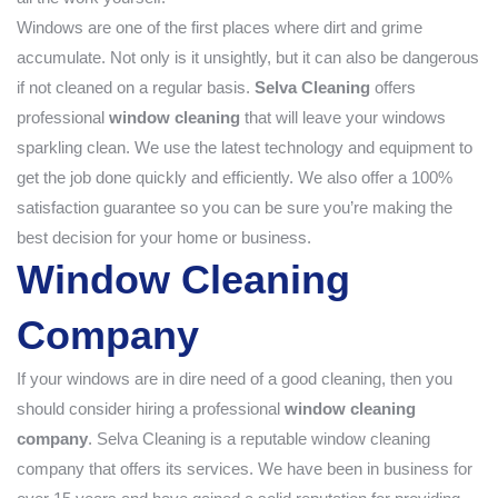
Windows are one of the first places where dirt and grime
accumulate. Not only is it unsightly, but it can also be dangerous
if not cleaned on a regular basis.
Selva Cleaning
offers
professional
window cleaning
that will leave your windows
sparkling clean. We use the latest technology and equipment to
get the job done quickly and efficiently. We also offer a 100%
satisfaction guarantee so you can be sure you’re making the
best decision for your home or business.
Window Cleaning
Company
If your windows are in dire need of a good cleaning, then you
should consider hiring a professional
window cleaning
company
. Selva Cleaning is a reputable window cleaning
company that offers its services. We have been in business for