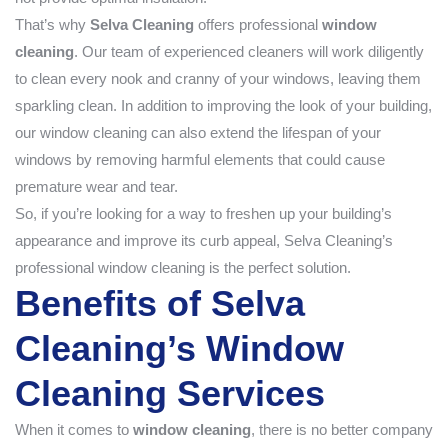
That’s why
Selva Cleaning
offers professional
window
cleaning
. Our team of experienced cleaners will work diligently
to clean every nook and cranny of your windows, leaving them
sparkling clean. In addition to improving the look of your building,
our window cleaning can also extend the lifespan of your
windows by removing harmful elements that could cause
premature wear and tear.
So, if you’re looking for a way to freshen up your building’s
appearance and improve its curb appeal, Selva Cleaning’s
professional window cleaning is the perfect solution.
Benefits of Selva
Cleaning’s Window
Cleaning Services
When it comes to
window cleaning
, there is no better company