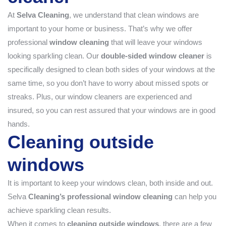
At
Selva Cleaning
, we understand that clean windows are
important to your home or business. That’s why we offer
professional
window cleaning
that will leave your windows
looking sparkling clean. Our
double-sided window cleaner
is
specifically designed to clean both sides of your windows at the
same time, so you don’t have to worry about missed spots or
streaks. Plus, our window cleaners are experienced and
insured, so you can rest assured that your windows are in good
hands.
Cleaning outside
windows
It is important to keep your windows clean, both inside and out.
Selva
Cleaning’s professional window cleaning
can help you
achieve sparkling clean results.
When it comes to
cleaning outside windows
, there are a few