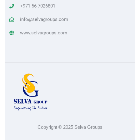
+971 56 7026801
info@selvagroups.com
www.selvagroups.com
Copyright © 2025 Selva Groups