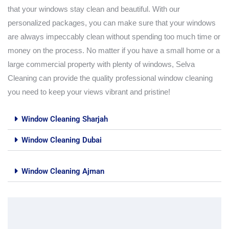
that your windows stay clean and beautiful. With our
personalized packages, you can make sure that your windows
are always impeccably clean without spending too much time or
money on the process. No matter if you have a small home or a
large commercial property with plenty of windows, Selva
Cleaning can provide the quality professional window cleaning
you need to keep your views vibrant and pristine!
Window Cleaning Sharjah
Window Cleaning Dubai
Window Cleaning Ajman