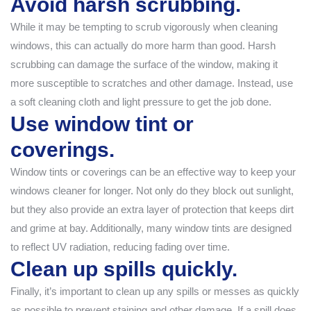
Avoid harsh scrubbing.
While it may be tempting to scrub vigorously when cleaning
windows, this can actually do more harm than good. Harsh
scrubbing can damage the surface of the window, making it
more susceptible to scratches and other damage. Instead, use
a soft cleaning cloth and light pressure to get the job done.
Use window tint or
coverings.
Window tints or coverings can be an effective way to keep your
windows cleaner for longer. Not only do they block out sunlight,
but they also provide an extra layer of protection that keeps dirt
and grime at bay. Additionally, many window tints are designed
to reflect UV radiation, reducing fading over time.
Clean up spills quickly.
Finally, it’s important to clean up any spills or messes as quickly
as possible to prevent staining and other damage. If a spill does