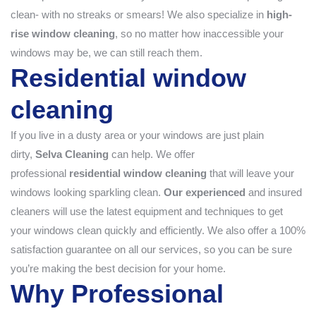
clean- with no streaks or smears! We also specialize in
high-
rise window cleaning
, so no matter how inaccessible your
windows may be, we can still reach them.
Residential window
cleaning
If you live in a dusty area or your windows are just plain
dirty,
Selva Cleaning
can help. We offer
professional
residential window cleaning
that will leave your
windows looking sparkling clean.
Our experienced
and insured
cleaners will use the latest equipment and techniques to get
your windows clean quickly and efficiently. We also offer a 100%
satisfaction guarantee on all our services, so you can be sure
you’re making the best decision for your home.
Why Professional