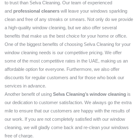
to trust than Selva Cleaning. Our team of experienced
and
professional cleaners
will leave your windows sparkling
clean and free of any streaks or smears. Not only do we provide
a high-quality window cleaning, but we also offer several
benefits that make us the best choice for your home or office.
One of the biggest benefits of choosing Selva Cleaning for your
window cleaning needs is our competitive pricing. We offer
some of the most competitive rates in the UAE, making us an
affordable option for everyone. Furthermore, we also offer
discounts for regular customers and for those who book our
services in advance.
Another benefit of using
Selva Cleaning’s window cleaning
is
our dedication to customer satisfaction. We always go the extra
mile to ensure that our customers are happy with the results of
our work. If you are not completely satisfied with our window
cleaning, we will gladly come back and re-clean your windows
free of charge.