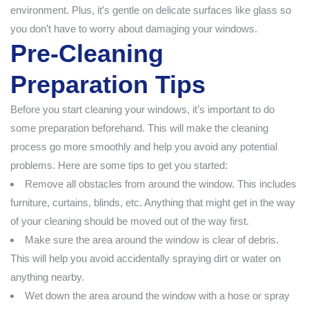
environment. Plus, it’s gentle on delicate surfaces like glass so
you don’t have to worry about damaging your windows.
Pre-Cleaning
Preparation Tips
Before you start cleaning your windows, it’s important to do
some preparation beforehand. This will make the cleaning
process go more smoothly and help you avoid any potential
problems. Here are some tips to get you started:
Remove all obstacles from around the window. This includes
furniture, curtains, blinds, etc. Anything that might get in the way
of your cleaning should be moved out of the way first.
Make sure the area around the window is clear of debris.
This will help you avoid accidentally spraying dirt or water on
anything nearby.
Wet down the area around the window with a hose or spray