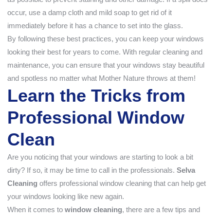
occur, use a damp cloth and mild soap to get rid of it
immediately before it has a chance to set into the glass.
By following these best practices, you can keep your windows
looking their best for years to come. With regular cleaning and
maintenance, you can ensure that your windows stay beautiful
and spotless no matter what Mother Nature throws at them!
Learn the Tricks from
Professional Window
Clean
Are you noticing that your windows are starting to look a bit
dirty? If so, it may be time to call in the professionals.
Selva
Cleaning
offers professional window cleaning that can help get
your windows looking like new again.
When it comes to
window cleaning
, there are a few tips and