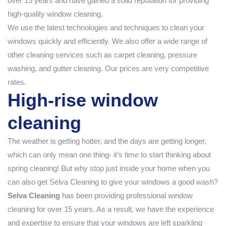
over 15 years and have gained a solid reputation for providing
high-quality window cleaning.
We use the latest technologies and techniques to clean your
windows quickly and efficiently. We also offer a wide range of
other cleaning services such as carpet cleaning, pressure
washing, and gutter cleaning. Our prices are very competitive
rates.
High-rise window
cleaning
The weather is getting hotter, and the days are getting longer,
which can only mean one thing- it’s time to start thinking about
spring cleaning! But why stop just inside your home when you
can also get Selva Cleaning to give your windows a good wash?
Selva Cleaning
has been providing professional window
cleaning for over 15 years. As a result, we have the experience
and expertise to ensure that your windows are left sparkling