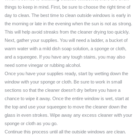
things to keep in mind. First, be sure to choose the right time of
day to clean. The best time to clean outside windows is early in
the morning or late in the evening when the sun is not as strong.
This will help avoid streaks from the cleaner drying too quickly.
Next, gather your supplies. You will need a ladder, a bucket of
warm water with a mild dish soap solution, a sponge or cloth,
and a squeegee. If you have any tough stains, you may also
need some vinegar or rubbing alcohol.
Once you have your supplies ready, start by wetting down the
window with your sponge or cloth. Be sure to work in small
sections so that the cleaner doesn’t dry before you have a
chance to wipe it away. Once the entire window is wet, start at
the top and use your squeegee to move the cleaner down the
glass in even strokes. Wipe away any excess cleaner with your
sponge or cloth as you go.
Continue this process until all the outside windows are clean.