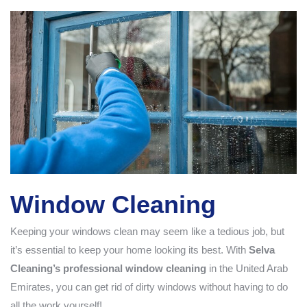
Window Cleaning
Keeping your windows clean may seem like a tedious job, but
it’s essential to keep your home looking its best. With
Selva
Cleaning’s professional window cleaning
in the United Arab
Emirates, you can get rid of dirty windows without having to do
all the work yourself!