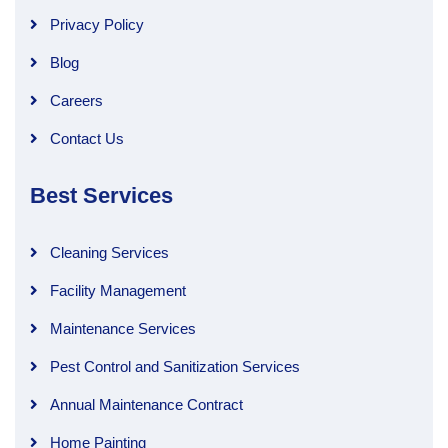
Privacy Policy
Blog
Careers
Contact Us
Best Services
Cleaning Services
Facility Management
Maintenance Services
Pest Control and Sanitization Services
Annual Maintenance Contract
Home Painting