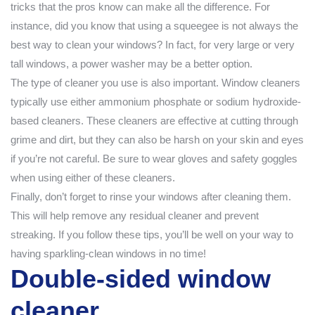
tricks that the pros know can make all the difference. For
instance, did you know that using a squeegee is not always the
best way to clean your windows? In fact, for very large or very
tall windows, a power washer may be a better option.
The type of cleaner you use is also important. Window cleaners
typically use either ammonium phosphate or sodium hydroxide-
based cleaners. These cleaners are effective at cutting through
grime and dirt, but they can also be harsh on your skin and eyes
if you’re not careful. Be sure to wear gloves and safety goggles
when using either of these cleaners.
Finally, don’t forget to rinse your windows after cleaning them.
This will help remove any residual cleaner and prevent
streaking. If you follow these tips, you’ll be well on your way to
having sparkling-clean windows in no time!
Double-sided window
cleaner