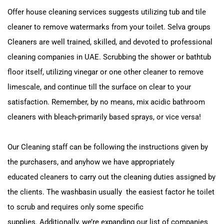
Offer house cleaning services suggests utilizing tub and tile
cleaner to remove watermarks from your toilet.
Selva groups
Cleaners are well trained, skilled, and devoted to professional
cleaning companies in UAE.
Scrubbing the shower or bathtub
floor itself, utilizing vinegar or one other cleaner to remove
limescale, and
continue till the surface on clear to your
satisfaction.
Remember, by no means, mix acidic bathroom
cleaners with bleach-primarily based sprays, or vice versa!
Our Cleaning staff can be following the instructions given by
the purchasers, and anyhow we have appropriately
educated
cleaners to carry out the cleaning duties assigned by
the clients. The washbasin usually the easiest factor
he toilet
to scrub and requires only some specific
supplies.
Additionally, we’re expanding our list of companies