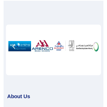
About Us