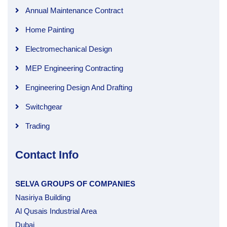
Annual Maintenance Contract
Home Painting
Electromechanical Design
MEP Engineering Contracting
Engineering Design And Drafting
Switchgear
Trading
Contact Info
SELVA GROUPS OF COMPANIES
Nasiriya Building
Al Qusais Industrial Area
Dubai