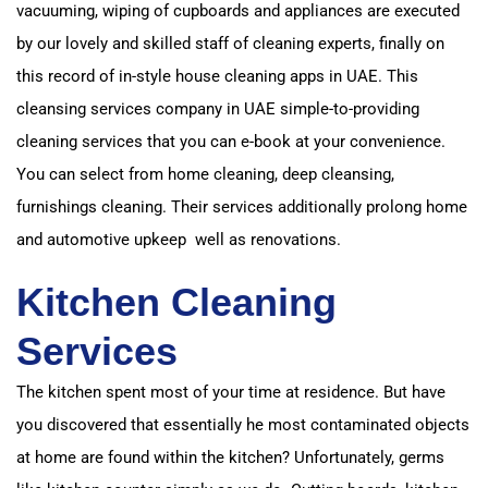
vacuuming, wiping of cupboards and appliances are executed
by our lovely and skilled staff of cleaning experts,
finally on
this record of in-style house cleaning apps in UAE. This
cleansing services company in UAE si
mple-to-providing
cleaning services that you can e-book at your convenience.
You can select from home cleaning, deep cleansing,
furnishings cleaning.
Their services additionally prolong home
and automotive upkeep well as renovations.
Kitchen Cleaning
Services
The kitchen spent most of your time at residence. But have
you discovered that essentially
he most contaminated objects
at home are found within the kitchen? Unfortunately,
germs