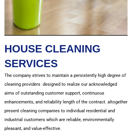
HOUSE CLEANING
SERVICES
The company strives to maintain a persistently high degree of
cleaning providers designed to realize
our acknowledged
aims of outstanding customer support, continuous
enhancements, and reliability length of the contract.
altogether
present cleaning companies to individual residential and
industrial customers which are reliable, environmentally
pleasant, and value-effective.