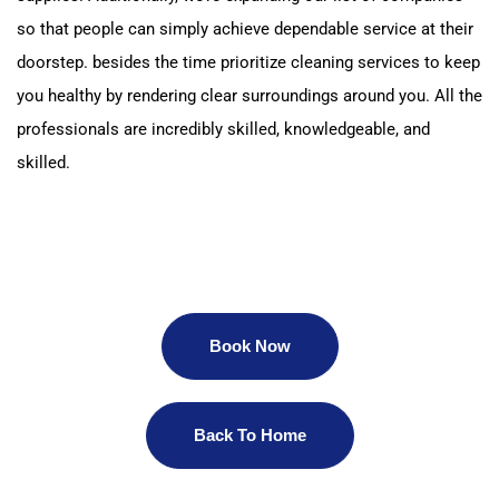
so that people can simply achieve dependable service at their
doorstep.
besides the time prioritize cleaning services to keep
you healthy by rendering clear surroundings around you.
All the
professionals are incredibly skilled, knowledgeable, and
skilled.
Book Now
Back To Home