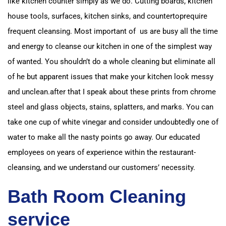
like kitchen counter simply as we do. Cutting boards, kitchen
house tools, surfaces, kitchen sinks, and countertop
require
frequent cleansing. Most important of us are busy all the time
and energy to cleanse our kitchen in
one of the simplest way
of wanted. You shouldn’t do a whole cleaning but eliminate all
of
he but apparent issues that make your kitchen look messy
and unclean.
after that I speak about these prints from chrome
steel and glass objects, stains, splatters, and marks.
You can
take one cup of white vinegar and consider undoubtedly one of
water to make all the nasty points go away.
Our educated
employees on years of experience within the restaurant-
cleansing, and we understand our customers’ necessity.
Bath Room Cleaning
service