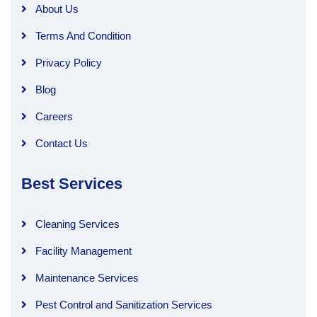
About Us
Terms And Condition
Privacy Policy
Blog
Careers
Contact Us
Best Services
Cleaning Services
Facility Management
Maintenance Services
Pest Control and Sanitization Services