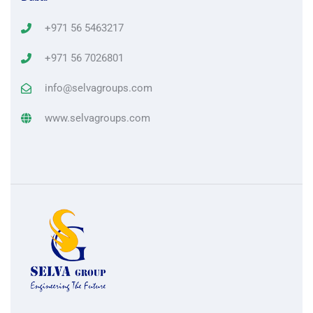
+971 56 5463217
+971 56 7026801
info@selvagroups.com
www.selvagroups.com