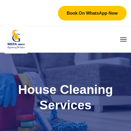
Book On WhatsApp Now
House Cleaning
Services