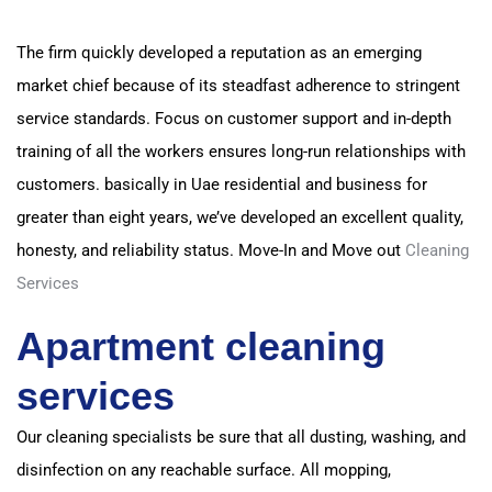
The firm quickly developed a reputation as an emerging
market chief because of its steadfast adherence to stringent
service standards.
Focus on customer support and in-depth
training of all the workers ensures long-run relationships with
customers. basically
in Uae residential and business for
greater than eight years, we’ve developed an excellent quality,
honesty, and reliability status.
Move-In and Move out
Cleaning
Services
Apartment cleaning
services
Our cleaning specialists be sure that all dusting, washing, and
disinfection on any reachable surface.
All mopping,