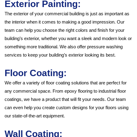
Exterior Painting:
The exterior of your commercial building is just as important as
the interior when it comes to making a good impression. Our
team can help you choose the right colors and finish for your
building’s exterior, whether you want a sleek and modern look or
something more traditional. We also offer pressure washing
services to keep your building’s exterior looking its best.
Floor Coating:
We offer a variety of floor coating solutions that are perfect for
any commercial space. From epoxy flooring to industrial floor
coatings, we have a product that will fit your needs. Our team
can even help you create custom designs for your floors using
our state-of-the-art equipment.
Wall Coating: