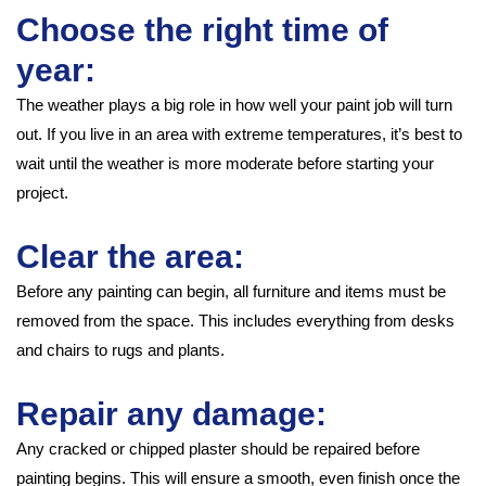
Choose the right time of
year:
The weather plays a big role in how well your paint job will turn
out. If you live in an area with extreme temperatures, it’s best to
wait until the weather is more moderate before starting your
project.
Clear the area:
Before any painting can begin, all furniture and items must be
removed from the space. This includes everything from desks
and chairs to rugs and plants.
Repair any damage:
Any cracked or chipped plaster should be repaired before
painting begins. This will ensure a smooth, even finish once the