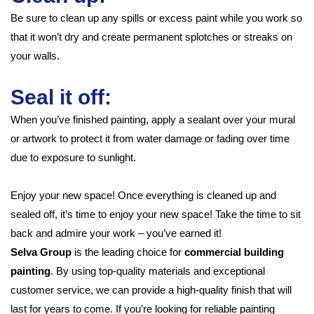
Be sure to clean up any spills or excess paint while you work so
that it won’t dry and create permanent splotches or streaks on
your walls.
Seal it off:
When you’ve finished painting, apply a sealant over your mural
or artwork to protect it from water damage or fading over time
due to exposure to sunlight.
Enjoy your new space! Once everything is cleaned up and
sealed off, it’s time to enjoy your new space! Take the time to sit
back and admire your work – you’ve earned it!
Selva Group
is the leading choice for
commercial building
painting
. By using top-quality materials and exceptional
customer service, we can provide a high-quality finish that will
last for years to come. If you’re looking for reliable painting