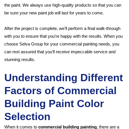
the paint. We always use high-quality products so that you can
be sure your new paint job will last for years to come.
After the project is complete, we’ll perform a final walk-through
with you to ensure that you’re happy with the results. When you
choose Selva Group for your commercial painting needs, you
can rest assured that you’ll receive impeccable service and
stunning results.
Understanding Different
Factors of Commercial
Building Paint Color
Selection
When it comes to
commercial building painting
, there are a