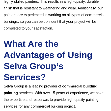
highly skilled painters. This results in a high-quality, durable
finish that is resistant to weathering and wear. Additionally, our
painters are experienced in working on all types of commercial
buildings, so you can be confident that your project will be
completed to your satisfaction.
What Are the
Advantages of Using
Selva Group’s
Services?
Selva Group is a leading provider of
commercial building
painting
services. With over 15 years of experience, we have
the expertise and resources to provide high-quality painting
services for any commercial building project.