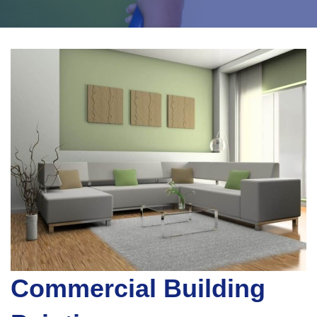
Commercial Building