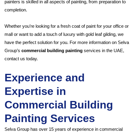
painters is skilled in all aspects of painting, from preparation to
completion.
Whether you’re looking for a fresh coat of paint for your office or
mall or want to add a touch of luxury with gold leaf gilding, we
have the perfect solution for you. For more information on Selva
Group’s
commercial building painting
services in the UAE,
contact us today.
Experience and
Expertise in
Commercial Building
Painting Services
Selva Group has over 15 years of experience in commercial