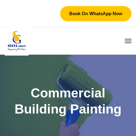
Book On WhatsApp Now
Commercial
Building Painting