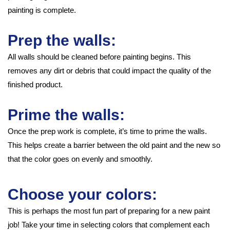
painting is complete.
Prep the walls:
All walls should be cleaned before painting begins. This
removes any dirt or debris that could impact the quality of the
finished product.
Prime the walls:
Once the prep work is complete, it’s time to prime the walls.
This helps create a barrier between the old paint and the new so
that the color goes on evenly and smoothly.
Choose your colors:
This is perhaps the most fun part of preparing for a new paint
job! Take your time in selecting colors that complement each