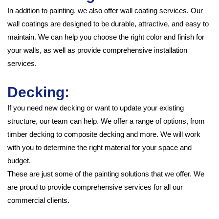
In addition to painting, we also offer wall coating services. Our
wall coatings are designed to be durable, attractive, and easy to
maintain. We can help you choose the right color and finish for
your walls, as well as provide comprehensive installation
services.
Decking:
If you need new decking or want to update your existing
structure, our team can help. We offer a range of options, from
timber decking to composite decking and more. We will work
with you to determine the right material for your space and
budget.
These are just some of the painting solutions that we offer. We
are proud to provide comprehensive services for all our
commercial clients.