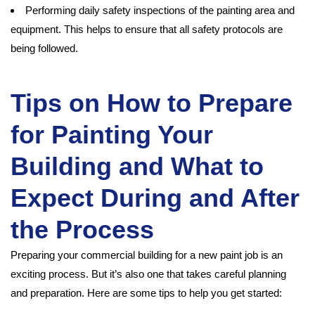
Performing daily safety inspections of the painting area and
equipment. This helps to ensure that all safety protocols are
being followed.
Tips on How to Prepare
for Painting Your
Building and What to
Expect During and After
the Process
Preparing your commercial building for a new paint job is an
exciting process. But it’s also one that takes careful planning
and preparation. Here are some tips to help you get started: