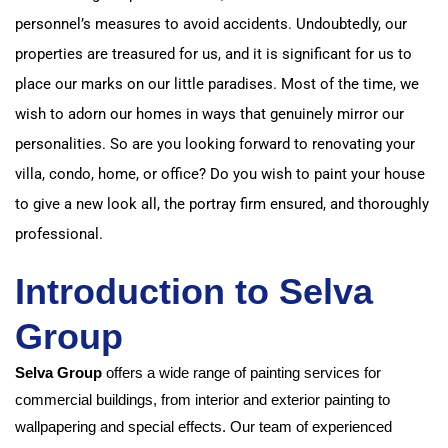
personnel’s measures to avoid accidents. Undoubtedly, our
properties are treasured for us, and it is significant for us to
place our marks on our little paradises. Most of the time, we
wish to adorn our homes in ways that genuinely mirror our
personalities. So are you looking forward to renovating your
villa, condo, home, or office? Do you wish to paint your house
to give a new look all, the portray firm ensured, and thoroughly
professional.
Introduction to Selva
Group
Selva Group
offers a wide range of painting services for
commercial buildings, from interior and exterior painting to
wallpapering and special effects. Our team of experienced