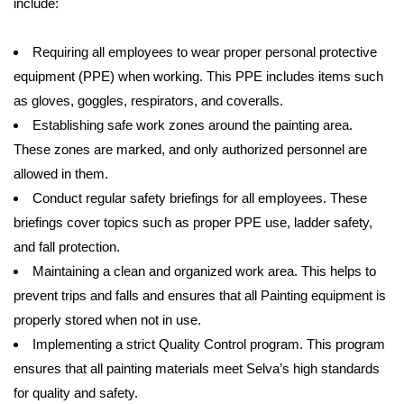
include:
Requiring all employees to wear proper personal protective
equipment (PPE) when working. This PPE includes items such
as gloves, goggles, respirators, and coveralls.
Establishing safe work zones around the painting area.
These zones are marked, and only authorized personnel are
allowed in them.
Conduct regular safety briefings for all employees. These
briefings cover topics such as proper PPE use, ladder safety,
and fall protection.
Maintaining a clean and organized work area. This helps to
prevent trips and falls and ensures that all Painting equipment is
properly stored when not in use.
Implementing a strict Quality Control program. This program
ensures that all painting materials meet Selva’s high standards
for quality and safety.