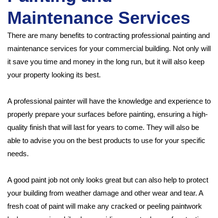
Maintenance Services
There are many benefits to contracting professional painting and
maintenance services for your commercial building. Not only will
it save you time and money in the long run, but it will also keep
your property looking its best.
A professional painter will have the knowledge and experience to
properly prepare your surfaces before painting, ensuring a high-
quality finish that will last for years to come. They will also be
able to advise you on the best products to use for your specific
needs.
A good paint job not only looks great but can also help to protect
your building from weather damage and other wear and tear. A
fresh coat of paint will make any cracked or peeling paintwork