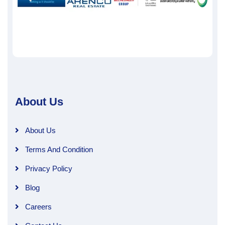
About Us
About Us
Terms And Condition
Privacy Policy
Blog
Careers