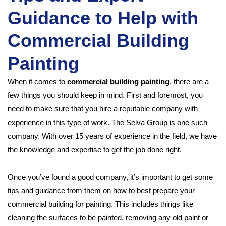
Guidance to Help with
Commercial Building
Painting
When it comes to
commercial building painting
, there are a
few things you should keep in mind. First and foremost, you
need to make sure that you hire a reputable company with
experience in this type of work. The Selva Group is one such
company. With over 15 years of experience in the field, we have
the knowledge and expertise to get the job done right.
Once you’ve found a good company, it’s important to get some
tips and guidance from them on how to best prepare your
commercial building for painting. This includes things like
cleaning the surfaces to be painted, removing any old paint or