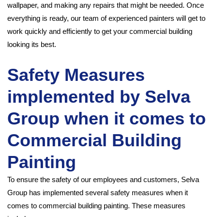
wallpaper, and making any repairs that might be needed. Once
everything is ready, our team of experienced painters will get to
work quickly and efficiently to get your commercial building
looking its best.
Safety Measures
implemented by Selva
Group when it comes to
Commercial Building
Painting
To ensure the safety of our employees and customers, Selva
Group has implemented several safety measures when it
comes to commercial building painting. These measures