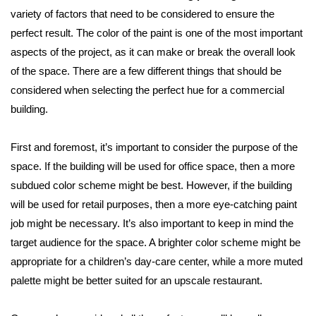
variety of factors that need to be considered to ensure the
perfect result. The color of the paint is one of the most important
aspects of the project, as it can make or break the overall look
of the space. There are a few different things that should be
considered when selecting the perfect hue for a commercial
building.
First and foremost, it’s important to consider the purpose of the
space. If the building will be used for office space, then a more
subdued color scheme might be best. However, if the building
will be used for retail purposes, then a more eye-catching paint
job might be necessary. It’s also important to keep in mind the
target audience for the space. A brighter color scheme might be
appropriate for a children’s day-care center, while a more muted
palette might be better suited for an upscale restaurant.