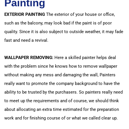
Painting
EXTERIOR PAINTING
The exterior of your house or office,
such as the balcony, may look bad if the paint is of poor
quality. Since it is also subject to outside weather, it may fade
fast and need a revival.
WALLPAPER REMOVING:
Here a skilled painter helps deal
with the problem since he knows how to remove wallpaper
without making any mess and damaging the wall, Painters
really want to promote the company background to have the
ability to be trusted by the purchasers. So painters really need
to meet up the requirements and of course, we should think
about allocating an extra time estimated for the preparation
work and for finishing course of or what we called clear up.