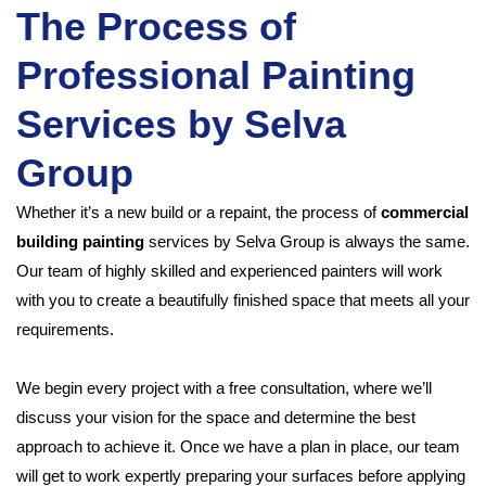
The Process of
Professional Painting
Services by Selva
Group
Whether it’s a new build or a repaint, the process of
commercial
building painting
services by Selva Group is always the same.
Our team of highly skilled and experienced painters will work
with you to create a beautifully finished space that meets all your
requirements.
We begin every project with a free consultation, where we’ll
discuss your vision for the space and determine the best
approach to achieve it. Once we have a plan in place, our team
will get to work expertly preparing your surfaces before applying