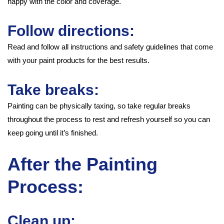
happy with the color and coverage.
Follow directions:
Read and follow all instructions and safety guidelines that come
with your paint products for the best results.
Take breaks:
Painting can be physically taxing, so take regular breaks
throughout the process to rest and refresh yourself so you can
keep going until it’s finished.
After the Painting
Process:
Clean up: