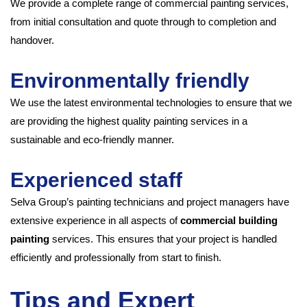
We provide a complete range of commercial painting services,
from initial consultation and quote through to completion and
handover.
Environmentally friendly
We use the latest environmental technologies to ensure that we
are providing the highest quality painting services in a
sustainable and eco-friendly manner.
Experienced staff
Selva Group’s painting technicians and project managers have
extensive experience in all aspects of
commercial building
painting
services. This ensures that your project is handled
efficiently and professionally from start to finish.
Tips and Expert