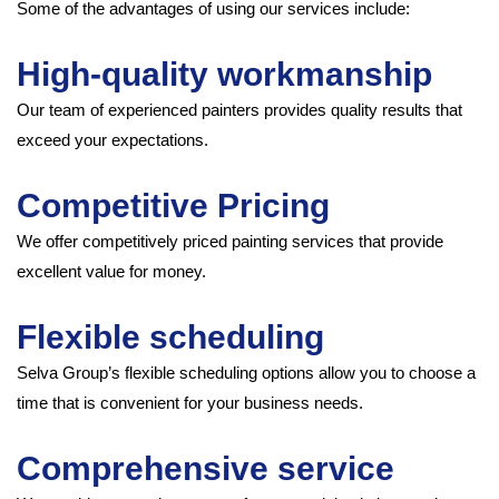
Some of the advantages of using our services include:
High-quality workmanship
Our team of experienced painters provides quality results that
exceed your expectations.
Competitive Pricing
We offer competitively priced painting services that provide
excellent value for money.
Flexible scheduling
Selva Group’s flexible scheduling options allow you to choose a
time that is convenient for your business needs.
Comprehensive service