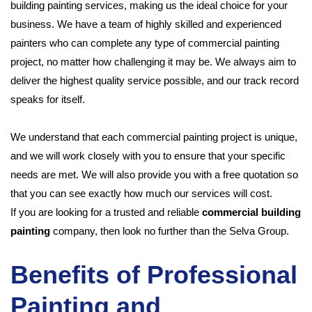
building painting services, making us the ideal choice for your
business. We have a team of highly skilled and experienced
painters who can complete any type of commercial painting
project, no matter how challenging it may be. We always aim to
deliver the highest quality service possible, and our track record
speaks for itself.
We understand that each commercial painting project is unique,
and we will work closely with you to ensure that your specific
needs are met. We will also provide you with a free quotation so
that you can see exactly how much our services will cost.
If you are looking for a trusted and reliable
commercial building
painting
company, then look no further than the Selva Group.
Benefits of Professional
Painting and