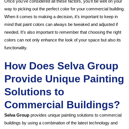
Once you’ve considered all these factors, you’ll be well on your
way to picking out the perfect color for your commercial building.
When it comes to making a decision, it’s important to keep in
mind that paint colors can always be tweaked and adjusted if
needed. It’s also important to remember that choosing the right
colors can not only enhance the look of your space but also its
functionality.
How Does Selva Group
Provide Unique Painting
Solutions to
Commercial Buildings?
Selva Group
provides unique painting solutions to commercial
buildings by using a combination of the latest technology and