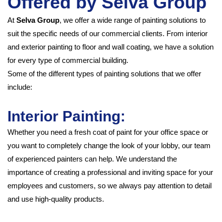
Offered by Selva Group
At
Selva Group
, we offer a wide range of painting solutions to
suit the specific needs of our commercial clients. From interior
and exterior painting to floor and wall coating, we have a solution
for every type of commercial building.
Some of the different types of painting solutions that we offer
include:
Int
erior Painting:
Whether you need a fresh coat of paint for your office space or
you want to completely change the look of your lobby, our team
of experienced painters can help. We understand the
importance of creating a professional and inviting space for your
employees and customers, so we always pay attention to detail
and use high-quality products.