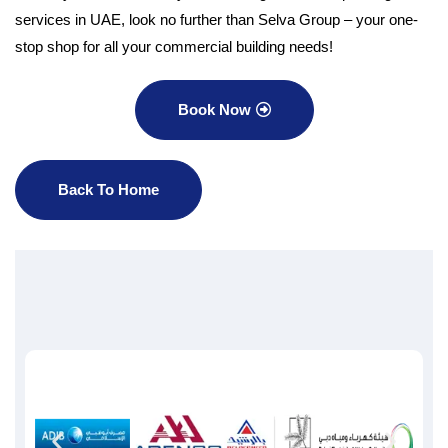
services in UAE, look no further than Selva Group – your one-
stop shop for all your commercial building needs!
Book Now
Back To Home