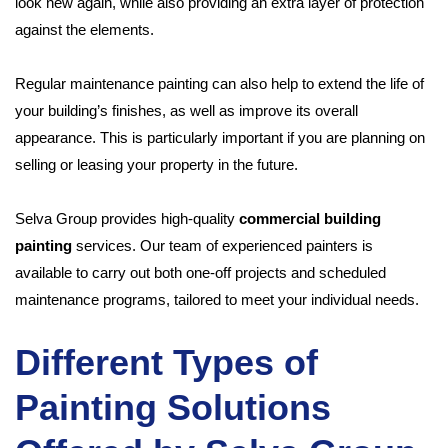
look new again, while also providing an extra layer of protection
against the elements.
Regular maintenance painting can also help to extend the life of
your building’s finishes, as well as improve its overall
appearance. This is particularly important if you are planning on
selling or leasing your property in the future.
Selva Group provides high-quality
commercial building
painting
services. Our team of experienced painters is
available to carry out both one-off projects and scheduled
maintenance programs, tailored to meet your individual needs.
Different Types of
Painting Solutions