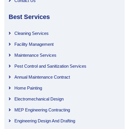
Contact Us
Best Services
Cleaning Services
Facility Management
Maintenance Services
Pest Control and Sanitization Services
Annual Maintenance Contract
Home Painting
Electromechanical Design
MEP Engineering Contracting
Engineering Design And Drafting