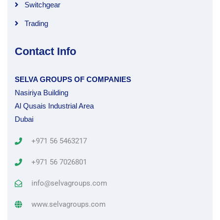
Switchgear
Trading
Contact Info
SELVA GROUPS OF COMPANIES
Nasiriya Building
Al Qusais Industrial Area
Dubai
+971 56 5463217
+971 56 7026801
info@selvagroups.com
www.selvagroups.com