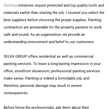
Painting
initiatives require protected and top quality tools and
materials earlier than starting the job. I counsel you select the
best suppliers before choosing the proper supplies. Painting
contractors are answerable for the property painters to work
safe and sound. As an organization, we provide an
understanding environment and belief to our customers.
SELVA GROUP offers residential as well as commercial
painting services. To leave a long-lasting impression in your
office, storefront showroom, professional painting services
make sense. Painting is indeed a formidable job, and
therefore, personal damage may result in severe
consequences.
Before hiring the professionals, ask them about their