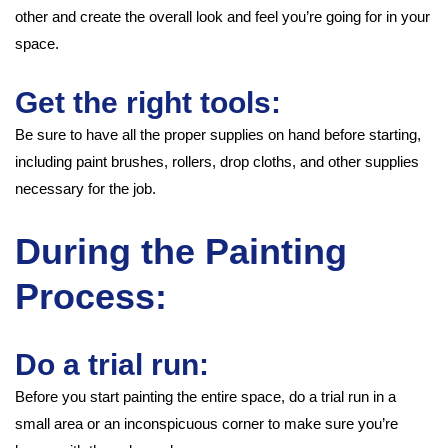
other and create the overall look and feel you’re going for in your
space.
Get the right tools:
Be sure to have all the proper supplies on hand before starting,
including paint brushes, rollers, drop cloths, and other supplies
necessary for the job.
During the Painting
Process:
Do a trial run:
Before you start painting the entire space, do a trial run in a
small area or an inconspicuous corner to make sure you’re