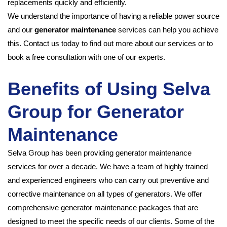
replacements quickly and efficiently.
We understand the importance of having a reliable power source
and our
generator maintenance
services can help you achieve
this. Contact us today to find out more about our services or to
book a free consultation with one of our experts.
Benefits of Using Selva
Group for Generator
Maintenance
Selva Group has been providing generator maintenance
services for over a decade. We have a team of highly trained
and experienced engineers who can carry out preventive and
corrective maintenance on all types of generators. We offer
comprehensive generator maintenance packages that are
designed to meet the specific needs of our clients. Some of the