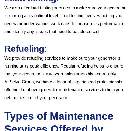
We also offer load-testing services to make sure your generator
is running at its optimal level. Load testing involves putting your
generator under various workloads to measure its performance
and identify any issues that need to be addressed.
Refueling:
We provide refueling services to make sure your generator is
running at its peak efficiency. Regular refueling helps to ensure
that your generator is always running smoothly and reliably.
At Selva Group, we have a team of experienced professionals
offering the above generator maintenance services to help you
get the best out of your generator.
Types of Maintenance
Services Offered by