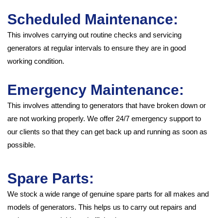
Scheduled Maintenance:
This involves carrying out routine checks and servicing
generators at regular intervals to ensure they are in good
working condition.
Emergency Maintenance:
This involves attending to generators that have broken down or
are not working properly. We offer 24/7 emergency support to
our clients so that they can get back up and running as soon as
possible.
Spare Parts:
We stock a wide range of genuine spare parts for all makes and
models of generators. This helps us to carry out repairs and