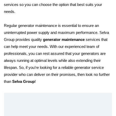
services so you can choose the option that best suits your
needs.
Regular generator maintenance is essential to ensure an
uninterrupted power supply and maximum performance. Selva
Group provides quality
generator maintenance
services that
can help meet your needs. With our experienced team of
professionals, you can rest assured that your generators are
always running at optimal levels while also extending their
lifespan. So, if you’re looking for a reliable generator service
provider who can deliver on their promises, then look no further
than
Selva Group
!