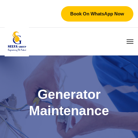
Book On WhatsApp Now
Generator
Maintenance