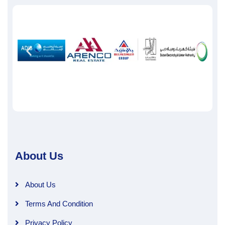
About Us
About Us
Terms And Condition
Privacy Policy