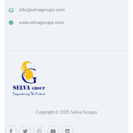
info@selvagroups.com
www.selvagroups.com
Copyright © 2025 Selva Groups