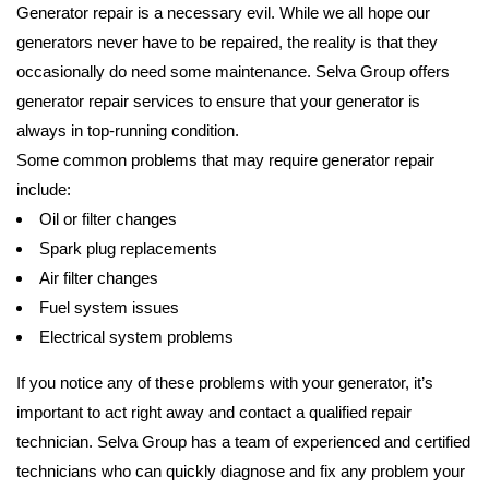
Generator repair is a necessary evil. While we all hope our
generators never have to be repaired, the reality is that they
occasionally do need some maintenance. Selva Group offers
generator repair services to ensure that your generator is
always in top-running condition.
Some common problems that may require generator repair
include:
Oil or filter changes
Spark plug replacements
Air filter changes
Fuel system issues
Electrical system problems
If you notice any of these problems with your generator, it’s
important to act right away and contact a qualified repair
technician. Selva Group has a team of experienced and certified
technicians who can quickly diagnose and fix any problem your