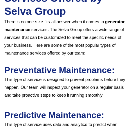
Selva Group
There is no one-size-fits-all answer when it comes to
generator
maintenance
services. The Selva Group offers a wide range of
services that can be customized to meet the specific needs of
your business. Here are some of the most popular types of
maintenance services offered by our team:
Preventative Maintenance:
This type of service is designed to prevent problems before they
happen. Our team will inspect your generator on a regular basis
and take proactive steps to keep it running smoothly.
Predictive Maintenance:
This type of service uses data and analytics to predict when