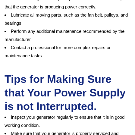
that the generator is producing power correctly.
Lubricate all moving parts, such as the fan belt, pulleys, and
bearings.
Perform any additional maintenance recommended by the
manufacturer.
Contact a professional for more complex repairs or
maintenance tasks.
Tips for Making Sure
that Your Power Supply
is not Interrupted.
Inspect your generator regularly to ensure that it is in good
working condition.
Make sure that your generator is properly serviced and