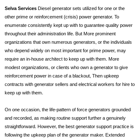
Selva Services
Diesel generator sets utilized for one or the
other prime or reinforcement (crisis) power generator.
To
enumerate consistently kept up with to guarantee quality power
throughout their administration life.
But More prominent
organizations that own numerous generators, or the individuals
who depend widely on
most important for prime power, may
require an in-house architect to keep up with them.
More
modest organizations, or clients who own a generator to give
reinforcement power in case of a blackout,
Then upkeep
contracts with generator sellers and electrical workers for hire to
keep up with them.
On one occasion, the life-pattern of force generators grounded
and recorded, as making routine support
further a genuinely
straightforward. However, the best generator support practice is
following the upkeep plan of the generator maker.
Extended