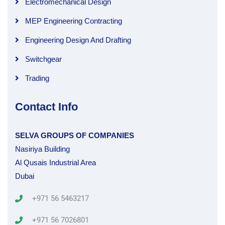
Electromechanical Design
MEP Engineering Contracting
Engineering Design And Drafting
Switchgear
Trading
Contact Info
SELVA GROUPS OF COMPANIES
Nasiriya Building
Al Qusais Industrial Area
Dubai
+971 56 5463217
+971 56 7026801