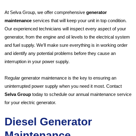
At Selva Group, we offer comprehensive
generator
maintenance
services that will keep your unit in top condition.
Our experienced technicians will inspect every aspect of your
generator, from the engine and oil levels to the electrical system
and fuel supply. We’ll make sure everything is in working order
and identify any potential problems before they cause an
interruption in your power supply.
Regular generator maintenance is the key to ensuring an
uninterrupted power supply when you need it most. Contact
Selva Group
today to schedule our annual maintenance service
for your electric generator.
Diesel Generator
Maintenance