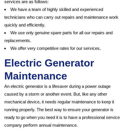
services are as follows:
We have a team of highly skilled and experienced
technicians who can carry out repairs and maintenance work
quickly and efficiently.
We use only genuine spare parts for all our repairs and
replacements.
We offer very competitive rates for our services.
Electric Generator
Maintenance
An electric generator is a lifesaver during a power outage
caused by a storm or another event. But, like any other
mechanical device, it needs regular maintenance to keep it
running properly. The best way to ensure your generator is
ready to go when you need it is to have a professional service
company perform annual maintenance.