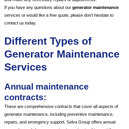
If you have any questions about our
generator maintenance
services or would like a free quote, please don’t hesitate to
contact us today.
Different Types of
Generator Maintenance
Services
Annual maintenance
contracts:
These are comprehensive contracts that cover all aspects of
generator maintenance, including preventive maintenance,
repairs, and emergency support. Selva Group offers annual