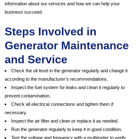
information about our services and how we can help your
business succeed.
Steps Involved in
Generator Maintenance
and Service
Check the oil level in the generator regularly and change it
according to the manufacturer’s recommendations.
Inspect the fuel system for leaks and clean it regularly to
prevent contamination.
Check all electrical connections and tighten them if
necessary.
Inspect the air filter and clean or replace it as needed.
Run the generator regularly to keep it in good condition.
Test the voltage and frequency with a multimeter to verify