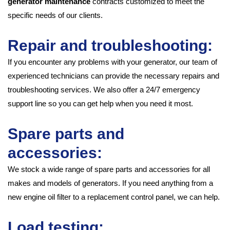
generator maintenance
contracts customized to meet the
specific needs of our clients.
Repair and troubleshooting:
If you encounter any problems with your generator, our team of
experienced technicians can provide the necessary repairs and
troubleshooting services. We also offer a 24/7 emergency
support line so you can get help when you need it most.
Spare parts and
accessories:
We stock a wide range of spare parts and accessories for all
makes and models of generators. If you need anything from a
new engine oil filter to a replacement control panel, we can help.
Load testing: