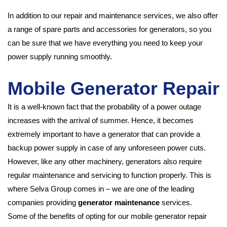
In addition to our repair and maintenance services, we also offer
a range of spare parts and accessories for generators, so you
can be sure that we have everything you need to keep your
power supply running smoothly.
Mobile Generator Repair
It is a well-known fact that the probability of a power outage
increases with the arrival of summer. Hence, it becomes
extremely important to have a generator that can provide a
backup power supply in case of any unforeseen power cuts.
However, like any other machinery, generators also require
regular maintenance and servicing to function properly. This is
where Selva Group comes in – we are one of the leading
companies providing
generator maintenance
services.
Some of the benefits of opting for our mobile generator repair