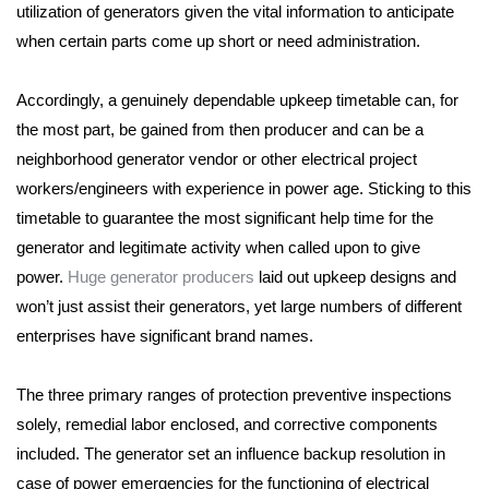
utilization of generators given the vital information
to anticipate
when certain parts come up short or need administration.
Accordingly, a genuinely dependable upkeep timetable can, for
the most part, be gained from then producer and can be
a
neighborhood generator vendor or other electrical project
workers/engineers with experience in power age.
Sticking to this
timetable to guarantee the most significant help time for the
generator and legitimate activity when called upon to give
power.
Huge generator producers
laid out upkeep designs and
won’t just assist their generators,
yet large numbers of different
enterprises have significant brand names.
The three primary ranges of protection preventive inspections
solely, remedial labor enclosed, and corrective components
included.
The generator set an influence backup resolution in
case of power emergencies for the functioning of electrical