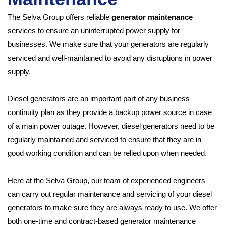
The Selva Group offers reliable
generator maintenance
services to ensure an uninterrupted power supply for
businesses. We make sure that your generators are regularly
serviced and well-maintained to avoid any disruptions in power
supply.
Diesel generators are an important part of any business
continuity plan as they provide a backup power source in case
of a main power outage. However, diesel generators need to be
regularly maintained and serviced to ensure that they are in
good working condition and can be relied upon when needed.
Here at the Selva Group, our team of experienced engineers
can carry out regular maintenance and servicing of your diesel
generators to make sure they are always ready to use. We offer
both one-time and contract-based generator maintenance