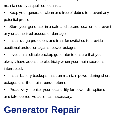
maintained by a qualified technician.
Keep your generator clean and free of debris to prevent any
potential problems.
Store your generator in a safe and secure location to prevent
any unauthorized access or damage.
Install surge protectors and transfer switches to provide
additional protection against power outages.
Invest in a reliable backup generator to ensure that you
always have access to electricity when your main source is
interrupted.
Install battery backups that can maintain power during short
outages until the main source returns.
Proactively monitor your local utility for power disruptions
and take corrective action as necessary.
Generator Repair