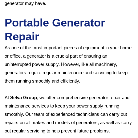
generator may have.
Portable Generator
Repair
As one of the most important pieces of equipment in your home
or office, a generator is a crucial part of ensuring an
uninterrupted power supply. However, like all machinery,
generators require regular maintenance and servicing to keep
them running smoothly and efficiently.
At
Selva Group
, we offer comprehensive generator repair and
maintenance services to keep your power supply running
smoothly. Our team of experienced technicians can carry out
repairs on all makes and models of generators, as well as carry
out regular servicing to help prevent future problems.