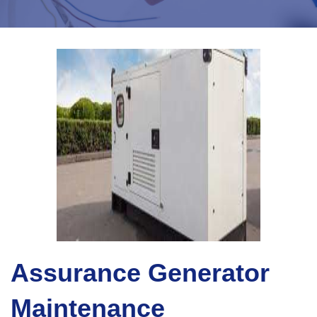
Assurance Generator
Maintenance