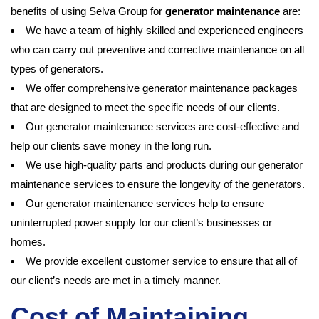
benefits of using Selva Group for
generator maintenance
are:
We have a team of highly skilled and experienced engineers
who can carry out preventive and corrective maintenance on all
types of generators.
We offer comprehensive generator maintenance packages
that are designed to meet the specific needs of our clients.
Our generator maintenance services are cost-effective and
help our clients save money in the long run.
We use high-quality parts and products during our generator
maintenance services to ensure the longevity of the generators.
Our generator maintenance services help to ensure
uninterrupted power supply for our client’s businesses or
homes.
We provide excellent customer service to ensure that all of
our client’s needs are met in a timely manner.
Cost of Maintaining