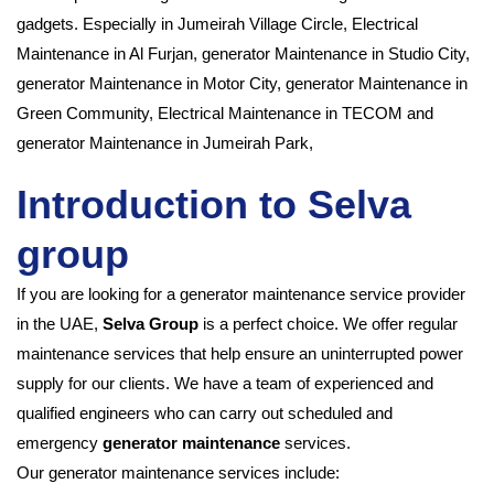
gadgets. Especially in
Jumeirah Village Circle, Electrical
Maintenance in Al Furjan, generator Maintenance in Studio City,
generator Maintenance in Motor City,
generator Maintenance in
Green Community, Electrical Maintenance in TECOM and
generator Maintenance in Jumeirah Park,
Introduction to Selva
group
If you are looking for a generator maintenance service provider
in the UAE,
Selva Group
is a perfect choice. We offer regular
maintenance services that help ensure an uninterrupted power
supply for our clients. We have a team of experienced and
qualified engineers who can carry out scheduled and
emergency
generator maintenance
services.
Our generator maintenance services include: