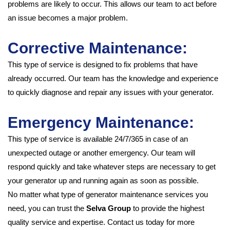
problems are likely to occur. This allows our team to act before
an issue becomes a major problem.
Corrective Maintenance:
This type of service is designed to fix problems that have
already occurred. Our team has the knowledge and experience
to quickly diagnose and repair any issues with your generator.
Emergency Maintenance:
This type of service is available 24/7/365 in case of an
unexpected outage or another emergency. Our team will
respond quickly and take whatever steps are necessary to get
your generator up and running again as soon as possible.
No matter what type of generator maintenance services you
need, you can trust the
Selva Group
to provide the highest
quality service and expertise. Contact us today for more