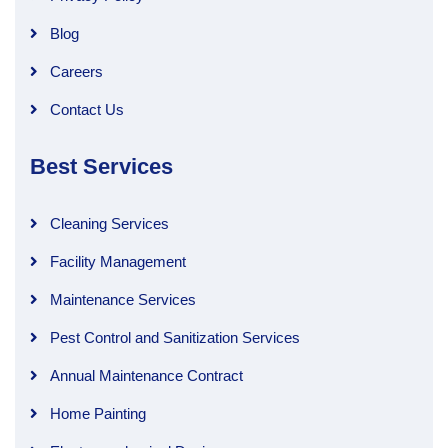
Blog
Careers
Contact Us
Best Services
Cleaning Services
Facility Management
Maintenance Services
Pest Control and Sanitization Services
Annual Maintenance Contract
Home Painting