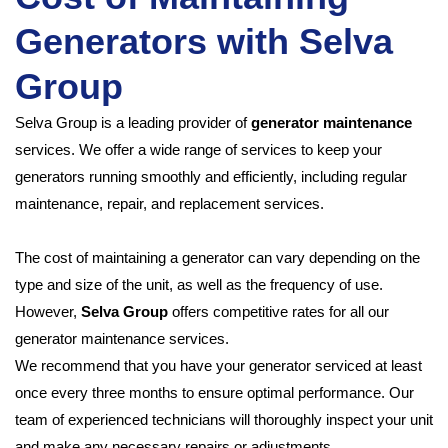
Generators with Selva
Group
Selva Group is a leading provider of
generator maintenance
services. We offer a wide range of services to keep your
generators running smoothly and efficiently, including regular
maintenance, repair, and replacement services.
The cost of maintaining a generator can vary depending on the
type and size of the unit, as well as the frequency of use.
However,
Selva Group
offers competitive rates for all our
generator maintenance services.
We recommend that you have your generator serviced at least
once every three months to ensure optimal performance. Our
team of experienced technicians will thoroughly inspect your unit
and make any necessary repairs or adjustments.