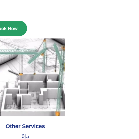
ook Now
Other Services
0
د.إ