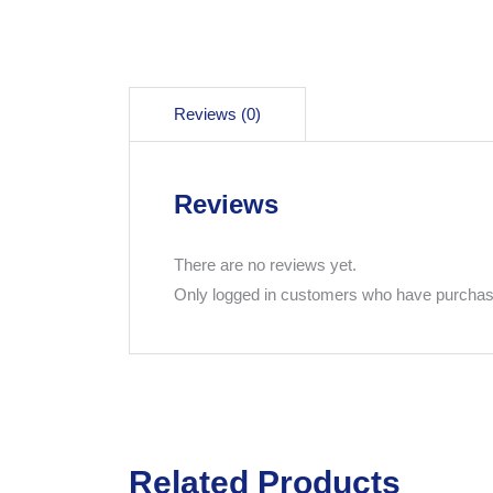
Reviews (0)
Reviews
There are no reviews yet.
Only logged in customers who have purchase
Related Products