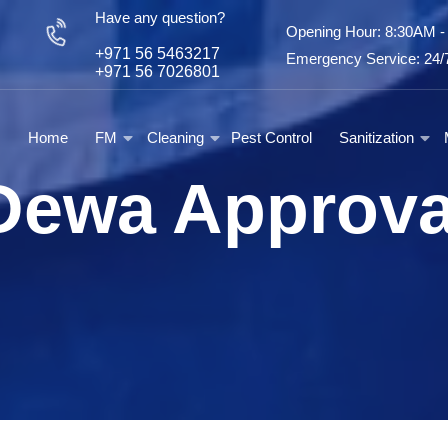
Have any question?
Opening Hour: 8:30AM 
+971 56 5463217
Emergency Service: 24/7
+971 56 7026801
Home
FM
Cleaning
Pest Control
Sanitization
Dewa Approva