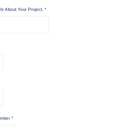
ils About Your Project.
*
Number
*