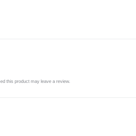
d this product may leave a review.