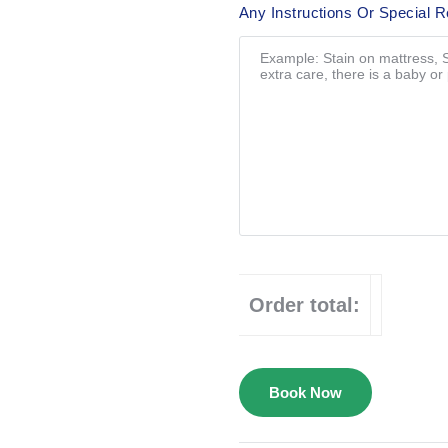
Any Instructions Or Special 
Order total:
Book Now