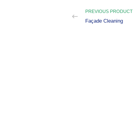
PREVIOUS PRODUCT
Façade Cleaning