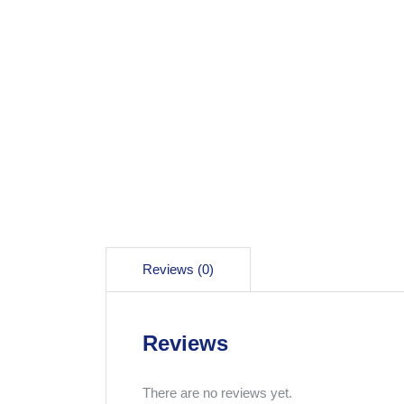
Reviews (0)
Reviews
There are no reviews yet.