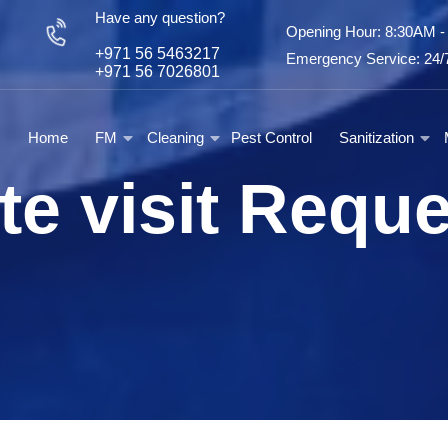
Have any question?
Opening Hour: 8:30AM 
+971 56 5463217
Emergency Service: 24/7
+971 56 7026801
Home
FM
Cleaning
Pest Control
Sanitization
te visit Requ