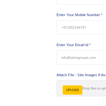
Enter Your Mobile Number
*
Enter Your Email Id
*
Attach File - Site Images If Av
Drop files to up
UPLOAD