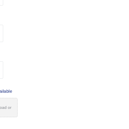
ailable
load or