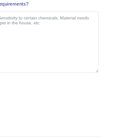
Requirements?