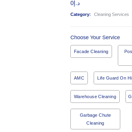
0
د.إ
Category:
Cleaning Services
Choose Your Service
Facade Cleaning
Pos
AMC
Life Guard On Hi
Warehouse Cleaning
G
Garbage Chute
Cleaning