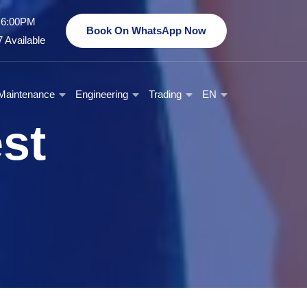
- 6:00PM
Book On WhatsApp Now
 Available
Maintenance
Engineering
Trading
EN
est