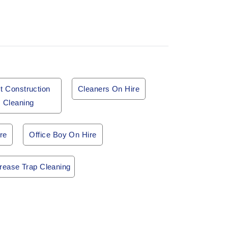
t Construction
Cleaners On Hire
Cleaning
re
Office Boy On Hire
rease Trap Cleaning