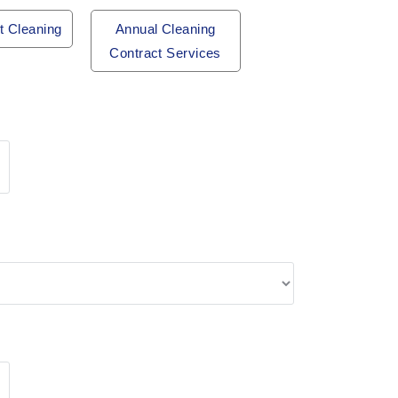
t Cleaning
Annual Cleaning
Contract Services