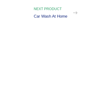
NEXT PRODUCT
Car Wash At Home