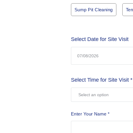
Sump Pit Cleaning
Ten
Select Date for Site Visit
Select Time for Site Visit
*
Enter Your Name
*