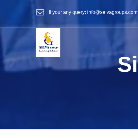
If your any query:
info@selvagroups.com
Si