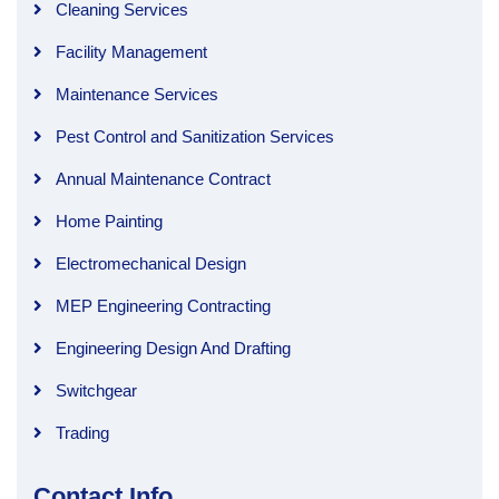
Cleaning Services
Facility Management
Maintenance Services
Pest Control and Sanitization Services
Annual Maintenance Contract
Home Painting
Electromechanical Design
MEP Engineering Contracting
Engineering Design And Drafting
Switchgear
Trading
Contact Info