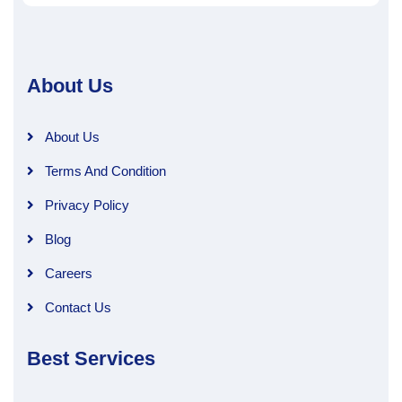
About Us
About Us
Terms And Condition
Privacy Policy
Blog
Careers
Contact Us
Best Services