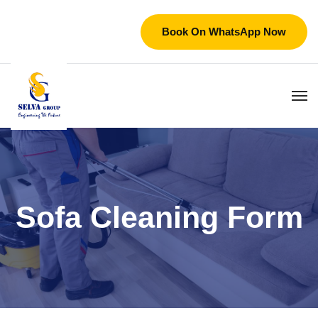
Book On WhatsApp Now
Sofa Cleaning Form