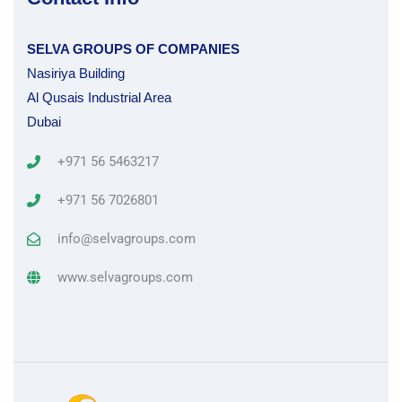
SELVA GROUPS OF COMPANIES
Nasiriya Building
Al Qusais Industrial Area
Dubai
+971 56 5463217
+971 56 7026801
info@selvagroups.com
www.selvagroups.com