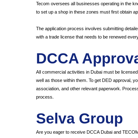
Tecom oversees all businesses operating in the kn
to set up a shop in these zones must first obtain 
The application process involves submitting detail
with a trade license that needs to be renewed ever
DCCA Approva
All commercial activities in Dubai must be licens
well as those within them. To get DED approval, you
association, and other relevant paperwork. Proce
process.
Selva Group
Are you eager to receive DCCA Dubai and TECOM as 