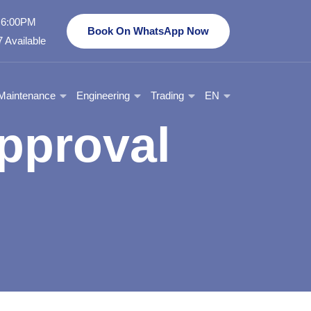
- 6:00PM
Book On WhatsApp Now
 Available
Maintenance
Engineering
Trading
EN
pproval