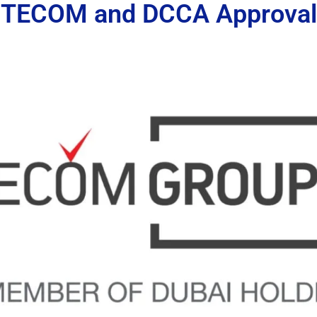
TECOM and DCCA Approval