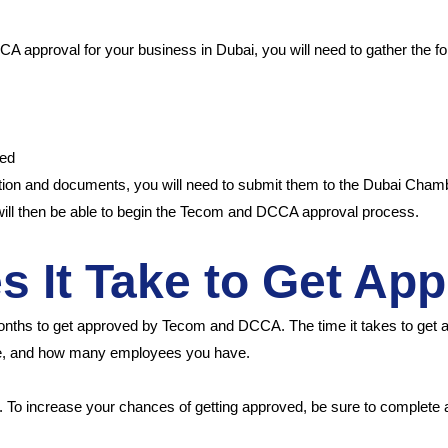
s
A approval for your business in Dubai, you will need to gather the f
red
tion and documents, you will need to submit them to the Dubai Cham
will then be able to begin the Tecom and DCCA approval process.
 It Take to Get Ap
onths to get approved by Tecom and DCCA. The time it takes to get 
ve, and how many employees you have.
n. To increase your chances of getting approved, be sure to complete a