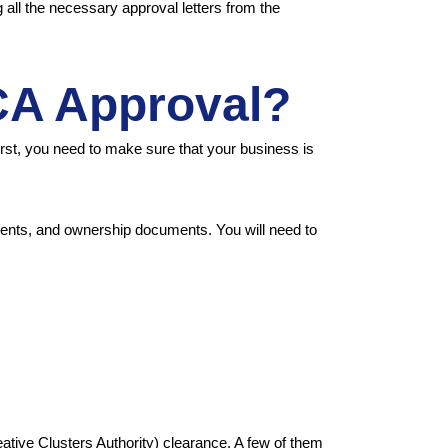
all the necessary approval letters from the
CA Approval?
rst, you need to make sure that your business is
ments, and ownership documents. You will need to
tive Clusters Authority) clearance. A few of them