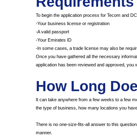
Requirement
To begin the application process for Tecom and DCC
-Your business license or registration
-A valid passport
-Your Emirates ID
-In some cases, a trade license may also be requi
Once you have gathered all the necessary informa
application has been reviewed and approved, you 
How Long Does
It can take anywhere from a few weeks to a few m
the type of business, how many locations you ha
There is no one-size-fits-all answer to this questio
manner.