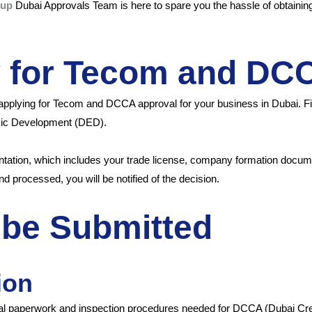
oup
Dubai Approvals Team is here to spare you the hassle of obtaining 
y for Tecom and DC
applying for Tecom and DCCA approval for your business in Dubai. Fi
omic Development (DED).
entation, which includes your trade license, company formation docu
nd processed, you will be notified of the decision.
be Submitted
ion
ral paperwork and inspection procedures needed for DCCA (Dubai Crea