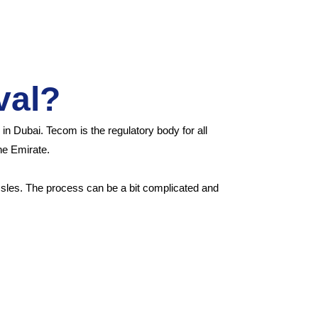
val?
n Dubai. Tecom is the regulatory body for all
the Emirate.
assles. The process can be a bit complicated and