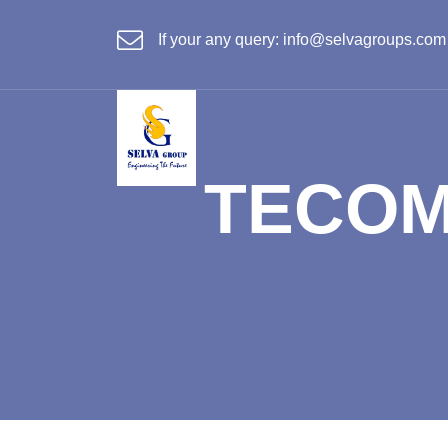
If your any query:
info@selvagroups.com
TECOM 