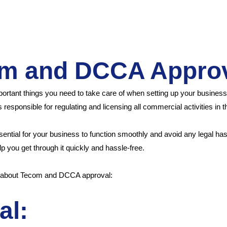
om and DCCA Appro
ant things you need to take care of when setting up your business i
responsible for regulating and licensing all commercial activities in 
ssential for your business to function smoothly and avoid any legal h
 you get through it quickly and hassle-free.
w about Tecom and DCCA approval:
al: