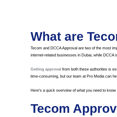
What are Tec
Tecom and DCCA Approval are two of the most import
internet-related businesses in Dubai, while DCCA is 
Getting approval
from both these authorities is e
time-consuming, but our team at Pro Media can help
Here’s a quick overview of what you need to kno
Tecom Approv