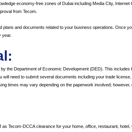
owledge economy-free zones of Dubai including Media City, Internet
approval from Tecom.
ed plans and documents related to your business operations. Once you
y year.
l:
ed by the Department of Economic Development (DED). This includes 
 will need to submit several documents including your trade license, b
ssing times may vary depending on the paperwork involved; however, 
Tecom-DCCA clearance for your home, office, restaurant, hotel, vill