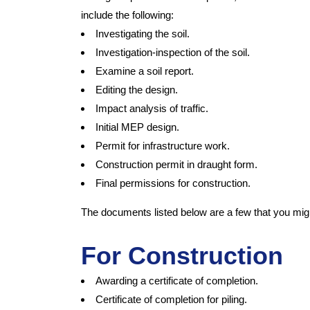
include the following:
Investigating the soil.
Investigation-inspection of the soil.
Examine a soil report.
Editing the design.
Impact analysis of traffic.
Initial MEP design.
Permit for infrastructure work.
Construction permit in draught form.
Final permissions for construction.
The documents listed below are a few that you mig
For Construction
Awarding a certificate of completion.
Certificate of completion for piling.