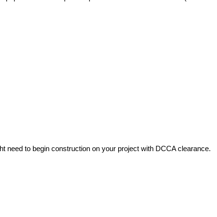
ht need to begin construction on your project with DCCA clearance.