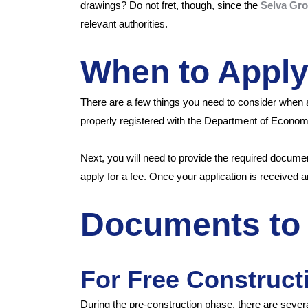
drawings? Do not fret, though, since the
Selva Gr
relevant authorities.
When to Appl
There are a few things you need to consider when 
properly registered with the Department of Econ
Next, you will need to provide the required docum
apply for a fee. Once your application is received a
Documents to 
For Free Construct
During the pre-construction phase, there are seve