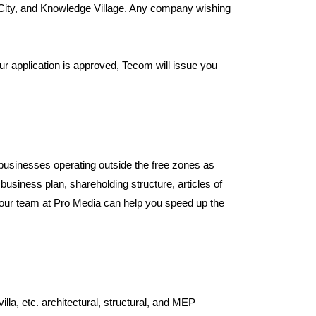
 City, and Knowledge Village. Any company wishing
r application is approved, Tecom will issue you
businesses operating outside the free zones as
usiness plan, shareholding structure, articles of
our team at Pro Media can help you speed up the
a, etc. architectural, structural, and MEP