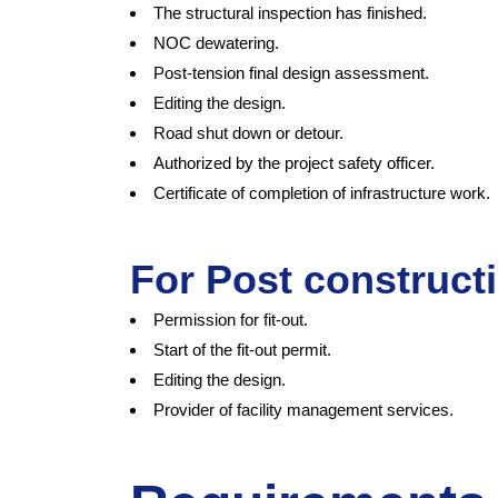
The structural inspection has finished.
NOC dewatering.
Post-tension final design assessment.
Editing the design.
Road shut down or detour.
Authorized by the project safety officer.
Certificate of completion of infrastructure work.
For Post construct
Permission for fit-out.
Start of the fit-out permit.
Editing the design.
Provider of facility management services.