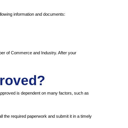
ollowing information and documents:
ber of Commerce and Industry. After your
proved?
approved is dependent on many factors, such as
ll the required paperwork and submit it in a timely