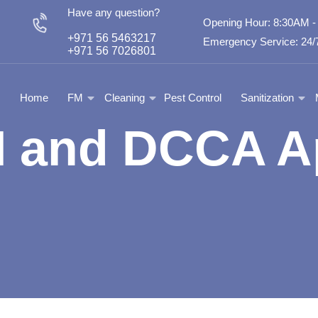
Have any question?
Opening Hour: 8:30AM 
+971 56 5463217
Emergency Service: 24/7
+971 56 7026801
Home
FM
Cleaning
Pest Control
Sanitization
and DCCA A