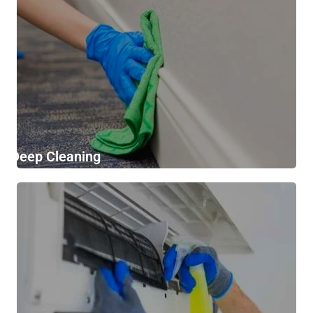
Deep Cleaning