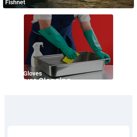
Fishnet
Nitrile Gloves
Furniture Cleaning