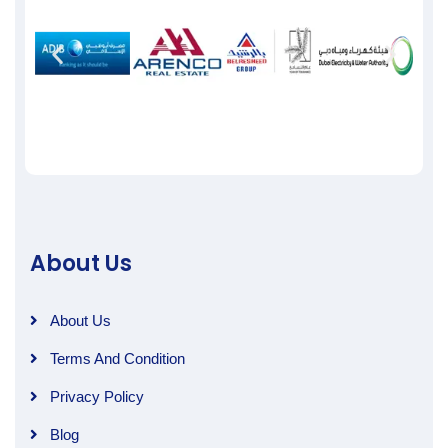
About Us
About Us
Terms And Condition
Privacy Policy
Blog