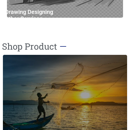
Drawing Designing
Other Services
Furniture Cleaning
Shop Product