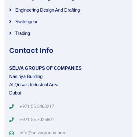
Engineering Design And Drafting
Switchgear
Trading
Contact Info
SELVA GROUPS OF COMPANIES
Nasiriya Building
Al Qusais Industrial Area
Dubai
+971 56 5463217
+971 56 7026801
info@selvagroups.com