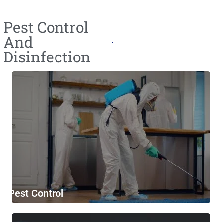
Pest Control
And
Disinfection
Pest Control