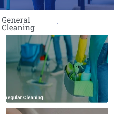
General
Cleaning​
Regular Cleaning