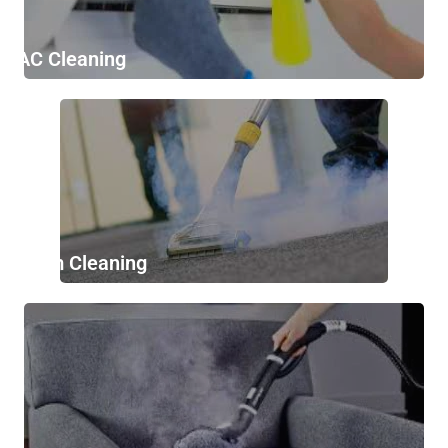
AC Cleaning
Stem Cleaning