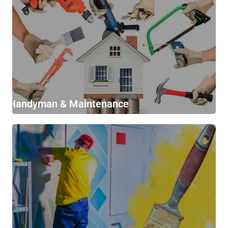
Handyman & Maintenance