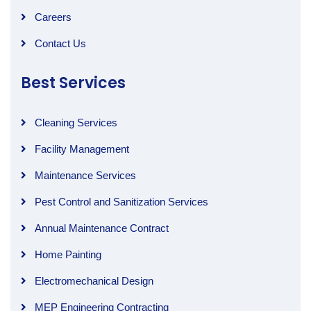
Careers
Contact Us
Best Services
Cleaning Services
Facility Management
Maintenance Services
Pest Control and Sanitization Services
Annual Maintenance Contract
Home Painting
Electromechanical Design
MEP Engineering Contracting