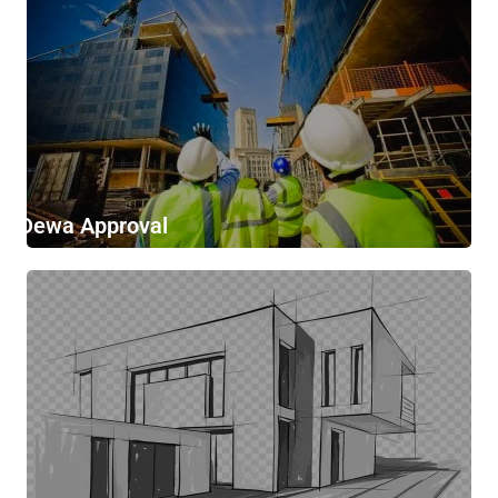
Dewa Approval