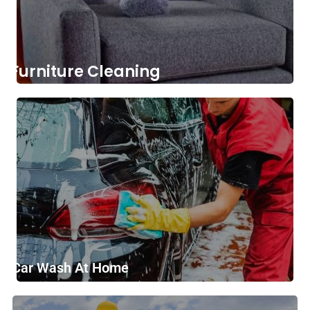
Furniture Cleaning
Car Wash At Home