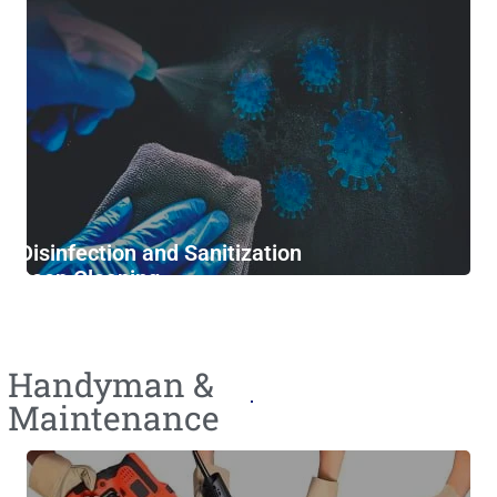
Disinfection and Sanitization
Deep Cleaning
Furniture Cleaning
Handyman &
Maintenance