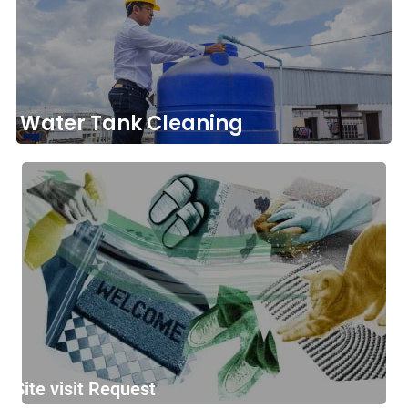
Water Tank Cleaning
Site visit Request