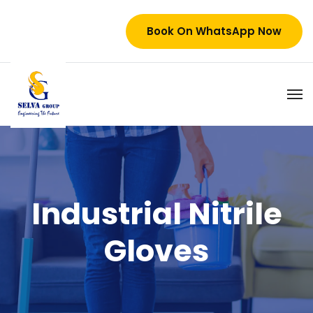
Book On WhatsApp Now
Industrial Nitrile
Gloves