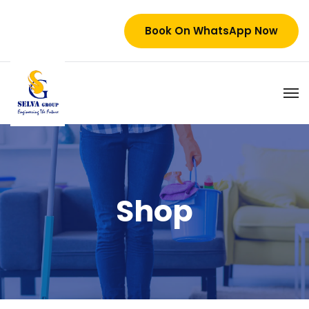
Book On WhatsApp Now
Shop