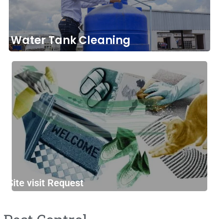
Water Tank Cleaning
Site visit Request