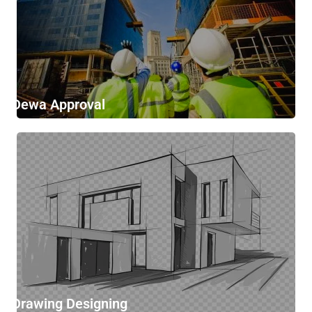
Dewa Approval
Drawing Designing