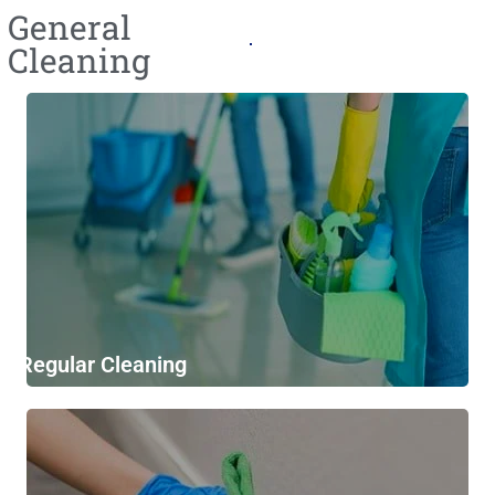
General
Cleaning​
Regular Cleaning