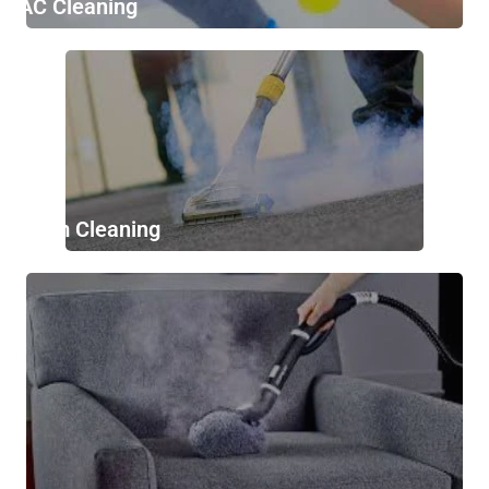
AC Cleaning
Stem Cleaning