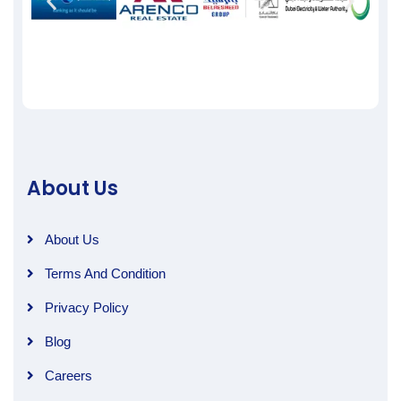
About Us
About Us
Terms And Condition
Privacy Policy
Blog
Careers