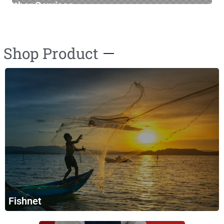
Other Services
Furniture Cleaning
Shop Product
Fishnet