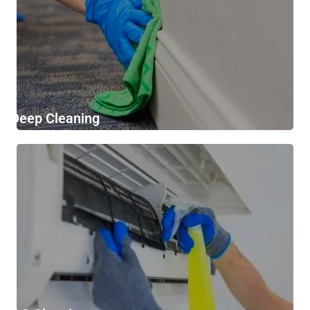
Deep Cleaning