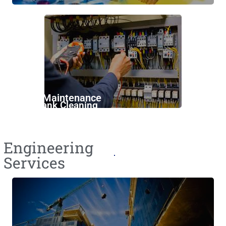
Annual Maintenance
Water Tank Cleaning
Engineering
Services