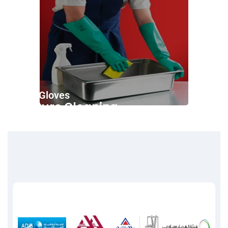
Nitrile Gloves
Furniture Cleaning