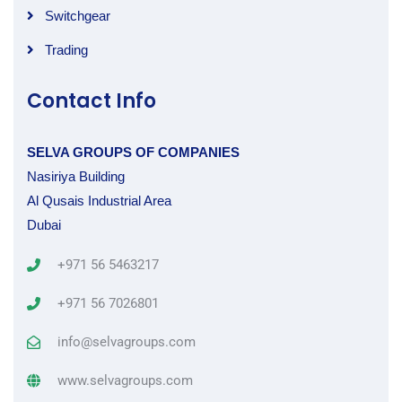
Switchgear
Trading
Contact Info
SELVA GROUPS OF COMPANIES
Nasiriya Building
Al Qusais Industrial Area
Dubai
+971 56 5463217
+971 56 7026801
info@selvagroups.com
www.selvagroups.com