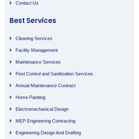
Contact Us
Best Services
Cleaning Services
Facility Management
Maintenance Services
Pest Control and Sanitization Services
Annual Maintenance Contract
Home Painting
Electromechanical Design
MEP Engineering Contracting
Engineering Design And Drafting