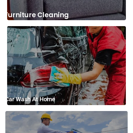
Furniture Cleaning
Car Wash At Home