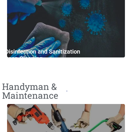
Disinfection and Sanitization
Deep Cleaning
Furniture Cleaning
Handyman &
Maintenance