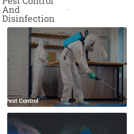
Pest Control
And
Disinfection
Pest Control