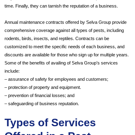
time. Finally, they can tarnish the reputation of a business.
Annual maintenance contracts offered by Selva Group provide
comprehensive coverage against all types of pests, including
rodents, birds, insects, and reptiles. Contracts can be
customized to meet the specific needs of each business, and
discounts are available for those who sign up for multiple years.
Some of the benefits of availing of Selva Group’s services
include:
– assurance of safety for employees and customers;
– protection of property and equipment.
– prevention of financial losses; and
– safeguarding of business reputation.
Types of Services