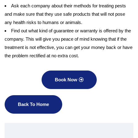
Ask each company about their methods for treating pests
and make sure that they use safe products that will not pose
any health risks to humans or animals.
Find out what kind of guarantee or warranty is offered by the
company. This will give you peace of mind knowing that if the
treatment is not effective, you can get your money back or have
the problem rectified at no extra cost.
Book Now
Back To Home