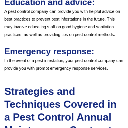
Education and advice:
A pest control company can provide you with helpful advice on
best practices to prevent pest infestations in the future. This
may involve educating staff on good hygiene and sanitation
practices, as well as providing tips on pest control methods.
Emergency response:
In the event of a pest infestation, your pest control company can
provide you with prompt emergency response services.
Strategies and
Techniques Covered in
a Pest Control Annual