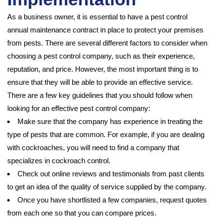
As a business owner, it is essential to have a pest control
annual maintenance contract in place to protect your premises
from pests. There are several different factors to consider when
choosing a pest control company, such as their experience,
reputation, and price. However, the most important thing is to
ensure that they will be able to provide an effective service.
There are a few key guidelines that you should follow when
looking for an effective pest control company:
Make sure that the company has experience in treating the
type of pests that are common. For example, if you are dealing
with cockroaches, you will need to find a company that
specializes in cockroach control.
Check out online reviews and testimonials from past clients
to get an idea of the quality of service supplied by the company.
Once you have shortlisted a few companies, request quotes
from each one so that you can compare prices.