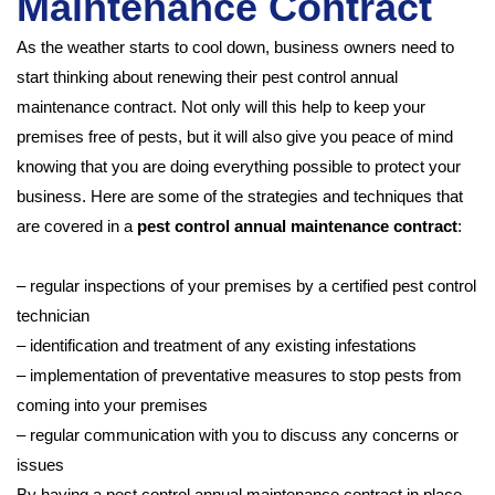
Maintenance Contract
As the weather starts to cool down, business owners need to
start thinking about renewing their pest control annual
maintenance contract. Not only will this help to keep your
premises free of pests, but it will also give you peace of mind
knowing that you are doing everything possible to protect your
business. Here are some of the strategies and techniques that
are covered in a
pest control annual maintenance contract
:
– regular inspections of your premises by a certified pest control
technician
– identification and treatment of any existing infestations
– implementation of preventative measures to stop pests from
coming into your premises
– regular communication with you to discuss any concerns or
issues
By having a pest control annual maintenance contract in place,