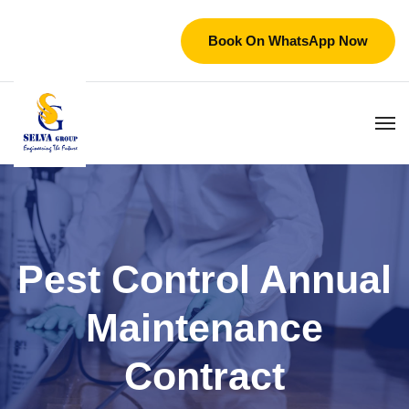
Book On WhatsApp Now
Pest Control Annual
Maintenance
Contract