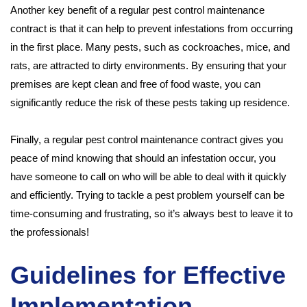
Another key benefit of a regular pest control maintenance
contract is that it can help to prevent infestations from occurring
in the first place. Many pests, such as cockroaches, mice, and
rats, are attracted to dirty environments. By ensuring that your
premises are kept clean and free of food waste, you can
significantly reduce the risk of these pests taking up residence.
Finally, a regular pest control maintenance contract gives you
peace of mind knowing that should an infestation occur, you
have someone to call on who will be able to deal with it quickly
and efficiently. Trying to tackle a pest problem yourself can be
time-consuming and frustrating, so it’s always best to leave it to
the professionals!
Guidelines for Effective
Implementation