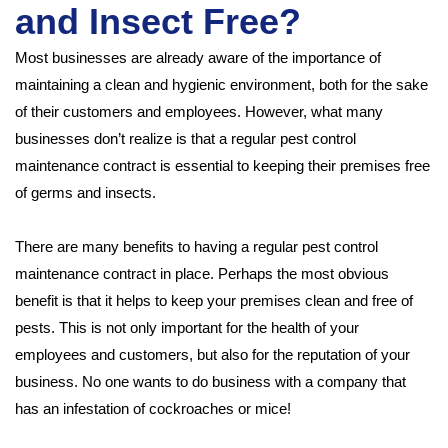
and Insect Free?
Most businesses are already aware of the importance of
maintaining a clean and hygienic environment, both for the sake
of their customers and employees. However, what many
businesses don’t realize is that a regular pest control
maintenance contract is essential to keeping their premises free
of germs and insects.
There are many benefits to having a regular pest control
maintenance contract in place. Perhaps the most obvious
benefit is that it helps to keep your premises clean and free of
pests. This is not only important for the health of your
employees and customers, but also for the reputation of your
business. No one wants to do business with a company that
has an infestation of cockroaches or mice!