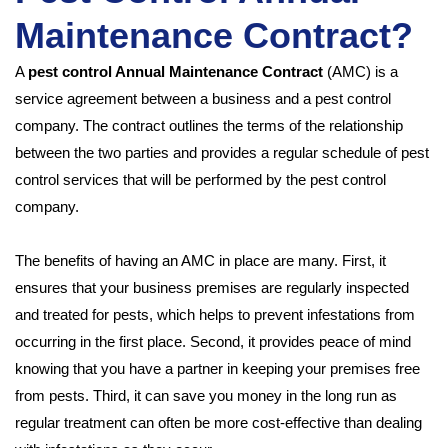
Maintenance Contract?
A
pest control Annual Maintenance Contract
(AMC) is a
service agreement between a business and a pest control
company. The contract outlines the terms of the relationship
between the two parties and provides a regular schedule of pest
control services that will be performed by the pest control
company.
The benefits of having an AMC in place are many. First, it
ensures that your business premises are regularly inspected
and treated for pests, which helps to prevent infestations from
occurring in the first place. Second, it provides peace of mind
knowing that you have a partner in keeping your premises free
from pests. Third, it can save you money in the long run as
regular treatment can often be more cost-effective than dealing