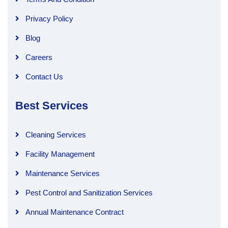
Privacy Policy
Blog
Careers
Contact Us
Best Services
Cleaning Services
Facility Management
Maintenance Services
Pest Control and Sanitization Services
Annual Maintenance Contract