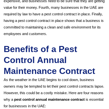
expensive, and businesses need to be sure that they are getting
value for their money. Fourth, many businesses in the UAE are
required by law to have a pest control contract in place. Finally,
having a pest control contract in place shows that a business is
committed to maintaining a clean and safe environment for its
employees and customers.
Benefits of a Pest
Control Annual
Maintenance Contract
As the weather in the UAE begins to cool down, business
owners may be tempted to let their pest control contracts lapse.
However, this could be a costly mistake. Here are four reasons
why a
pest control annual maintenance contract
is essential
for businesses in the UAE: