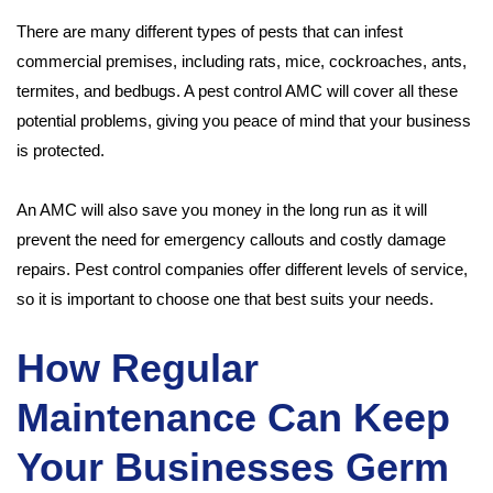
There are many different types of pests that can infest
commercial premises, including rats, mice, cockroaches, ants,
termites, and bedbugs. A pest control AMC will cover all these
potential problems, giving you peace of mind that your business
is protected.
An AMC will also save you money in the long run as it will
prevent the need for emergency callouts and costly damage
repairs. Pest control companies offer different levels of service,
so it is important to choose one that best suits your needs.
How Regular
Maintenance Can Keep
Your Businesses Germ