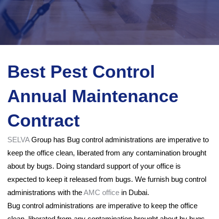
Best Pest Control
Annual Maintenance
Contract
SELVA
Group has Bug control administrations are imperative to
keep the office clean, liberated from any contamination brought
about by bugs. Doing standard support of your office is
expected to keep it released from bugs. We furnish bug control
administrations with the
AMC office
in Dubai.
Bug control administrations are imperative to keep the office
clean, liberated from any contamination brought about by bugs.