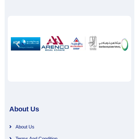
About Us
About Us
Terms And Condition