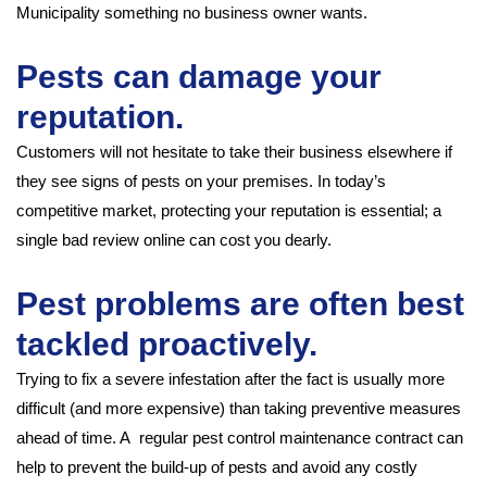
Municipality something no business owner wants.
Pests can damage your
reputation.
Customers will not hesitate to take their business elsewhere if
they see signs of pests on your premises. In today’s
competitive market, protecting your reputation is essential; a
single bad review online can cost you dearly.
Pest problems are often best
tackled proactively.
Trying to fix a severe infestation after the fact is usually more
difficult (and more expensive) than taking preventive measures
ahead of time. A regular pest control maintenance contract can
help to prevent the build-up of pests and avoid any costly