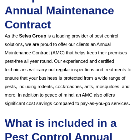
Annual Maintenance
Contract
As the
Selva Group
is a leading provider of pest control
solutions, we are proud to offer our clients an Annual
Maintenance Contract (AMC) that helps keep their premises
pest-free all year round. Our experienced and certified
technicians will carry out regular inspections and treatments to
ensure that your business is protected from a wide range of
pests, including rodents, cockroaches, ants, mosquitoes, and
more. In addition to peace of mind, an AMC also offers
significant cost savings compared to pay-as-you-go services.
What is included in a
Pest Control Annual