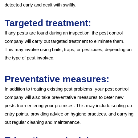
detected early and dealt with swiftly.
Targeted treatment:
If any pests are found during an inspection, the pest control
company will carry out targeted treatment to eliminate them.
This may involve using baits, traps, or pesticides, depending on
the type of pest involved.
Preventative measures:
In addition to treating existing pest problems, your pest control
company will also take preventative measures to deter new
pests from entering your premises. This may include sealing up
entry points, providing advice on hygiene practices, and carrying
out regular cleaning and maintenance.