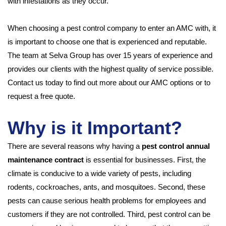
with infestations as they occur.
When choosing a pest control company to enter an AMC with, it
is important to choose one that is experienced and reputable.
The team at Selva Group has over 15 years of experience and
provides our clients with the highest quality of service possible.
Contact us today to find out more about our AMC options or to
request a free quote.
Why is it Important?
There are several reasons why having a
pest control annual
maintenance contract
is essential for businesses. First, the
climate is conducive to a wide variety of pests, including
rodents, cockroaches, ants, and mosquitoes. Second, these
pests can cause serious health problems for employees and
customers if they are not controlled. Third, pest control can be