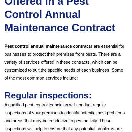
Offered in a Pest
Control Annual
Maintenance Contract
Pest control annual maintenance contract
s are essential for
businesses to protect their premises from pests. There are a
variety of services offered in these contracts, which can be
customized to suit the specific needs of each business. Some
of the most common services include:
Regular inspections:
A qualified pest control technician will conduct regular
inspections of your premises to identify potential pest problems
and areas that may be conducive to pest activity. These
inspections will help to ensure that any potential problems are