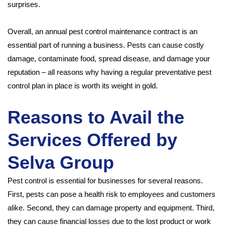
surprises.
Overall, an annual pest control maintenance contract is an
essential part of running a business. Pests can cause costly
damage, contaminate food, spread disease, and damage your
reputation – all reasons why having a regular preventative pest
control plan in place is worth its weight in gold.
Reasons to Avail the
Services Offered by
Selva Group
Pest control is essential for businesses for several reasons.
First, pests can pose a health risk to employees and customers
alike. Second, they can damage property and equipment. Third,
they can cause financial losses due to the lost product or work