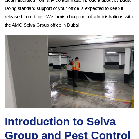
Doing standard support of your office is expected to keep it
released from bugs. We furnish bug control administrations with
the AMC Selva Group office in Dubai
Introduction to Selva
Group and Pest Control