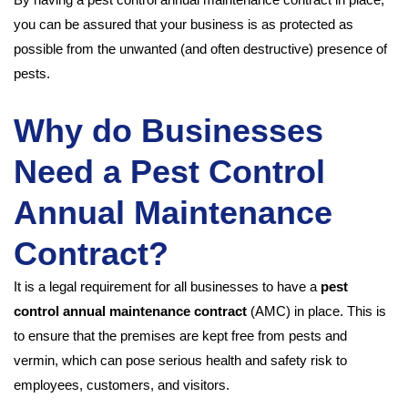
you can be assured that your business is as protected as
possible from the unwanted (and often destructive) presence of
pests.
Why do Businesses
Need a Pest Control
Annual Maintenance
Contract?
It is a legal requirement for all businesses to have a
pest
control annual maintenance contract
(AMC) in place. This is
to ensure that the premises are kept free from pests and
vermin, which can pose serious health and safety risk to
employees, customers, and visitors.