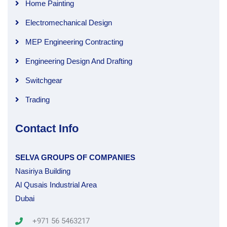
Home Painting
Electromechanical Design
MEP Engineering Contracting
Engineering Design And Drafting
Switchgear
Trading
Contact Info
SELVA GROUPS OF COMPANIES
Nasiriya Building
Al Qusais Industrial Area
Dubai
+971 56 5463217