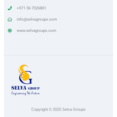
+971 56 7026801
info@selvagroups.com
www.selvagroups.com
Copyright © 2025 Selva Groups