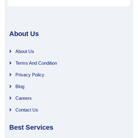
About Us
About Us
Terms And Condition
Privacy Policy
Blog
Careers
Contact Us
Best Services