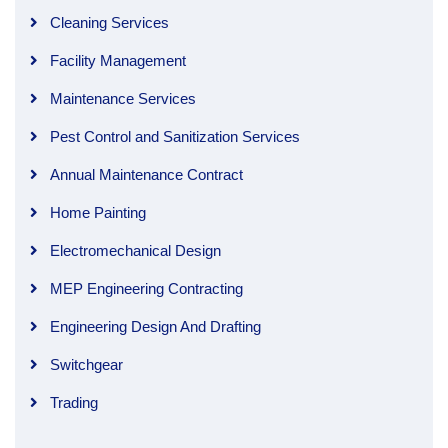
Cleaning Services
Facility Management
Maintenance Services
Pest Control and Sanitization Services
Annual Maintenance Contract
Home Painting
Electromechanical Design
MEP Engineering Contracting
Engineering Design And Drafting
Switchgear
Trading