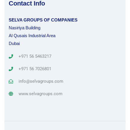
Contact Info
SELVA GROUPS OF COMPANIES
Nasiriya Building
Al Qusais Industrial Area
Dubai
+971 56 5463217
+971 56 7026801
info@selvagroups.com
www.selvagroups.com