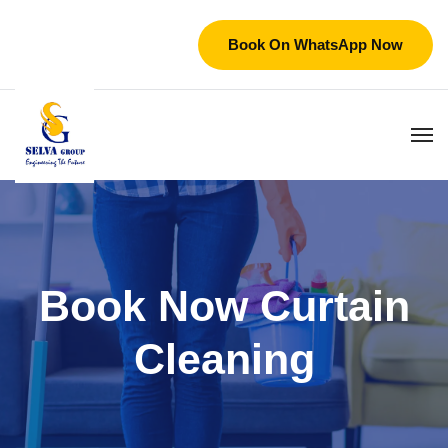
Book On WhatsApp Now
Book Now Curtain
Cleaning