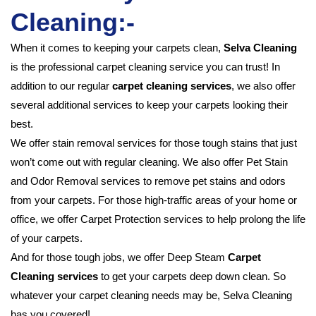
Cleaning:-
When it comes to keeping your carpets clean,
Selva Cleaning
is the professional carpet cleaning service you can trust! In
addition to our regular
carpet cleaning services
, we also offer
several additional services to keep your carpets looking their
best.
We offer stain removal services for those tough stains that just
won’t come out with regular cleaning. We also offer Pet Stain
and Odor Removal services to remove pet stains and odors
from your carpets. For those high-traffic areas of your home or
office, we offer Carpet Protection services to help prolong the life
of your carpets.
And for those tough jobs, we offer Deep Steam
Carpet
Cleaning services
to get your carpets deep down clean. So
whatever your carpet cleaning needs may be, Selva Cleaning
has you covered!