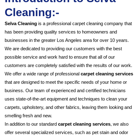
Cleaning:-
Selva Cleaning
is a professional carpet cleaning company that
has been providing quality services to homeowners and
businesses in the greater Los Angeles area for over 10 years.
We are dedicated to providing our customers with the best
possible service and work hard to ensure that all of our
customers are completely satisfied with the results of our work.
We offer a wide range of professional
carpet cleaning services
that are designed to meet the specific needs of your home or
business. Our team of experienced and certified technicians
uses state-of-the-art equipment and techniques to clean your
carpets, upholstery, and other fabrics, leaving them looking and
smelling fresh and new.
In addition to our standard
carpet
cleaning services
, we also
offer several specialized services, such as pet stain and odor