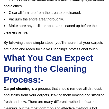
and clothes.
Clear all furniture from the area to be cleaned.
Vacuum the entire area thoroughly.
Make sure any spills or spots are cleaned up before the
cleaners arrive.
By following these simple steps, you’ll ensure that your carpets
are clean and ready for Selva Cleaning’s professional touch!
What You Can Expect
During the Cleaning
Process:-
Carpet cleaning
is a process that should remove all dirt, dust,
and stains from your carpets, leaving them looking and smelling
fresh and new. There are many different methods of carpet
cleaning, but the most common and effective method is hot