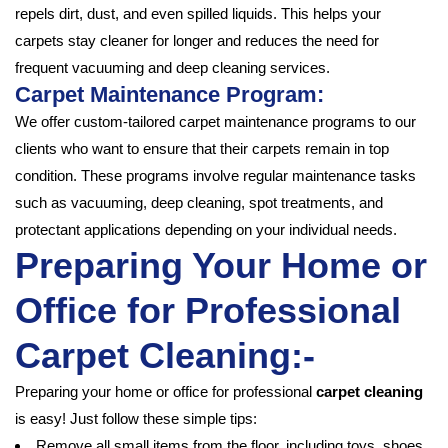
repels dirt, dust, and even spilled liquids. This helps your
carpets stay cleaner for longer and reduces the need for
frequent vacuuming and deep cleaning services.
Carpet Maintenance Program:
We offer custom-tailored carpet maintenance programs to our
clients who want to ensure that their carpets remain in top
condition. These programs involve regular maintenance tasks
such as vacuuming, deep cleaning, spot treatments, and
protectant applications depending on your individual needs.
Preparing Your Home or
Office for Professional
Carpet Cleaning:-
Preparing your home or office for professional
carpet cleaning
is easy! Just follow these simple tips:
Remove all small items from the floor, including toys, shoes,