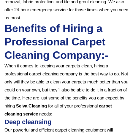
removal, fabric protection, and tile and grout cleaning. We also
offer 24-hour emergency service for those times when you need
us most.
Benefits of Hiring a
Professional Carpet
Cleaning Company:-
When it comes to keeping your carpets clean, hiring a
professional carpet cleaning company is the best way to go. Not
only will they be able to clean your carpets much better than you
could on your own, but they’ll also be able to do it in a fraction of
the time. Here are just some of the benefits you can expect by
hiring
Selva Cleaning
for all of your professional
carpet
cleaning service
needs:
Deep cleansing
Our powerful and efficient carpet cleaning equipment will