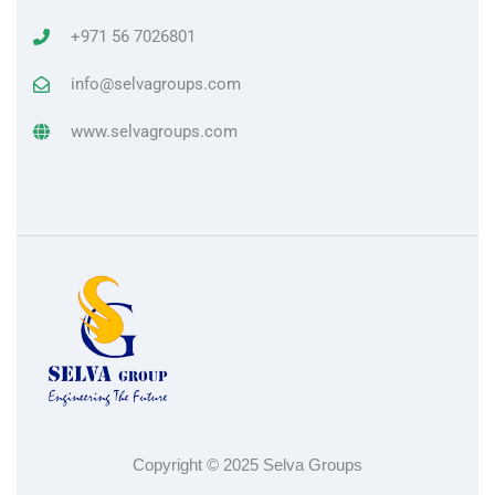
+971 56 7026801
info@selvagroups.com
www.selvagroups.com
Copyright © 2025 Selva Groups