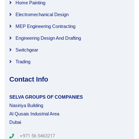
Home Painting
Electromechanical Design
MEP Engineering Contracting
Engineering Design And Drafting
Switchgear
Trading
Contact Info
SELVA GROUPS OF COMPANIES
Nasiriya Building
Al Qusais Industrial Area
Dubai
+971 56 5463217