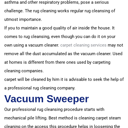
asthma and other respiratory problems, pose a serious
challenge. T
he rug cleaning works regular rug cleansing of
utmost importance.
If you to maintain a good quality of air inside the house. I
t
comes to rug cleansing, even though you can do it on your
own using a vacuum cleaner.
carpet cleaning services
may not
remove all the dust accumulated as the vacuum cleaner. Used
at homes is different from t
here ones used by carpeting
cleaning companies.
carpet will be cleaned by him it is advisable to seek the help of
a professional rug cleaning company.
Vacuum Sweeper
Our professional rug cleansing procedure starts with
mechanical pile lifting. Best method is cleaning carpet steam
cleaning on the access
this procedure helps in loosening the