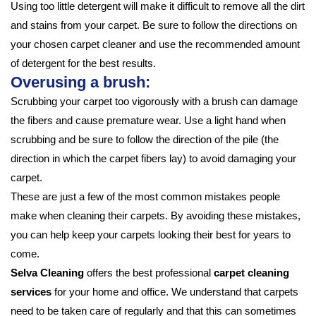
Using too little detergent will make it difficult to remove all the dirt
and stains from your carpet. Be sure to follow the directions on
your chosen carpet cleaner and use the recommended amount
of detergent for the best results.
Overusing a brush:
Scrubbing your carpet too vigorously with a brush can damage
the fibers and cause premature wear. Use a light hand when
scrubbing and be sure to follow the direction of the pile (the
direction in which the carpet fibers lay) to avoid damaging your
carpet.
These are just a few of the most common mistakes people
make when cleaning their carpets. By avoiding these mistakes,
you can help keep your carpets looking their best for years to
come.
Selva Cleaning
offers the best professional
carpet cleaning
services
for your home and office. We understand that carpets
need to be taken care of regularly and that this can sometimes