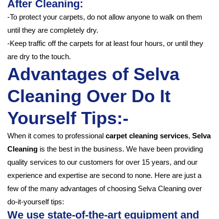
After Cleaning:
-To protect your carpets, do not allow anyone to walk on them
until they are completely dry.
-Keep traffic off the carpets for at least four hours, or until they
are dry to the touch.
Advantages of Selva
Cleaning Over Do It
Yourself Tips:-
When it comes to professional
carpet cleaning services
,
Selva
Cleaning
is the best in the business. We have been providing
quality services to our customers for over 15 years, and our
experience and expertise are second to none. Here are just a
few of the many advantages of choosing Selva Cleaning over
do-it-yourself tips:
We use state-of-the-art equipment and