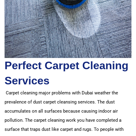
Perfect Carpet Cleaning
Services
Carpet cleaning major problems with Dubai weather the
prevalence of dust carpet cleansing services.
The dust
accumulates on all surfaces because causing indoor air
pollution.
The carpet cleaning work you have completed a
surface that traps dust like carpet and rugs. T
o people with