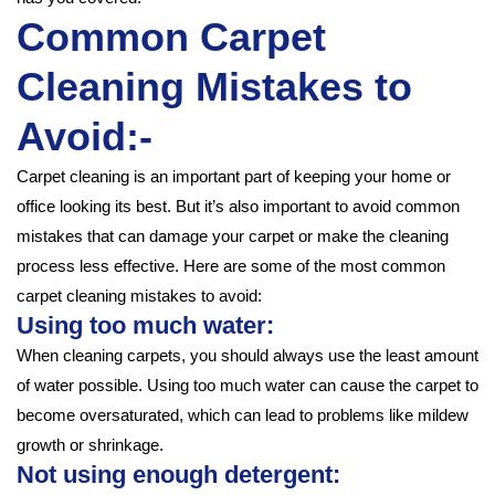
Common Carpet
Cleaning Mistakes to
Avoid:-
Carpet cleaning is an important part of keeping your home or
office looking its best. But it’s also important to avoid common
mistakes that can damage your carpet or make the cleaning
process less effective. Here are some of the most common
carpet cleaning mistakes to avoid:
Using too much water:
When cleaning carpets, you should always use the least amount
of water possible. Using too much water can cause the carpet to
become oversaturated, which can lead to problems like mildew
growth or shrinkage.
Not using enough detergent: