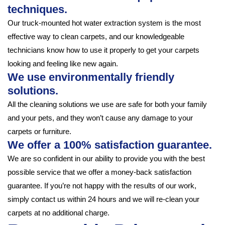
techniques.
Our truck-mounted hot water extraction system is the most
effective way to clean carpets, and our knowledgeable
technicians know how to use it properly to get your carpets
looking and feeling like new again.
We use environmentally friendly
solutions.
All the cleaning solutions we use are safe for both your family
and your pets, and they won’t cause any damage to your
carpets or furniture.
We offer a 100% satisfaction guarantee.
We are so confident in our ability to provide you with the best
possible service that we offer a money-back satisfaction
guarantee. If you’re not happy with the results of our work,
simply contact us within 24 hours and we will re-clean your
carpets at no additional charge.