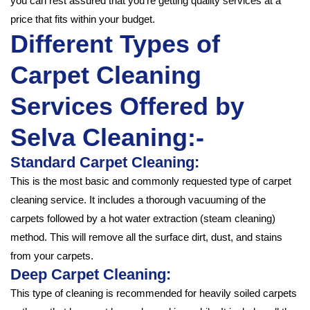
you can rest assured that you’re getting quality services at a
price that fits within your budget.
Different Types of
Carpet Cleaning
Services Offered by
Selva Cleaning:-
Standard Carpet Cleaning:
This is the most basic and commonly requested type of carpet
cleaning service. It includes a thorough vacuuming of the
carpets followed by a hot water extraction (steam cleaning)
method. This will remove all the surface dirt, dust, and stains
from your carpets.
Deep Carpet Cleaning:
This type of cleaning is recommended for heavily soiled carpets