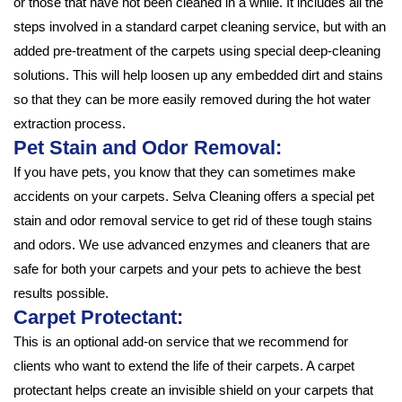
or those that have not been cleaned in a while. It includes all the
steps involved in a standard carpet cleaning service, but with an
added pre-treatment of the carpets using special deep-cleaning
solutions. This will help loosen up any embedded dirt and stains
so that they can be more easily removed during the hot water
extraction process.
Pet Stain and Odor Removal:
If you have pets, you know that they can sometimes make
accidents on your carpets. Selva Cleaning offers a special pet
stain and odor removal service to get rid of these tough stains
and odors. We use advanced enzymes and cleaners that are
safe for both your carpets and your pets to achieve the best
results possible.
Carpet Protectant:
This is an optional add-on service that we recommend for
clients who want to extend the life of their carpets. A carpet
protectant helps create an invisible shield on your carpets that