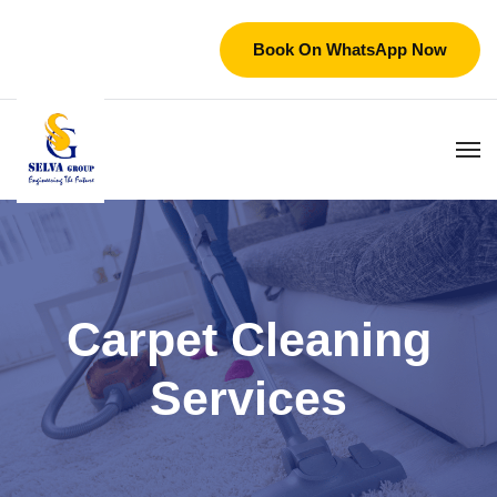
Book On WhatsApp Now
Carpet Cleaning
Services