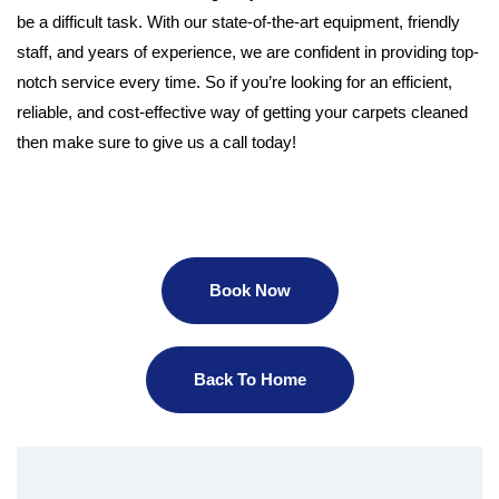
be a difficult task. With our state-of-the-art equipment, friendly
staff, and years of experience, we are confident in providing top-
notch service every time. So if you’re looking for an efficient,
reliable, and cost-effective way of getting your carpets cleaned
then make sure to give us a call today!
Book Now
Back To Home