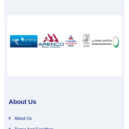
About Us
About Us