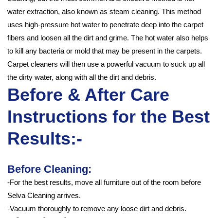
water extraction, also known as steam cleaning. This method
uses high-pressure hot water to penetrate deep into the carpet
fibers and loosen all the dirt and grime. The hot water also helps
to kill any bacteria or mold that may be present in the carpets.
Carpet cleaners will then use a powerful vacuum to suck up all
the dirty water, along with all the dirt and debris.
Before & After Care
Instructions for the Best
Results:-
Before Cleaning:
-For the best results, move all furniture out of the room before
Selva Cleaning arrives.
-Vacuum thoroughly to remove any loose dirt and debris.