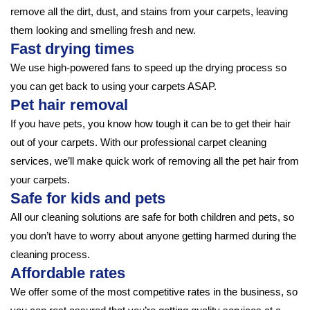
remove all the dirt, dust, and stains from your carpets, leaving
them looking and smelling fresh and new.
Fast drying times
We use high-powered fans to speed up the drying process so
you can get back to using your carpets ASAP.
Pet hair removal
If you have pets, you know how tough it can be to get their hair
out of your carpets. With our professional carpet cleaning
services, we’ll make quick work of removing all the pet hair from
your carpets.
Safe for kids and pets
All our cleaning solutions are safe for both children and pets, so
you don’t have to worry about anyone getting harmed during the
cleaning process.
Affordable rates
We offer some of the most competitive rates in the business, so