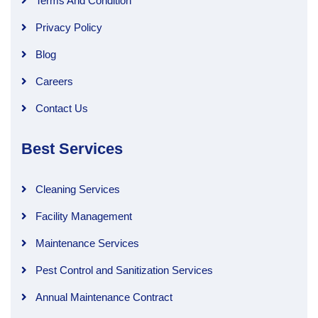
Terms And Condition
Privacy Policy
Blog
Careers
Contact Us
Best Services
Cleaning Services
Facility Management
Maintenance Services
Pest Control and Sanitization Services
Annual Maintenance Contract