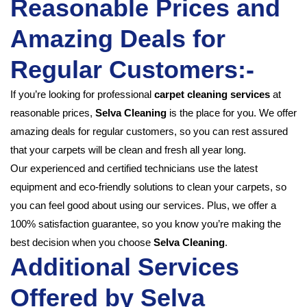
Reasonable Prices and
Amazing Deals for
Regular Customers:-
If you’re looking for professional
carpet cleaning services
at
reasonable prices,
Selva Cleaning
is the place for you. We offer
amazing deals for regular customers, so you can rest assured
that your carpets will be clean and fresh all year long.
Our experienced and certified technicians use the latest
equipment and eco-friendly solutions to clean your carpets, so
you can feel good about using our services. Plus, we offer a
100% satisfaction guarantee, so you know you’re making the
best decision when you choose
Selva Cleaning
.
Additional Services
Offered by Selva