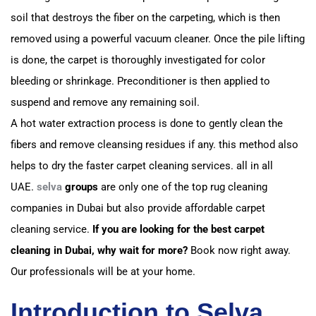
soil that destroys the fiber on the carpeting, which is then
removed using a powerful vacuum cleaner.
Once the pile lifting
is done, the carpet is thoroughly investigated for color
bleeding or shrinkage. P
reconditioner is then applied to
suspend and remove any remaining soil.
A hot water extraction process is done to gently clean the
fibers and remove cleansing residues if any.
this method also
helps to dry the faster carpet cleaning services. all in all
UAE.
selva
groups
are only one of the top rug cleaning
companies in Dubai but also provide affordable carpet
cleaning service.
If you are looking for the best carpet
cleaning in Dubai, why wait for more?
Book now right away.
Our professionals will be at your home.
Introduction to Selva