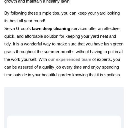
growth and maintain a healthy lawn.
By following these simple tips, you can keep your yard looking
its best all year round!
Selva Group’s
lawn deep cleaning
services offer an effective,
quick, and affordable solution for keeping your yard neat and
tidy. It is a wonderful way to make sure that you have lush green
grass throughout the summer months without having to put in all
the work yourself. With
our experienced team
of experts, you
can be assured of a quality job every time and enjoy spending
time outside in your beautiful garden knowing that it is spotless.