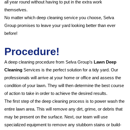
all year round without having to put in the extra work
themselves.
No matter which deep cleaning service you choose, Selva
Group promises to leave your yard looking better than ever
before!
Procedure!
A deep cleaning procedure from Selva Group’s
Lawn Deep
Cleaning
Services is the perfect solution for a tidy yard. Our
professionals will arrive at your home or office and assess the
condition of your lawn. They will then determine the best course
of action to take in order to achieve the desired results.
The first step of the deep cleaning process is to power wash the
entire lawn area. This will remove any dirt, grime, or debris that
may be present on the surface. Next, our team will use
specialized equipment to remove any stubborn stains or build-