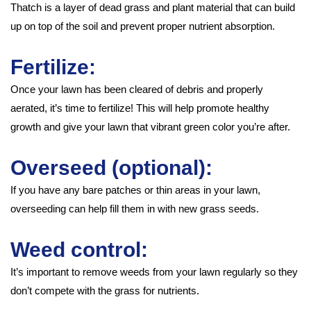
Thatch is a layer of dead grass and plant material that can build
up on top of the soil and prevent proper nutrient absorption.
Fertilize:
Once your lawn has been cleared of debris and properly
aerated, it’s time to fertilize! This will help promote healthy
growth and give your lawn that vibrant green color you’re after.
Overseed (optional):
If you have any bare patches or thin areas in your lawn,
overseeding can help fill them in with new grass seeds.
Weed control:
It’s important to remove weeds from your lawn regularly so they
don’t compete with the grass for nutrients.