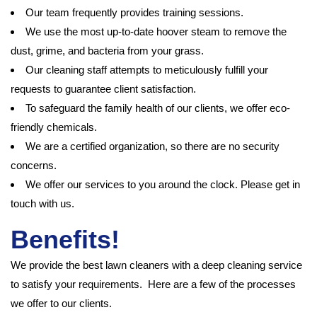
Our team frequently provides training sessions.
We use the most up-to-date hoover steam to remove the
dust, grime, and bacteria from your grass.
Our cleaning staff attempts to meticulously fulfill your
requests to guarantee client satisfaction.
To safeguard the family health of our clients, we offer eco-
friendly chemicals.
We are a certified organization, so there are no security
concerns.
We offer our services to you around the clock. Please get in
touch with us.
Benefits!
We provide the best lawn cleaners with a deep cleaning service
to satisfy your requirements. Here are a few of the processes
we offer to our clients.