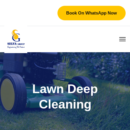
Book On WhatsApp Now
Lawn Deep
Cleaning