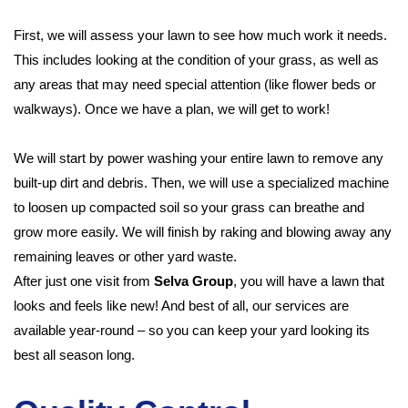
First, we will assess your lawn to see how much work it needs.
This includes looking at the condition of your grass, as well as
any areas that may need special attention (like flower beds or
walkways). Once we have a plan, we will get to work!
We will start by power washing your entire lawn to remove any
built-up dirt and debris. Then, we will use a specialized machine
to loosen up compacted soil so your grass can breathe and
grow more easily. We will finish by raking and blowing away any
remaining leaves or other yard waste.
After just one visit from
Selva Group
, you will have a lawn that
looks and feels like new! And best of all, our services are
available year-round – so you can keep your yard looking its
best all season long.