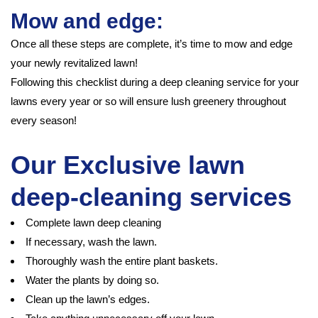
Mow and edge:
Once all these steps are complete, it’s time to mow and edge
your newly revitalized lawn!
Following this checklist during a deep cleaning service for your
lawns every year or so will ensure lush greenery throughout
every season!
Our Exclusive lawn
deep-cleaning services
Complete lawn deep cleaning
If necessary, wash the lawn.
Thoroughly wash the entire plant baskets.
Water the plants by doing so.
Clean up the lawn’s edges.