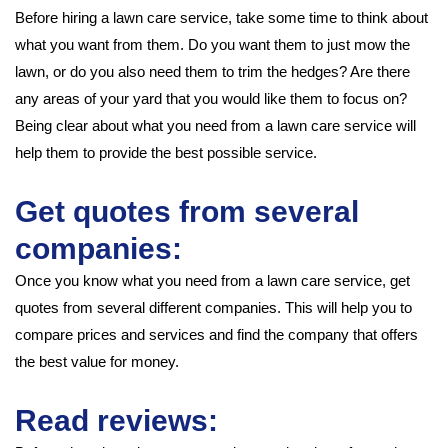
Before hiring a lawn care service, take some time to think about
what you want from them. Do you want them to just mow the
lawn, or do you also need them to trim the hedges? Are there
any areas of your yard that you would like them to focus on?
Being clear about what you need from a lawn care service will
help them to provide the best possible service.
Get quotes from several
companies:
Once you know what you need from a lawn care service, get
quotes from several different companies. This will help you to
compare prices and services and find the company that offers
the best value for money.
Read reviews: