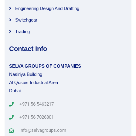
Engineering Design And Drafting
Switchgear
Trading
Contact Info
SELVA GROUPS OF COMPANIES
Nasiriya Building
Al Qusais Industrial Area
Dubai
+971 56 5463217
+971 56 7026801
info@selvagroups.com