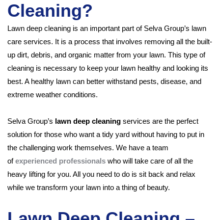
Cleaning?
Lawn deep cleaning is an important part of Selva Group’s lawn
care services. It is a process that involves removing all the built-
up dirt, debris, and organic matter from your lawn. This type of
cleaning is necessary to keep your lawn healthy and looking its
best. A healthy lawn can better withstand pests, disease, and
extreme weather conditions.
Selva Group’s
lawn deep cleaning
services are the perfect
solution for those who want a tidy yard without having to put in
the challenging work themselves. We have a team
of
experienced professionals
who will take care of all the
heavy lifting for you. All you need to do is sit back and relax
while we transform your lawn into a thing of beauty.
Lawn Deep Cleaning –