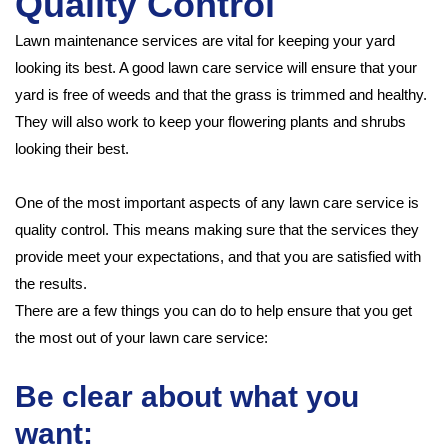
Quality Control
Lawn maintenance services are vital for keeping your yard
looking its best. A good lawn care service will ensure that your
yard is free of weeds and that the grass is trimmed and healthy.
They will also work to keep your flowering plants and shrubs
looking their best.
One of the most important aspects of any lawn care service is
quality control. This means making sure that the services they
provide meet your expectations, and that you are satisfied with
the results.
There are a few things you can do to help ensure that you get
the most out of your lawn care service:
Be clear about what you
want: