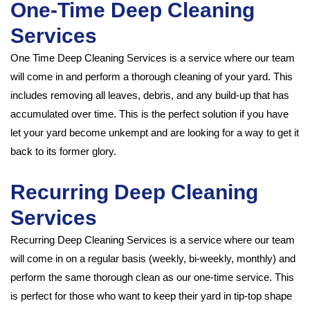
One-Time Deep Cleaning
Services
One Time Deep Cleaning Services is a service where our team
will come in and perform a thorough cleaning of your yard. This
includes removing all leaves, debris, and any build-up that has
accumulated over time. This is the perfect solution if you have
let your yard become unkempt and are looking for a way to get it
back to its former glory.
Recurring Deep Cleaning
Services
Recurring Deep Cleaning Services is a service where our team
will come in on a regular basis (weekly, bi-weekly, monthly) and
perform the same thorough clean as our one-time service. This
is perfect for those who want to keep their yard in tip-top shape