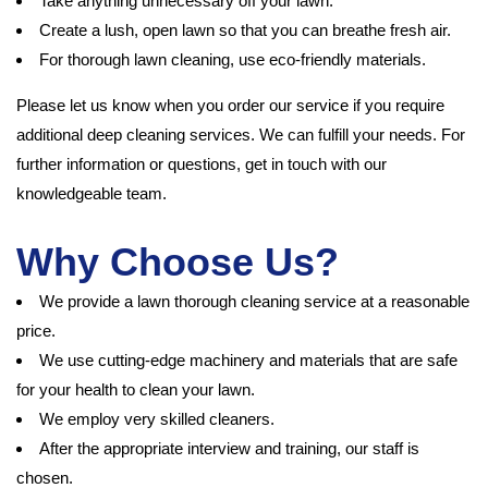
Take anything unnecessary off your lawn.
Create a lush, open lawn so that you can breathe fresh air.
For thorough lawn cleaning, use eco-friendly materials.
Please let us know when you order our service if you require
additional deep cleaning services. We can fulfill your needs. For
further information or questions, get in touch with our
knowledgeable team.
Why Choose Us?
We provide a lawn thorough cleaning service at a reasonable
price.
We use cutting-edge machinery and materials that are safe
for your health to clean your lawn.
We employ very skilled cleaners.
After the appropriate interview and training, our staff is
chosen.