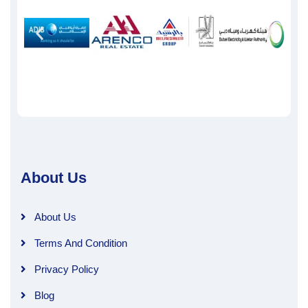
About Us
About Us
Terms And Condition
Privacy Policy
Blog