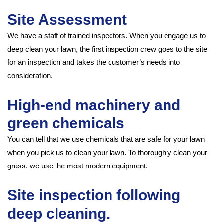
Site Assessment
We have a staff of trained inspectors. When you engage us to
deep clean your lawn, the first inspection crew goes to the site
for an inspection and takes the customer’s needs into
consideration.
High-end machinery and
green chemicals
You can tell that we use chemicals that are safe for your lawn
when you pick us to clean your lawn. To thoroughly clean your
grass, we use the most modern equipment.
Site inspection following
deep cleaning.