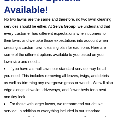
Available!
No two lawns are the same and therefore, no two lawn cleaning
services should be either. At
Selva Group
, we understand that
every customer has different expectations when it comes to
their lawn, and we take those expectations into account when
creating a custom lawn cleaning plan for each one. Here are
some of the different options available to you based on your
lawn size and needs:
If you have a small lawn, our standard service may be all
you need. This includes removing all leaves, twigs, and debris
as well as trimming any overgrown grass or weeds. We will also
edge along sidewalks, driveways, and flower beds for a neat
and tidy look.
For those with larger lawns, we recommend our deluxe
service. In addition to everything included in our standard