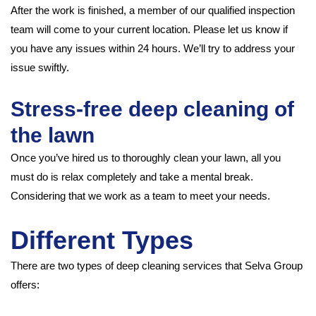
After the work is finished, a member of our qualified inspection
team will come to your current location. Please let us know if
you have any issues within 24 hours. We’ll try to address your
issue swiftly.
Stress-free deep cleaning of
the lawn
Once you’ve hired us to thoroughly clean your lawn, all you
must do is relax completely and take a mental break.
Considering that we work as a team to meet your needs.
Different Types
There are two types of deep cleaning services that Selva Group
offers: