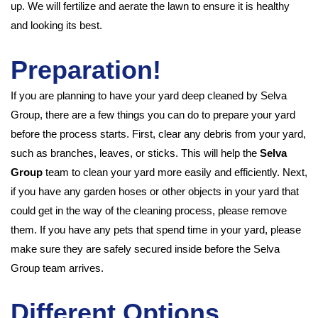
up. We will fertilize and aerate the lawn to ensure it is healthy
and looking its best.
Preparation!
If you are planning to have your yard deep cleaned by Selva
Group, there are a few things you can do to prepare your yard
before the process starts. First, clear any debris from your yard,
such as branches, leaves, or sticks. This will help the
Selva
Group
team to clean your yard more easily and efficiently. Next,
if you have any garden hoses or other objects in your yard that
could get in the way of the cleaning process, please remove
them. If you have any pets that spend time in your yard, please
make sure they are safely secured inside before the Selva
Group team arrives.
Different Options