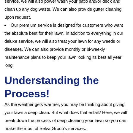
service, we will also power wash your patio and/or deck and
clean up any dog waste. We can also provide gutter cleaning
upon request.
Our premium service is designed for customers who want
the absolute best for their lawn. In addition to everything in our
deluxe service, we will also treat your lawn for any weeds or
diseases. We can also provide monthly or bi-weekly
maintenance plans to keep your lawn looking its best all year
long.
Understanding the
Process!
As the weather gets warmer, you may be thinking about giving
your lawn a deep clean. But what does that entail? Here, we will
break down the process of deep cleaning your lawn so you can
make the most of Selva Group’s services.