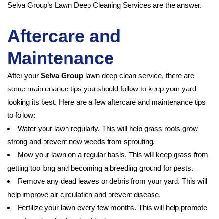
Selva Group’s Lawn Deep Cleaning Services are the answer.
Aftercare and
Maintenance
After your
Selva Group
lawn deep clean service, there are
some maintenance tips you should follow to keep your yard
looking its best. Here are a few aftercare and maintenance tips
to follow:
Water your lawn regularly. This will help grass roots grow
strong and prevent new weeds from sprouting.
Mow your lawn on a regular basis. This will keep grass from
getting too long and becoming a breeding ground for pests.
Remove any dead leaves or debris from your yard. This will
help improve air circulation and prevent disease.
Fertilize your lawn every few months. This will help promote