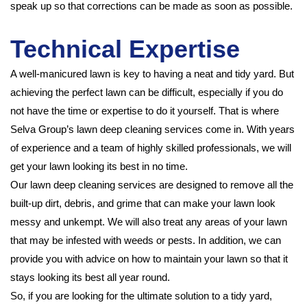
speak up so that corrections can be made as soon as possible.
Technical Expertise
A well-manicured lawn is key to having a neat and tidy yard. But
achieving the perfect lawn can be difficult, especially if you do
not have the time or expertise to do it yourself. That is where
Selva Group’s lawn deep cleaning services come in. With years
of experience and a team of highly skilled professionals, we will
get your lawn looking its best in no time.
Our lawn deep cleaning services are designed to remove all the
built-up dirt, debris, and grime that can make your lawn look
messy and unkempt. We will also treat any areas of your lawn
that may be infested with weeds or pests. In addition, we can
provide you with advice on how to maintain your lawn so that it
stays looking its best all year round.
So, if you are looking for the ultimate solution to a tidy yard,