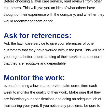
Before choosing a lawn care service, read reviews from other
customers. This will give you an idea of what others have
thought of their experience with the company, and whether they
would recommend them or not.
Ask for references:
Ask the lawn care service to give you references of other
customers that they have worked with in the past. This will help
you to get a better understanding of their services and ensure
that they are reputable and dependable.
Monitor the work:
even after hiring a lawn care service, take some time each
week to monitor the quality of their work. Make sure that they
are following your specifications and doing an adequate job of
maintaining your yard. If you notice any problems, be sure to