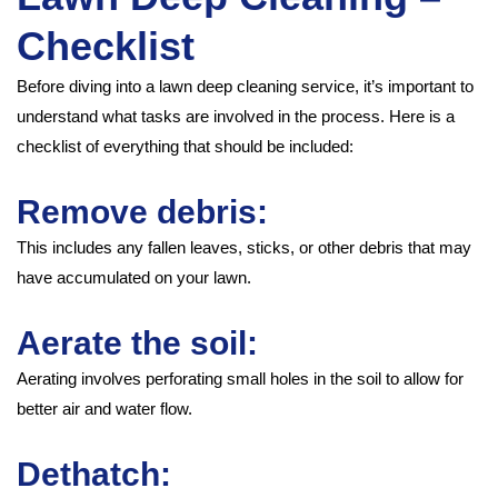
Checklist
Before diving into a lawn deep cleaning service, it’s important to
understand what tasks are involved in the process. Here is a
checklist of everything that should be included:
Remove debris:
This includes any fallen leaves, sticks, or other debris that may
have accumulated on your lawn.
Aerate the soil:
Aerating involves perforating small holes in the soil to allow for
better air and water flow.
Dethatch: