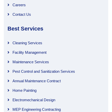
Careers
Contact Us
Best Services
Cleaning Services
Facility Management
Maintenance Services
Pest Control and Sanitization Services
Annual Maintenance Contract
Home Painting
Electromechanical Design
MEP Engineering Contracting