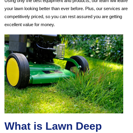
Using only the best equipment and products, our team will leave
your lawn looking better than ever before. Plus, our services are
competitively priced, so you can rest assured you are getting
excellent value for money.
What is Lawn Deep