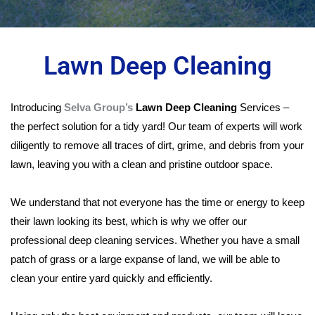
Lawn Deep Cleaning
Introducing
Selva Group’s
Lawn Deep Cleaning
Services –
the perfect solution for a tidy yard! Our team of experts will work
diligently to remove all traces of dirt, grime, and debris from your
lawn, leaving you with a clean and pristine outdoor space.
We understand that not everyone has the time or energy to keep
their lawn looking its best, which is why we offer our
professional deep cleaning services. Whether you have a small
patch of grass or a large expanse of land, we will be able to
clean your entire yard quickly and efficiently.