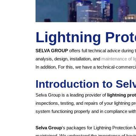
Lightning Pro
SELVA GROUP
offers full technical advice during t
analysis, design,
installation, and
maintenance of li
In addition,
For this, we have a technical-commercia
Introduction to Se
Selva Group is a leading provider of
lightning pro
inspections, testing, and repairs of your lightning
system functioning properly and in compliance with
Selva Group
‘s packages for Lightning Protection 
maintained. We understand the importance of having a