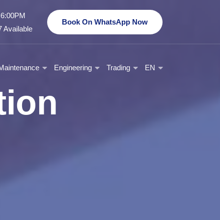
- 6:00PM
Book On WhatsApp Now
 Available
Maintenance
Engineering
Trading
EN
tion