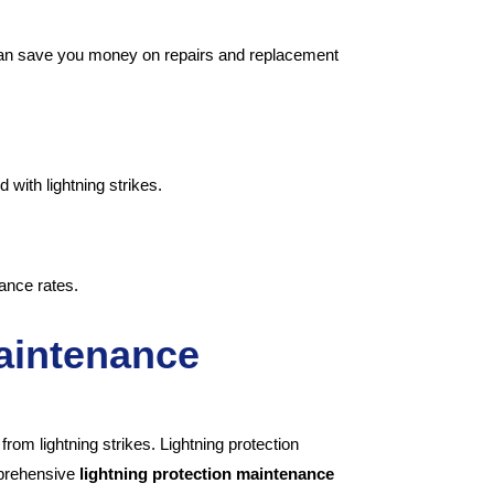
 can save you money on repairs and replacement
with lightning strikes.
ance rates.
Maintenance
rom lightning strikes. Lightning protection
mprehensive
lightning protection maintenance