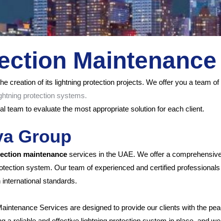
tection Maintenance
he creation of its lightning protection projects.
We offer you a team of s
ghtning protection systems.
l team to evaluate the most appropriate solution for each client.
lva Group
tection maintenance
services in the UAE. We offer a comprehensive 
 protection system. Our team of experienced and certified professiona
 international standards.
Maintenance Services are designed to provide our clients with the pea
 reliable and effective lightning protection system in place, and we ta