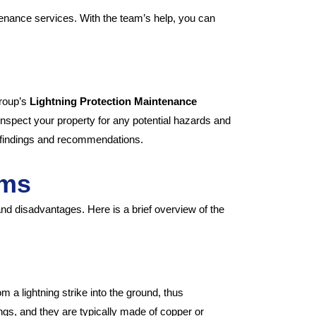
tenance services. With the team’s help, you can
Group’s
Lightning Protection Maintenance
nspect your property for any potential hazards and
ur findings and recommendations.
ems
and disadvantages. Here is a brief overview of the
m a lightning strike into the ground, thus
ngs, and they are typically made of copper or