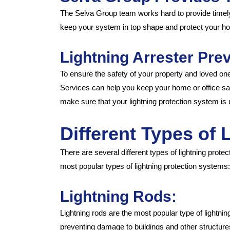
The Selva Group team works hard to provide timely 
keep your system in top shape and protect your hom
Lightning Arrester Pre
To ensure the safety of your property and loved ones
Services can help you keep your home or office saf
make sure that your lightning protection system is 
Different Types of
There are several different types of lightning prot
most popular types of lightning protection systems:
Lightning Rods:
Lightning rods are the most popular type of lightnin
preventing damage to buildings and other structures