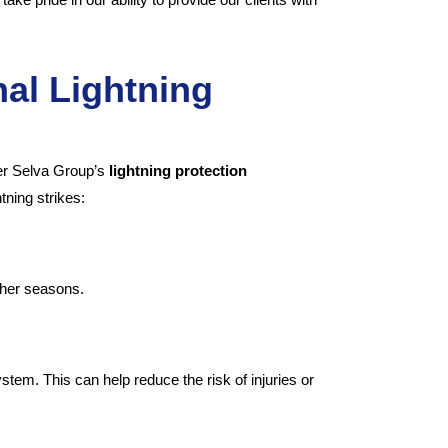
nal Lightning
der Selva Group’s
lightning protection
tning strikes:
ther seasons.
stem. This can help reduce the risk of injuries or