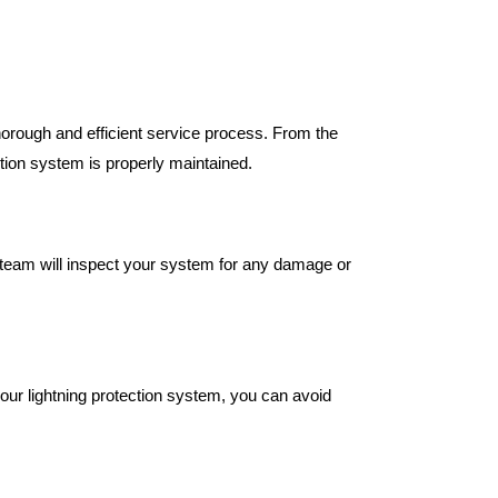
orough and efficient service process. From the
ection system is properly maintained.
 team will inspect your system for any damage or
.
our lightning protection system, you can avoid