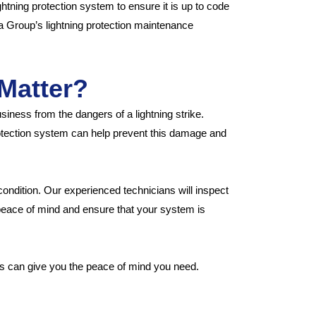
htning protection system to ensure it is up to code
a Group’s lightning protection maintenance
Matter?
iness from the dangers of a lightning strike.
rotection system can help prevent this damage and
ondition. Our experienced technicians will inspect
peace of mind and ensure that your system is
es can give you the peace of mind you need.