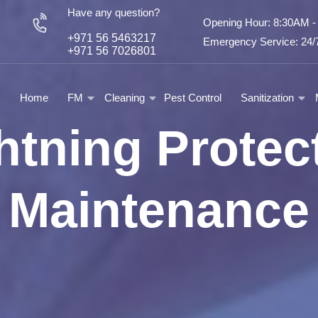
Have any question?
Opening Hour: 8:30AM 
+971 56 5463217
Emergency Service: 24/7
+971 56 7026801
Home
FM
Cleaning
Pest Control
Sanitization
htning Protec
Maintenance