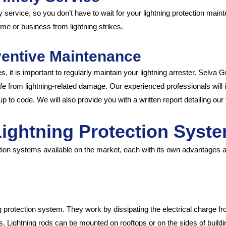
service, so you don’t have to wait for your lightning protection main
e or business from lightning strikes.
ventive Maintenance
, it is important to regularly maintain your lightning arrester. Selva 
e from lightning-related damage. Our experienced professionals will i
up to code. We will also provide you with a written report detailing o
 Lightning Protection Syst
ection systems available on the market, each with its own advantages 
g protection system. They work by dissipating the electrical charge fro
. Lightning rods can be mounted on rooftops or on the sides of buildi