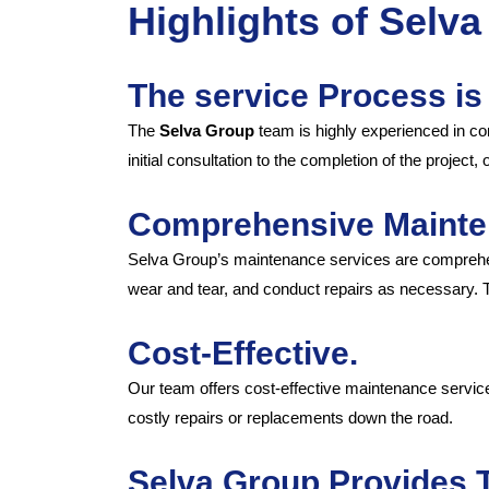
Highlights of Selv
The service Process is
The
Selva Group
team is highly experienced in co
initial consultation to the completion of the project
Comprehensive Mainte
Selva Group’s maintenance services are comprehens
wear and tear, and conduct repairs as necessary. The
Cost-Effective.
Our team offers cost-effective maintenance services
costly repairs or replacements down the road.
Selva Group Provides 