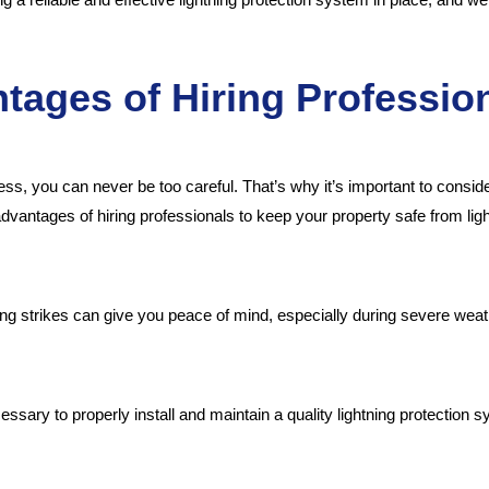
tages of Hiring Professio
ss, you can never be too careful. That’s why it’s important to consi
dvantages of hiring professionals to keep your property safe from ligh
ning strikes can give you peace of mind, especially during severe wea
sary to properly install and maintain a quality lightning protection sy