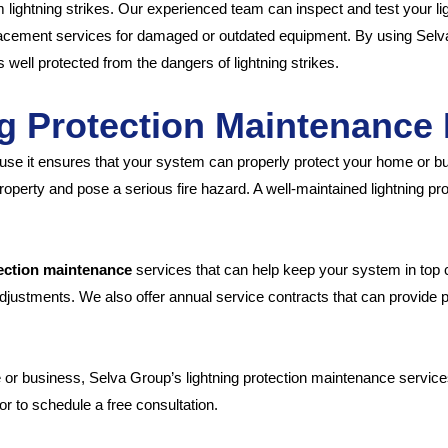
 lightning strikes. Our experienced team can inspect and test your lig
placement services for damaged or outdated equipment. By using Selv
 well protected from the dangers of lightning strikes.
g Protection Maintenance 
use it ensures that your system can properly protect your home or bus
operty and pose a serious fire hazard. A well-maintained lightning p
tection maintenance
services that can help keep your system in top c
ustments. We also offer annual service contracts that can provide 
e or business, Selva Group’s lightning protection maintenance servic
r to schedule a free consultation.