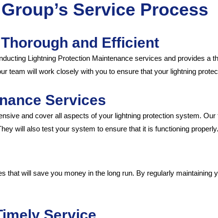
a Group’s Service Process
 Thorough and Efficient
nducting Lightning Protection Maintenance services and provides a th
, our team will work closely with you to ensure that your lightning prot
nance Services
ive and cover all aspects of your lightning protection system. Our
y will also test your system to ensure that it is functioning properly
 that will save you money in the long run. By regularly maintaining y
Timely Service