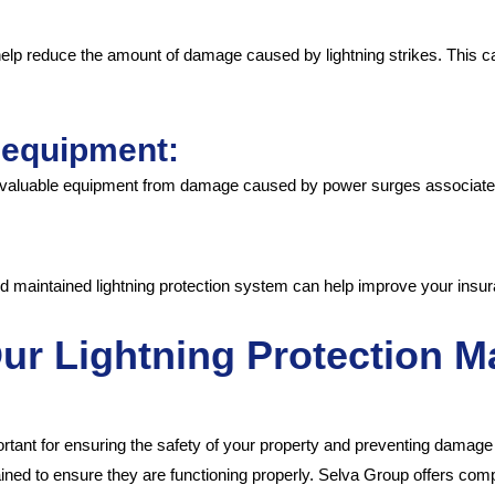
 help reduce the amount of damage caused by lightning strikes. This
e equipment:
t valuable equipment from damage caused by power surges associated 
nd maintained lightning protection system can help improve your insur
Our Lightning Protection 
tant for ensuring the safety of your property and preventing damage f
ined to ensure they are functioning properly. Selva Group offers co