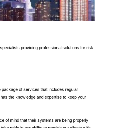
pecialists providing professional solutions for risk
package of services that includes regular
ls has the knowledge and expertise to keep your
ce of mind that their systems are being properly
ke pride in our ability to provide our clients with