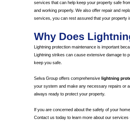
services that can help keep your property safe from
and working properly. We also offer repair and re
services, you can rest assured that your property is
Why Does Lightnin
Lightning protection maintenance is important beca
Lightning strikes can cause extensive damage to pr
keep you safe.
Selva Group offers comprehensive
lightning pro
your system and make any necessary repairs or adj
always ready to protect your property.
If you are concerned about the safety of your hom
Contact us today to learn more about our services o