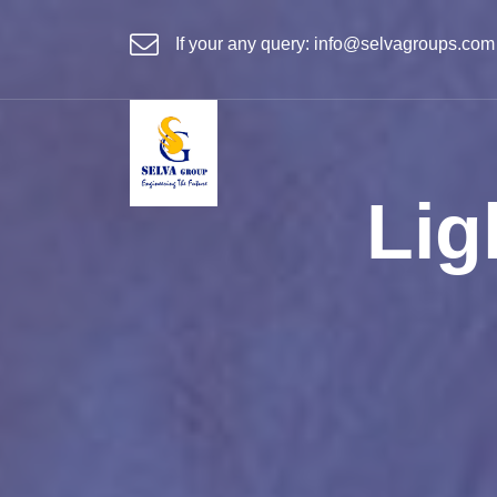
If your any query:
info@selvagroups.com
Lig