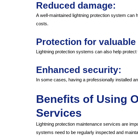
Reduced damage:
A well-maintained lightning protection system can
costs.
Protection for valuabl
Lightning protection systems can also help protec
Enhanced security:
In some cases, having a professionally installed a
Benefits of Using 
Services
Lightning protection maintenance services are impor
systems need to be regularly inspected and mainta