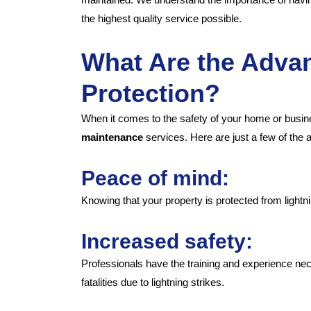
the highest quality service possible.
What Are the Advan
Protection?
When it comes to the safety of your home or busine
maintenance
services. Here are just a few of the a
Peace of mind:
Knowing that your property is protected from light
Increased safety:
Professionals have the training and experience neces
fatalities due to lightning strikes.