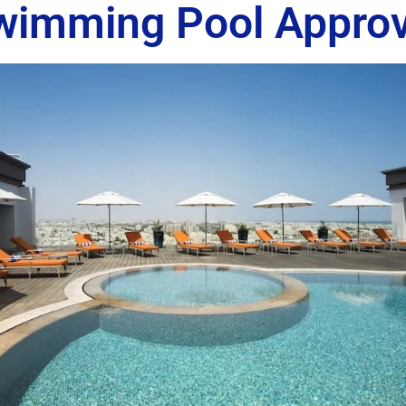
wimming Pool Approv