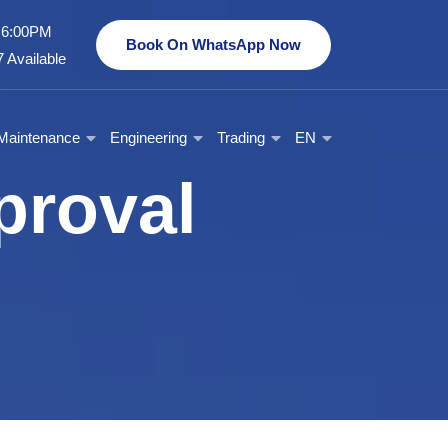
- 6:00PM
Book On WhatsApp Now
 Available
Maintenance
Engineering
Trading
EN
proval