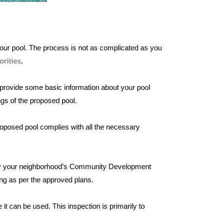
 your pool. The process is not as complicated as you
rities
.
to provide some basic information about your pool
ngs of the proposed pool.
proposed pool complies with all the necessary
tify your neighborhood’s Community Development
ing as per the approved plans.
 it can be used. This inspection is primarily to