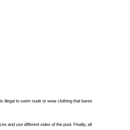
s illegal to swim nude or wear clothing that bares
 and use different sides of the pool. Finally, all