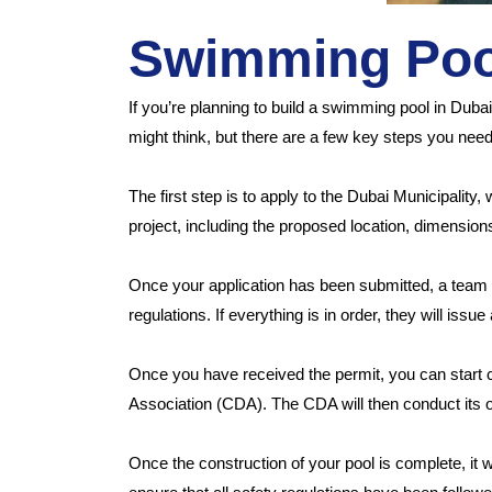
Swimming Pool
If you’re planning to build a swimming pool in Duba
might think, but there are a few key steps you need 
The first step is to apply to the Dubai Municipality
project, including the proposed location, dimension
Once your application has been submitted, a team f
regulations. If everything is in order, they will issue
Once you have received the permit, you can start
Association (CDA). The CDA will then conduct its o
Once the construction of your pool is complete, it w