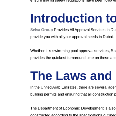
ensure that all safety regulations have been followe
Introduction t
Selva Group
Provides All Approval Services in D
provide you with all your approval needs in Dubai.
Whether it is swimming pool approval services, Sp
provides the quickest turnaround time on these ap
The Laws and 
In the United Arab Emirates, there are several agen
building permits and ensuring that all construction 
The Department of Economic Development is also i
constructed according to the specifications outline