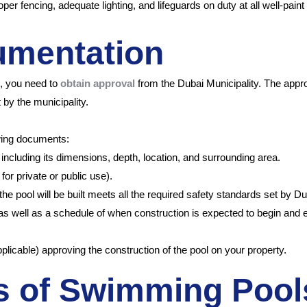
er fencing, adequate lighting, and lifeguards on duty at all well-paint
umentation
i, you need to
obtain approval
from the Dubai Municipality. The appr
 by the municipality.
owing documents:
including its dimensions, depth, location, and surrounding area.
for private or public use).
pool will be built meets all the required safety standards set by Dubai
 as well as a schedule of when construction is expected to begin and 
plicable) approving the construction of the pool on your property.
es of Swimming Pool