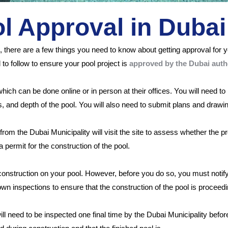
 Approval in Dubai
i, there are a few things you need to know about getting approval for
to follow to ensure your pool project is
approved by the Dubai autho
, which can be done online or in person at their offices. You will need 
s, and depth of the pool. You will also need to submit plans and drawi
rom the Dubai Municipality will visit the site to assess whether the 
 a permit for the construction of the pool.
 construction on your pool. However, before you do so, you must no
wn inspections to ensure that the construction of the pool is proceed
ill need to be inspected one final time by the Dubai Municipality before