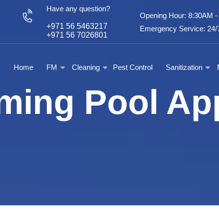
Have any question?
Opening Hour: 8:30AM 
+971 56 5463217
Emergency Service: 24/7
+971 56 7026801
Home
FM
Cleaning
Pest Control
Sanitization
ing Pool Ap