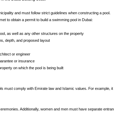
icipality and must follow strict guidelines when constructing a pool.
 met to obtain a permit to build a swimming pool in Dubai:
ool, as well as any other structures on the property
ons, depth, and proposed layout
rchitect or engineer
guarantee or insurance
roperty on which the pool is being built
ls must comply with Emirate law and Islamic values. For example, it i
 ceremonies. Additionally, women and men must have separate entrances