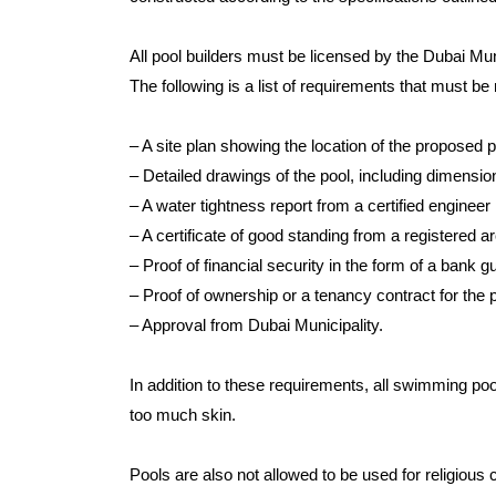
All pool builders must be licensed by the Dubai Mun
The following is a list of requirements that must be
– A site plan showing the location of the proposed p
– Detailed drawings of the pool, including dimensi
– A water tightness report from a certified engineer
– A certificate of good standing from a registered a
– Proof of financial security in the form of a bank 
– Proof of ownership or a tenancy contract for the p
– Approval from Dubai Municipality.
In addition to these requirements, all swimming poo
too much skin.
Pools are also not allowed to be used for religious