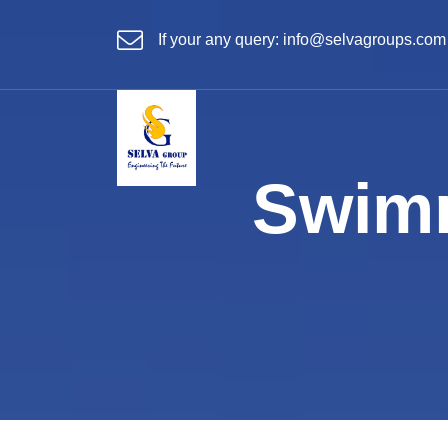
If your any query:
info@selvagroups.com
Swimm