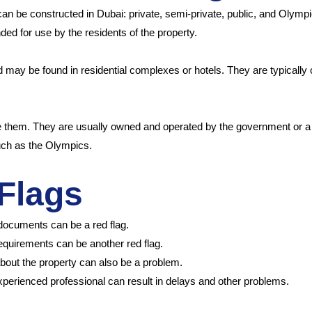
n be constructed in Dubai: private, semi-private, public, and Olympic-
ded for use by the residents of the property.
d may be found in residential complexes or hotels. They are typically 
 them. They are usually owned and operated by the government or a m
uch as the Olympics.
Flags
 documents can be a red flag.
requirements can be another red flag.
bout the property can also be a problem.
experienced professional can result in delays and other problems.