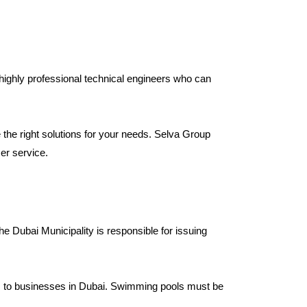
highly professional technical engineers who can
the right solutions for your needs. Selva Group
er service.
e Dubai Municipality is responsible for issuing
es to businesses in Dubai. Swimming pools must be