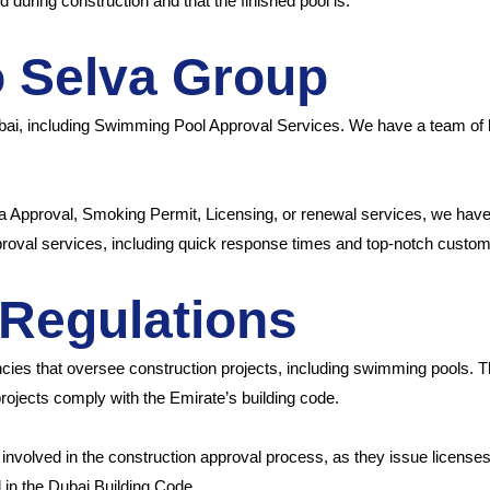
d during construction and that the finished pool is.
o Selva Group
ubai, including Swimming Pool Approval Services. We have a team of 
a Approval, Smoking Permit, Licensing, or renewal services, we have 
proval services, including quick response times and top-notch custom
Regulations
cies that oversee construction projects, including swimming pools. Th
projects comply with the Emirate’s building code.
nvolved in the construction approval process, as they issue licens
d in the Dubai Building Code.