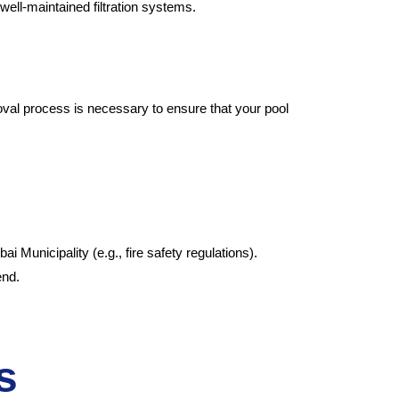
 well-maintained filtration systems.
oval process is necessary to ensure that your pool
 Municipality (e.g., fire safety regulations).
end.
s