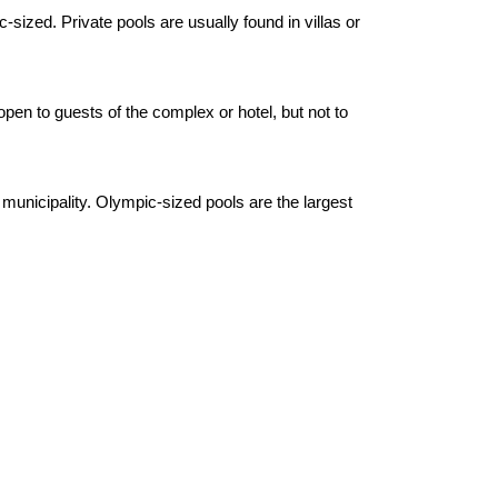
sized. Private pools are usually found in villas or
open to guests of the complex or hotel, but not to
unicipality. Olympic-sized pools are the largest