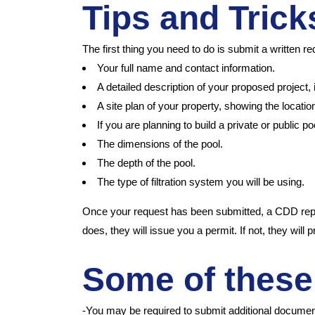
Tips and Tric
The first thing you need to do is submit a writte
Your full name and contact information.
A detailed description of your proposed project, 
A site plan of your property, showing the location
If you are planning to build a private or public po
The dimensions of the pool.
The depth of the pool.
The type of filtration system you will be using.
Once your request has been submitted, a CDD repres
does, they will issue you a permit. If not, they will
Some of these
-You may be required to submit additional document