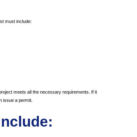
st must include:
oject meets all the necessary requirements. If it
an issue a permit.
include: