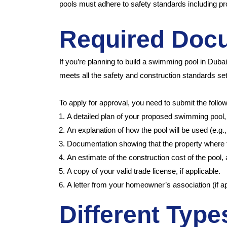
pools must adhere to safety standards including prop
Required Doc
If you’re planning to build a swimming pool in Duba
meets all the safety and construction standards set
To apply for approval, you need to submit the foll
A detailed plan of your proposed swimming pool, 
An explanation of how the pool will be used (e.g., 
Documentation showing that the property where the 
An estimate of the construction cost of the pool,
A copy of your valid trade license, if applicable.
A letter from your homeowner’s association (if ap
Different Typ