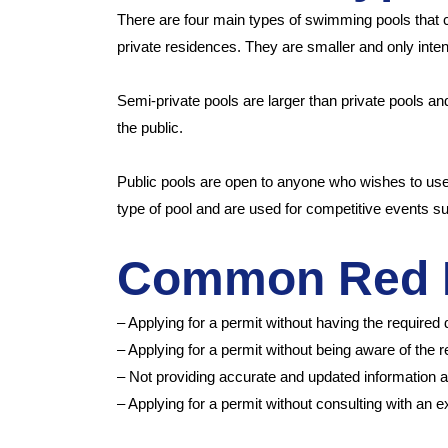
There are four main types of swimming pools that ca
private residences. They are smaller and only inten
Semi-private pools are larger than private pools an
the public.
Public pools are open to anyone who wishes to use
type of pool and are used for competitive events s
Common Red 
– Applying for a permit without having the required
– Applying for a permit without being aware of the 
– Not providing accurate and updated information a
– Applying for a permit without consulting with an 