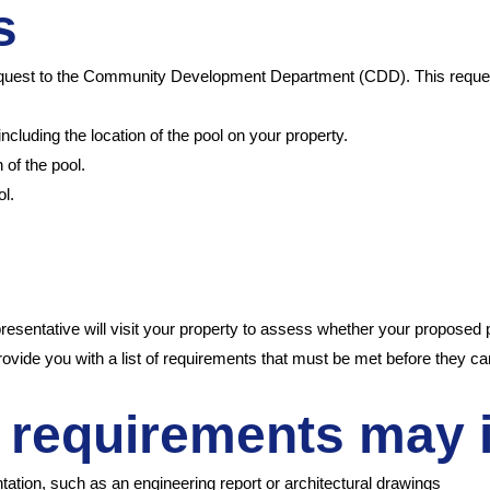
ks
n request to the Community Development Department (CDD). This reque
including the location of the pool on your property.
 of the pool.
ol.
entative will visit your property to assess whether your proposed pr
 provide you with a list of requirements that must be met before they c
 requirements may 
ation, such as an engineering report or architectural drawings