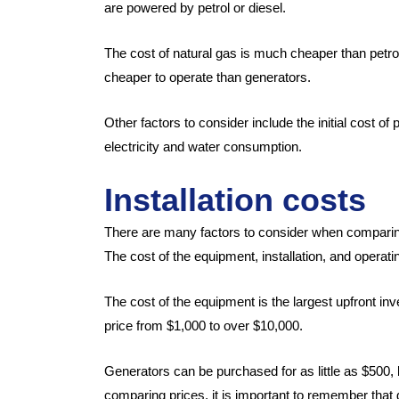
are powered by petrol or diesel.
The cost of natural gas is much cheaper than petr
cheaper to operate than generators.
Other factors to consider include the initial cost 
electricity and water consumption.
Installation costs
There are many factors to consider when comparin
The cost of the equipment, installation, and operati
The cost of the equipment is the largest upfront i
price from $1,000 to over $10,000.
Generators can be purchased for as little as $500
comparing prices, it is important to remember that