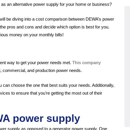
 as an alternative power supply for your home or business?
We will be diving into a cost comparison between DEWA’s power
the pros and cons and decide which option is best for you.
rious money on your monthly bills!
ent way to get your power needs met.
This company
ial, commercial, and production power needs.
u can choose the one that best suits your needs. Additionally,
ces to ensure that you’re getting the most out of their
WA power supply
wer supply as opposed to a generator power supply. One