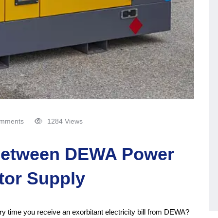
mments
1284 Views
between DEWA Power
tor Supply
ery time you receive an exorbitant electricity bill from DEWA?