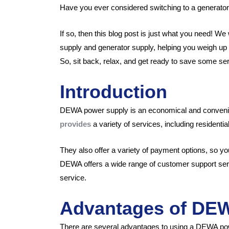
Have you ever considered switching to a generator
If so, then this blog post is just what you need! 
supply and generator supply, helping you weigh up 
So, sit back, relax, and get ready to save some se
Introduction
DEWA power supply is an economical and conveni
provides
a variety of services, including resident
They also offer a variety of payment options, so yo
DEWA offers a wide range of customer support servi
service.
Advantages of DE
There are several advantages to using a DEWA po