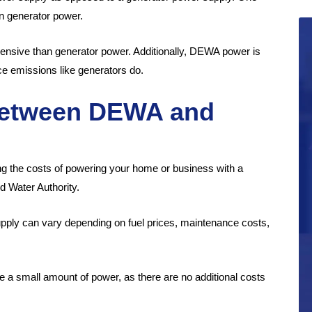
n generator power.
ensive than generator power. Additionally, DEWA power is
ce emissions like generators do.
between DEWA and
g the costs of powering your home or business with a
d Water Authority.
ly can vary depending on fuel prices, maintenance costs,
 a small amount of power, as there are no additional costs