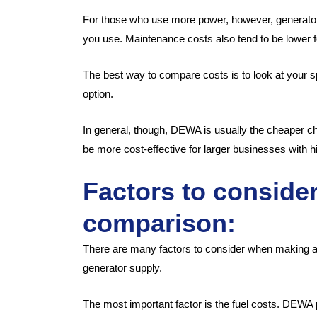
For those who use more power, however, generators
you use. Maintenance costs also tend to be lower 
The best way to compare costs is to look at your s
option.
In general, though, DEWA is usually the cheaper 
be more cost-effective for larger businesses with 
Factors to conside
comparison:
There are many factors to consider when making
generator supply.
The most important factor is the fuel costs. DEWA