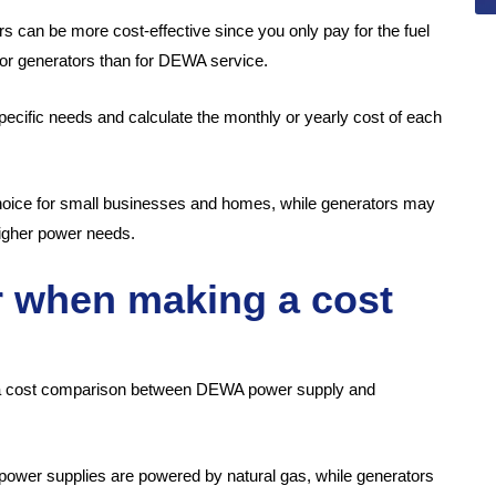
 can be more cost-effective since you only pay for the fuel
for generators than for DEWA service.
pecific needs and calculate the monthly or yearly cost of each
choice for small businesses and homes, while generators may
higher power needs.
r when making a cost
 a cost comparison between DEWA power supply and
 power supplies are powered by natural gas, while generators