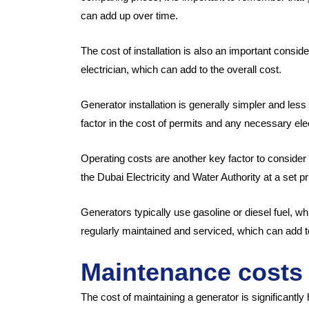
can add up over time.
The cost of installation is also an important consi
electrician, which can add to the overall cost.
Generator installation is generally simpler and less
factor in the cost of permits and any necessary ele
Operating costs are another key factor to consid
the Dubai Electricity and Water Authority at a set p
Generators typically use gasoline or diesel fuel, wh
regularly maintained and serviced, which can add to
Maintenance costs
The cost of maintaining a generator is significantly