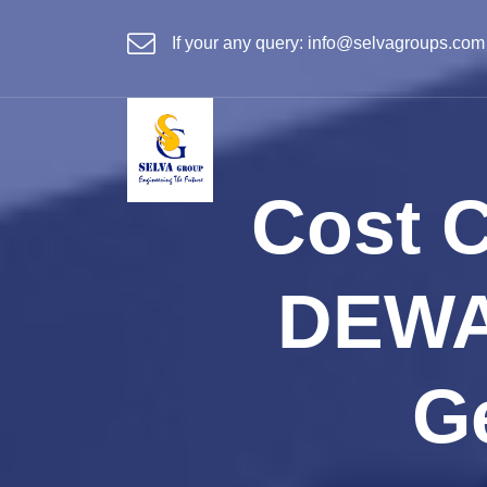
If your any query:
info@selvagroups.com
Cost 
DEWA
G