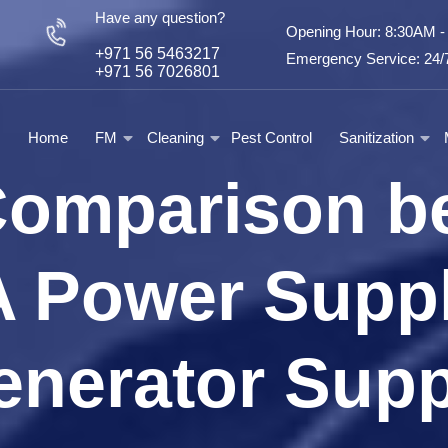
Have any question?
Opening Hour: 8:30AM 
+971 56 5463217
Emergency Service: 24/7
+971 56 7026801
Home
FM
Cleaning
Pest Control
Sanitization
Comparison b
 Power Suppl
enerator Supp