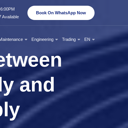
- 6:00PM
Book On WhatsApp Now
 Available
Maintenance
Engineering
Trading
EN
etween
y and
ly