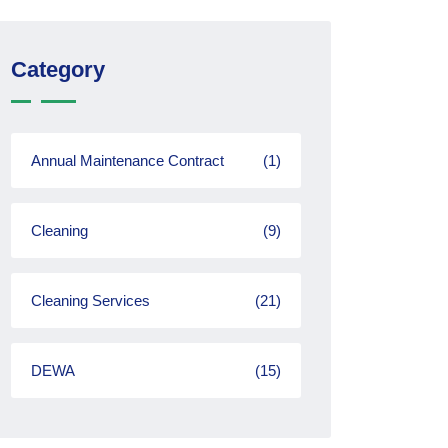
Category
Annual Maintenance Contract
(1)
Cleaning
(9)
Cleaning Services
(21)
DEWA
(15)