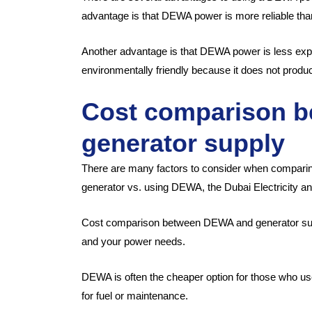
advantage is that DEWA power is more reliable tha
Another advantage is that DEWA power is less exp
environmentally friendly because it does not produ
Cost comparison 
generator supply
There are many factors to consider when comparin
generator vs. using DEWA, the Dubai Electricity an
Cost comparison between DEWA and generator supp
and your power needs.
DEWA is often the cheaper option for those who use
for fuel or maintenance.