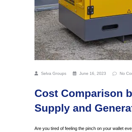
Selva Groups
June 16, 2023
No Co
Cost Comparison 
Supply and Genera
Are you tired of feeling the pinch on your wallet ev