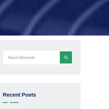
Recent Posts