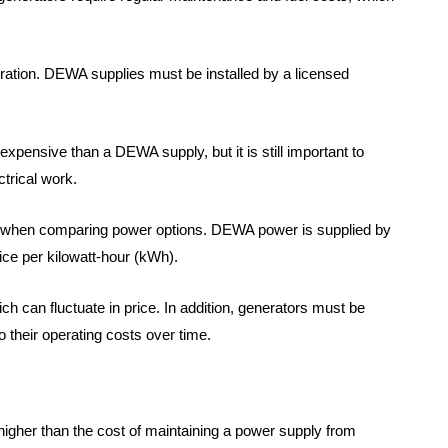
deration. DEWA supplies must be installed by a licensed
 expensive than a DEWA supply, but it is still important to
ctrical work.
er when comparing power options. DEWA power is supplied by
rice per kilowatt-hour (kWh).
ich can fluctuate in price. In addition, generators must be
 their operating costs over time.
 higher than the cost of maintaining a power supply from