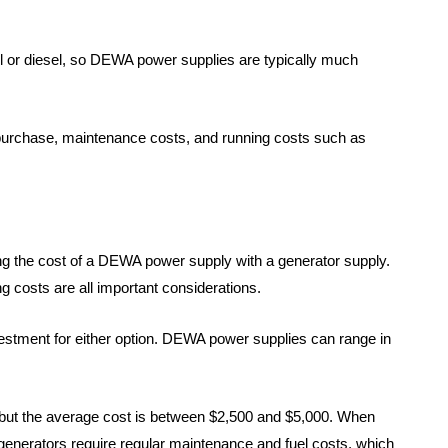
ol or diesel, so DEWA power supplies are typically much
of purchase, maintenance costs, and running costs such as
g the cost of a DEWA power supply with a generator supply.
ng costs are all important considerations.
nvestment for either option. DEWA power supplies can range in
, but the average cost is between $2,500 and $5,000. When
 generators require regular maintenance and fuel costs, which