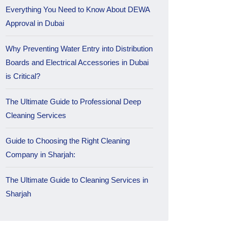
Everything You Need to Know About DEWA
Approval in Dubai
Why Preventing Water Entry into Distribution
Boards and Electrical Accessories in Dubai
is Critical?
The Ultimate Guide to Professional Deep
Cleaning Services
Guide to Choosing the Right Cleaning
Company in Sharjah:
The Ultimate Guide to Cleaning Services in
Sharjah