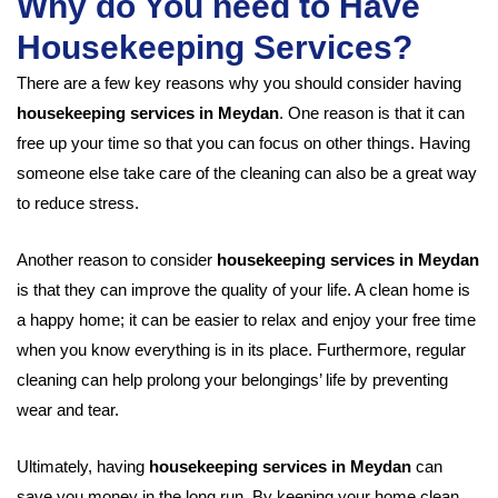
Why do You need to Have
Housekeeping Services?
There are a few key reasons why you should consider having
housekeeping services in Meydan
. One reason is that it can
free up your time so that you can focus on other things. Having
someone else take care of the cleaning can also be a great way
to reduce stress.
Another reason to consider
housekeeping services in Meydan
is that they can improve the quality of your life. A clean home is
a happy home; it can be easier to relax and enjoy your free time
when you know everything is in its place. Furthermore, regular
cleaning can help prolong your belongings’ life by preventing
wear and tear.
Ultimately, having
housekeeping services in Meydan
can
save you money in the long run. By keeping your home clean