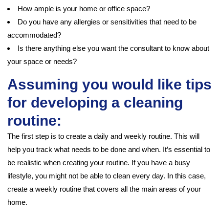
How ample is your home or office space?
Do you have any allergies or sensitivities that need to be
accommodated?
Is there anything else you want the consultant to know about
your space or needs?
Assuming you would like tips
for developing a cleaning
routine:
The first step is to create a daily and weekly routine. This will
help you track what needs to be done and when. It’s essential to
be realistic when creating your routine. If you have a busy
lifestyle, you might not be able to clean every day. In this case,
create a weekly routine that covers all the main areas of your
home.