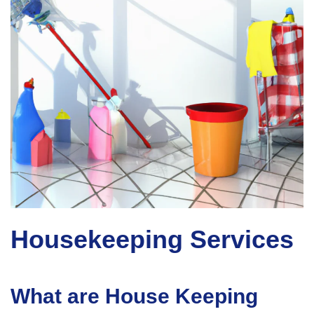
Housekeeping Services
What are House Keeping