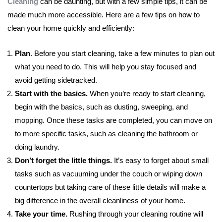
Cleaning
can be daunting, but with a few simple tips, it can be
made much more accessible. Here are a few tips on how to
clean your home quickly and efficiently:
Plan
. Before you start cleaning, take a few minutes to plan out
what you need to do. This will help you stay focused and
avoid getting sidetracked.
Start with the basics.
When you’re ready to start cleaning,
begin with the basics, such as dusting, sweeping, and
mopping. Once these tasks are completed, you can move on
to more specific tasks, such as cleaning the bathroom or
doing laundry.
Don’t forget the little things.
It’s easy to forget about small
tasks such as vacuuming under the couch or wiping down
countertops but taking care of these little details will make a
big difference in the overall cleanliness of your home.
Take your time.
Rushing through your cleaning routine will