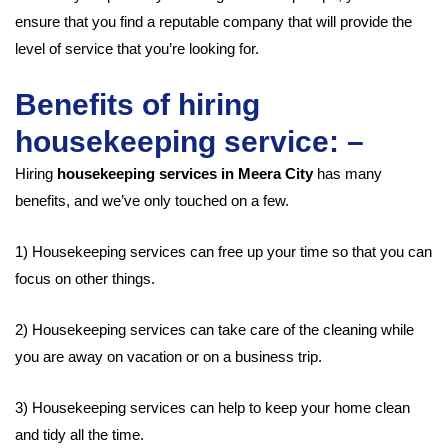
ensure that you find a reputable company that will provide the
level of service that you’re looking for.
Benefits of hiring
housekeeping service: –
Hiring
housekeeping services in Meera City
has many
benefits, and we’ve only touched on a few.
1) Housekeeping services can free up your time so that you can
focus on other things.
2) Housekeeping services can take care of the cleaning while
you are away on vacation or on a business trip.
3) Housekeeping services can help to keep your home clean
and tidy all the time.