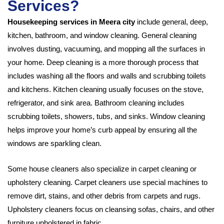
Services?
Housekeeping services in Meera city
include general, deep,
kitchen, bathroom, and window cleaning. General cleaning
involves dusting, vacuuming, and mopping all the surfaces in
your home. Deep cleaning is a more thorough process that
includes washing all the floors and walls and scrubbing toilets
and kitchens. Kitchen cleaning usually focuses on the stove,
refrigerator, and sink area. Bathroom cleaning includes
scrubbing toilets, showers, tubs, and sinks. Window cleaning
helps improve your home’s curb appeal by ensuring all the
windows are sparkling clean.
Some house cleaners also specialize in carpet cleaning or
upholstery cleaning. Carpet cleaners use special machines to
remove dirt, stains, and other debris from carpets and rugs.
Upholstery cleaners focus on cleansing sofas, chairs, and other
furniture upholstered in fabric.