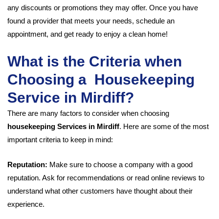
any discounts or promotions they may offer. Once you have
found a provider that meets your needs, schedule an
appointment, and get ready to enjoy a clean home!
What is the Criteria when
Choosing a Housekeeping
Service in Mirdiff?
There are many factors to consider when choosing
housekeeping Services in Mirdiff
. Here are some of the most
important criteria to keep in mind:
Reputation:
Make sure to choose a company with a good
reputation. Ask for recommendations or read online reviews to
understand what other customers have thought about their
experience.