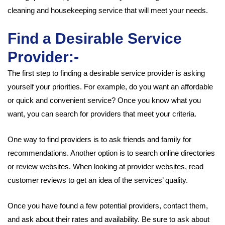
cleaning and housekeeping service that will meet your needs.
Find a Desirable Service
Provider:-
The first step to finding a desirable service provider is asking
yourself your priorities. For example, do you want an affordable
or quick and convenient service? Once you know what you
want, you can search for providers that meet your criteria.
One way to find providers is to ask friends and family for
recommendations. Another option is to search online directories
or review websites. When looking at provider websites, read
customer reviews to get an idea of the services’ quality.
Once you have found a few potential providers, contact them,
and ask about their rates and availability. Be sure to ask about