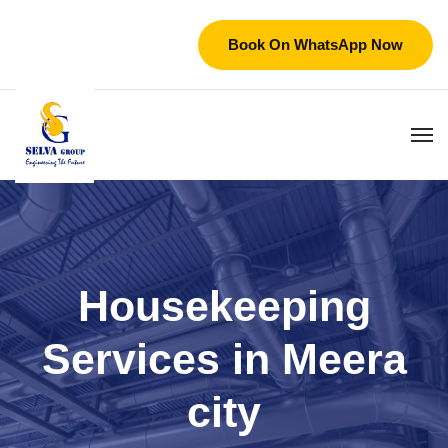
Book On WhatsApp Now
Housekeeping
Services in Meera
city