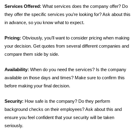
Services Offered:
What services does the company offer? Do
they offer the specific services you’re looking for? Ask about this
in advance, so you know what to expect.
Pricing:
Obviously, you’ll want to consider pricing when making
your decision. Get quotes from several different companies and
compare them side by side.
Availability:
When do you need the services? Is the company
available on those days and times? Make sure to confirm this
before making your final decision.
Security:
How safe is the company? Do they perform
background checks on their employees? Ask about this and
ensure you feel confident that your security will be taken
seriously.