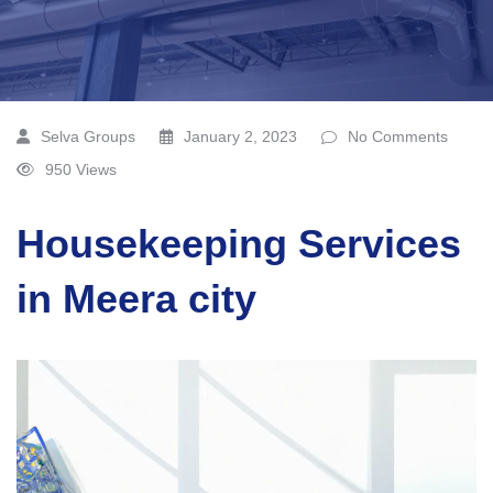
Selva Groups
January 2, 2023
No Comments
950 Views
Housekeeping Services
in Meera city