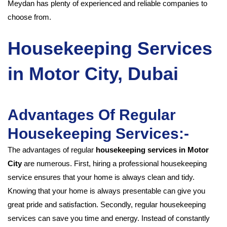
Meydan has plenty of experienced and reliable companies to
choose from.
Housekeeping Services
in Motor City, Dubai
Advantages Of Regular
Housekeeping Services:-
The advantages of regular
housekeeping services in Motor
City
are numerous. First, hiring a professional housekeeping
service ensures that your home is always clean and tidy.
Knowing that your home is always presentable can give you
great pride and satisfaction. Secondly, regular housekeeping
services can save you time and energy. Instead of constantly