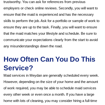
trustworthy. You can ask for references from previous
employers or check online reviews. Secondly, you will want to
ensure that the maid is experienced and has the necessary
skills to perform the job. Ask for a portfolio or sample of work to
ensure they are up to the task. Finally, you will want to ensure
that the maid matches your lifestyle and schedule. Be sure to
communicate your expectations clearly from the start to avoid
any misunderstandings down the road.
How Often Can You Do This
Service?
Maid services in Meydan are generally scheduled every week.
However, depending on the size of your home and the amount
of work required, you may be able to schedule maid services
every other week or even once a month. If you have a large
home with lots of cleaning, you may consider hiring a full-time