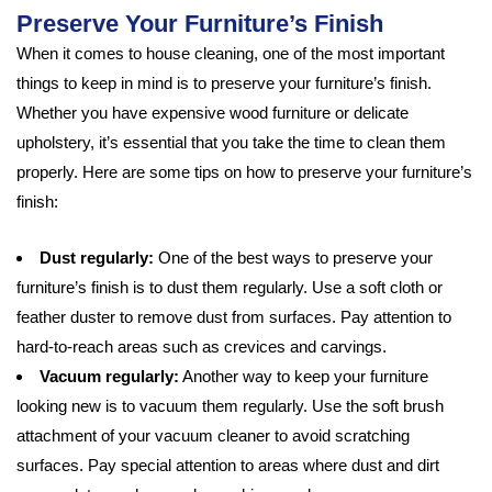
Preserve Your Furniture’s Finish
When it comes to house cleaning, one of the most important
things to keep in mind is to preserve your furniture’s finish.
Whether you have expensive wood furniture or delicate
upholstery, it’s essential that you take the time to clean them
properly. Here are some tips on how to preserve your furniture’s
finish:
Dust regularly:
One of the best ways to preserve your
furniture’s finish is to dust them regularly. Use a soft cloth or
feather duster to remove dust from surfaces. Pay attention to
hard-to-reach areas such as crevices and carvings.
Vacuum regularly:
Another way to keep your furniture
looking new is to vacuum them regularly. Use the soft brush
attachment of your vacuum cleaner to avoid scratching
surfaces. Pay special attention to areas where dust and dirt