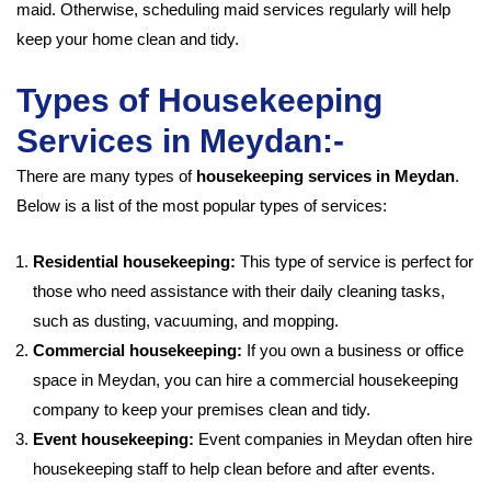
maid. Otherwise, scheduling maid services regularly will help
keep your home clean and tidy.
Types of Housekeeping
Services in Meydan:-
There are many types of
housekeeping services in Meydan
.
Below is a list of the most popular types of services:
Residential housekeeping:
This type of service is perfect for
those who need assistance with their daily cleaning tasks,
such as dusting, vacuuming, and mopping.
Commercial housekeeping:
If you own a business or office
space in Meydan, you can hire a commercial housekeeping
company to keep your premises clean and tidy.
Event housekeeping:
Event companies in Meydan often hire
housekeeping staff to help clean before and after events.