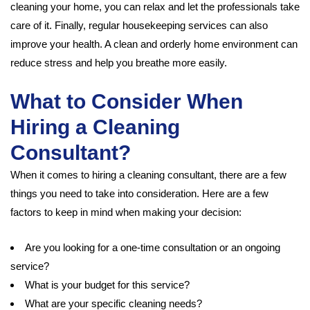
cleaning your home, you can relax and let the professionals take
care of it. Finally, regular housekeeping services can also
improve your health. A clean and orderly home environment can
reduce stress and help you breathe more easily.
What to Consider When
Hiring a Cleaning
Consultant?
When it comes to hiring a cleaning consultant, there are a few
things you need to take into consideration. Here are a few
factors to keep in mind when making your decision:
Are you looking for a one-time consultation or an ongoing
service?
What is your budget for this service?
What are your specific cleaning needs?