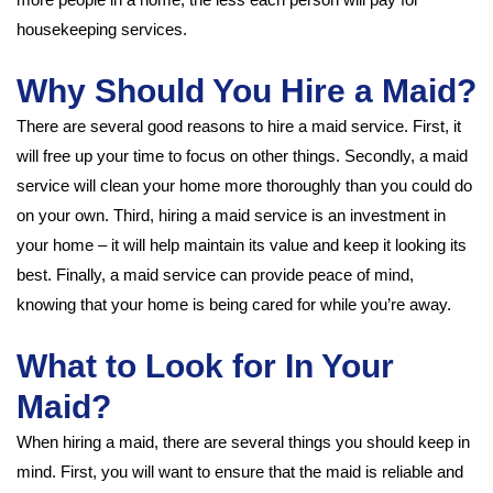
housekeeping services.
Why Should You Hire a Maid?
There are several good reasons to hire a maid service. First, it
will free up your time to focus on other things. Secondly, a maid
service will clean your home more thoroughly than you could do
on your own. Third, hiring a maid service is an investment in
your home – it will help maintain its value and keep it looking its
best. Finally, a maid service can provide peace of mind,
knowing that your home is being cared for while you’re away.
What to Look for In Your
Maid?
When hiring a maid, there are several things you should keep in
mind. First, you will want to ensure that the maid is reliable and