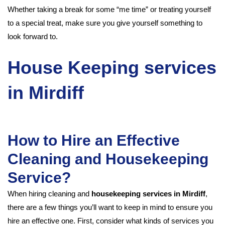
Whether taking a break for some “me time” or treating yourself
to a special treat, make sure you give yourself something to
look forward to.
House Keeping services
in Mirdiff
How to Hire an Effective
Cleaning and Housekeeping
Service?
When hiring cleaning and
housekeeping services in Mirdiff
,
there are a few things you’ll want to keep in mind to ensure you
hire an effective one. First, consider what kinds of services you