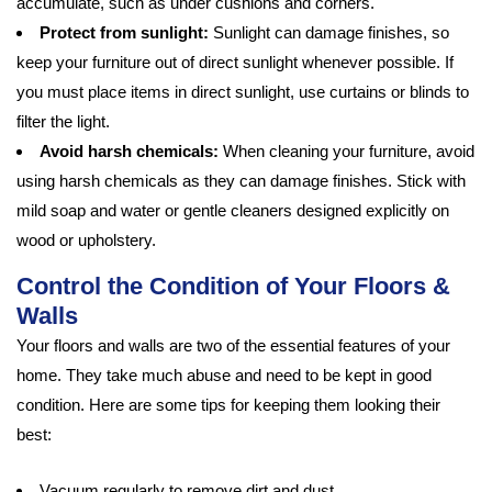
accumulate, such as under cushions and corners.
Protect from sunlight:
Sunlight can damage finishes, so
keep your furniture out of direct sunlight whenever possible. If
you must place items in direct sunlight, use curtains or blinds to
filter the light.
Avoid harsh chemicals:
When cleaning your furniture, avoid
using harsh chemicals as they can damage finishes. Stick with
mild soap and water or gentle cleaners designed explicitly on
wood or upholstery.
Control the Condition of Your Floors &
Walls
Your floors and walls are two of the essential features of your
home. They take much abuse and need to be kept in good
condition. Here are some tips for keeping them looking their
best:
Vacuum regularly to remove dirt and dust.