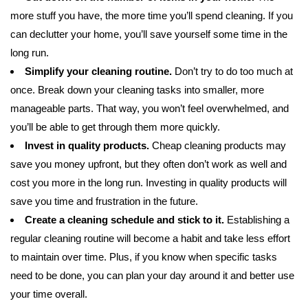
more stuff you have, the more time you’ll spend cleaning. If you
can declutter your home, you’ll save yourself some time in the
long run.
Simplify your cleaning routine.
Don’t try to do too much at
once. Break down your cleaning tasks into smaller, more
manageable parts. That way, you won’t feel overwhelmed, and
you’ll be able to get through them more quickly.
Invest in quality products.
Cheap cleaning products may
save you money upfront, but they often don’t work as well and
cost you more in the long run. Investing in quality products will
save you time and frustration in the future.
Create a cleaning schedule and stick to it.
Establishing a
regular cleaning routine will become a habit and take less effort
to maintain over time. Plus, if you know when specific tasks
need to be done, you can plan your day around it and better use
your time overall.