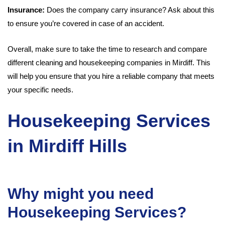
Insurance:
Does the company carry insurance? Ask about this
to ensure you’re covered in case of an accident.
Overall, make sure to take the time to research and compare
different cleaning and housekeeping companies in Mirdiff. This
will help you ensure that you hire a reliable company that meets
your specific needs.
Housekeeping Services
in Mirdiff Hills
Why might you need
Housekeeping Services?