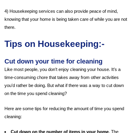
4) Housekeeping services can also provide peace of mind,
knowing that your home is being taken care of while you are not
there.
Tips on Housekeeping:-
Cut down your time for cleaning
Like most people, you don’t enjoy cleaning your house. It’s a
time-consuming chore that takes away from other activities
you’d rather be doing. But what if there was a way to cut down
on the time you spend cleaning?
Here are some tips for reducing the amount of time you spend
cleaning:
Cut down on the number of items in your home.
The