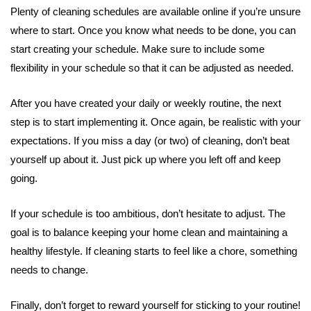
Plenty of cleaning schedules are available online if you’re unsure
where to start. Once you know what needs to be done, you can
start creating your schedule. Make sure to include some
flexibility in your schedule so that it can be adjusted as needed.
After you have created your daily or weekly routine, the next
step is to start implementing it. Once again, be realistic with your
expectations. If you miss a day (or two) of cleaning, don’t beat
yourself up about it. Just pick up where you left off and keep
going.
If your schedule is too ambitious, don’t hesitate to adjust. The
goal is to balance keeping your home clean and maintaining a
healthy lifestyle. If cleaning starts to feel like a chore, something
needs to change.
Finally, don’t forget to reward yourself for sticking to your routine!