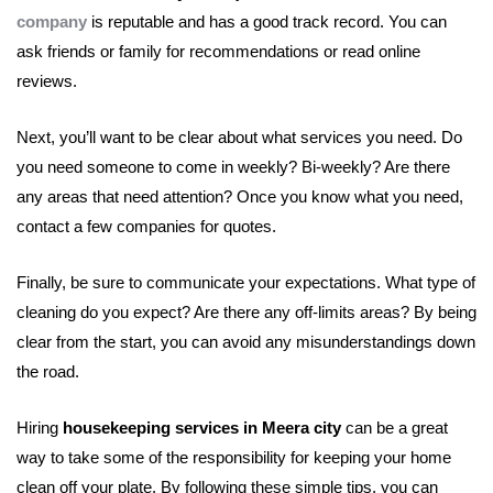
company
is reputable and has a good track record. You can
ask friends or family for recommendations or read online
reviews.
Next, you’ll want to be clear about what services you need. Do
you need someone to come in weekly? Bi-weekly? Are there
any areas that need attention? Once you know what you need,
contact a few companies for quotes.
Finally, be sure to communicate your expectations. What type of
cleaning do you expect? Are there any off-limits areas? By being
clear from the start, you can avoid any misunderstandings down
the road.
Hiring
housekeeping services in Meera city
can be a great
way to take some of the responsibility for keeping your home
clean off your plate. By following these simple tips, you can