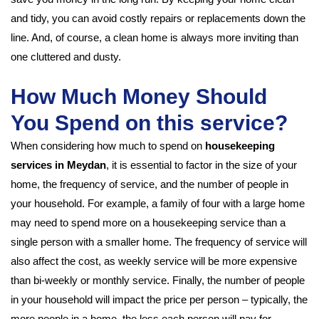
and tidy, you can avoid costly repairs or replacements down the
line. And, of course, a clean home is always more inviting than
one cluttered and dusty.
How Much Money Should
You Spend on this service?
When considering how much to spend on
housekeeping
services in Meydan
, it is essential to factor in the size of your
home, the frequency of service, and the number of people in
your household. For example, a family of four with a large home
may need to spend more on a housekeeping service than a
single person with a smaller home. The frequency of service will
also affect the cost, as weekly service will be more expensive
than bi-weekly or monthly service. Finally, the number of people
in your household will impact the price per person – typically, the
more people in a home, the less each person will pay for