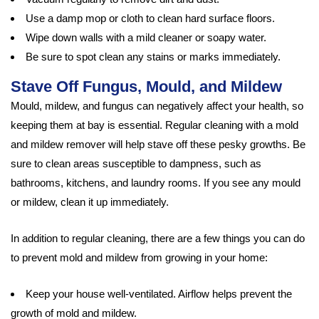
Use a damp mop or cloth to clean hard surface floors.
Wipe down walls with a mild cleaner or soapy water.
Be sure to spot clean any stains or marks immediately.
Stave Off Fungus, Mould, and Mildew
Mould, mildew, and fungus can negatively affect your health, so
keeping them at bay is essential. Regular cleaning with a mold
and mildew remover will help stave off these pesky growths. Be
sure to clean areas susceptible to dampness, such as
bathrooms, kitchens, and laundry rooms. If you see any mould
or mildew, clean it up immediately.
In addition to regular cleaning, there are a few things you can do
to prevent mold and mildew from growing in your home:
Keep your house well-ventilated. Airflow helps prevent the
growth of mold and mildew.