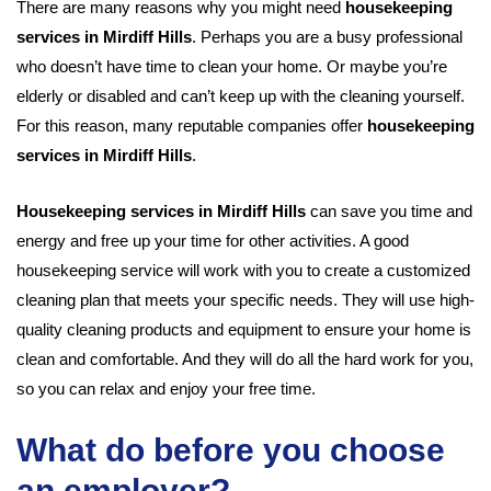
There are many reasons why you might need
housekeeping
services in Mirdiff Hills
. Perhaps you are a busy professional
who doesn’t have time to clean your home. Or maybe you’re
elderly or disabled and can’t keep up with the cleaning yourself.
For this reason, many reputable companies offer
housekeeping
services in Mirdiff Hills
.
Housekeeping services in Mirdiff Hills
can save you time and
energy and free up your time for other activities. A good
housekeeping service will work with you to create a customized
cleaning plan that meets your specific needs. They will use high-
quality cleaning products and equipment to ensure your home is
clean and comfortable. And they will do all the hard work for you,
so you can relax and enjoy your free time.
What do before you choose
an employer?