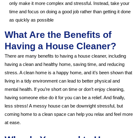
only make it more complex and stressful. Instead, take your
time and focus on doing a good job rather than getting it done
as quickly as possible
What Are the Benefits of
Having a House Cleaner?
There are many benefits to having a house cleaner, including
having a clean and healthy home, saving time, and reducing
stress. A clean home is a happy home, and it’s been shown that
living in a tidy environment can lead to better physical and
mental health. If you’re short on time or don’t enjoy cleaning,
having someone else do it for you can be a relief. And finally,
less stress! A messy house can be downright stressful, but
coming home to a clean space can help you relax and feel more
at ease.