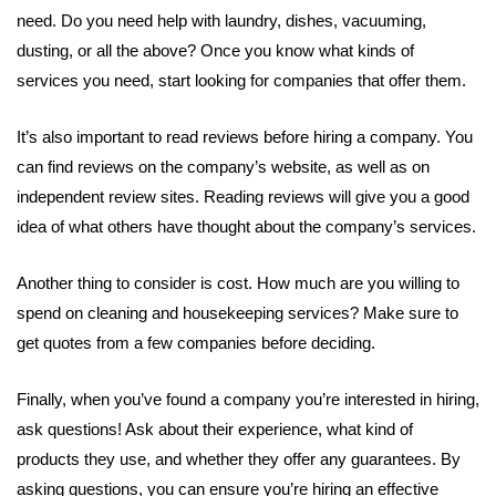
need. Do you need help with laundry, dishes, vacuuming,
dusting, or all the above? Once you know what kinds of
services you need, start looking for companies that offer them.
It’s also important to read reviews before hiring a company. You
can find reviews on the company’s website, as well as on
independent review sites. Reading reviews will give you a good
idea of what others have thought about the company’s services.
Another thing to consider is cost. How much are you willing to
spend on cleaning and housekeeping services? Make sure to
get quotes from a few companies before deciding.
Finally, when you’ve found a company you’re interested in hiring,
ask questions! Ask about their experience, what kind of
products they use, and whether they offer any guarantees. By
asking questions, you can ensure you’re hiring an effective