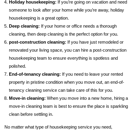
Holiday housekeeping:
If you’re going on vacation and need
someone to look after your home while you’re away, holiday
housekeeping is a great option.
Deep cleaning:
If your home or office needs a thorough
cleaning, then deep cleaning is the perfect option for you.
post-construction cleaning:
If you have just remodeled or
renovated your living space, you can hire a post-construction
housekeeping team to ensure everything is spotless and
polished.
End-of-tenancy cleaning:
If you need to leave your rented
property in pristine condition when you move out, an end-of-
tenancy cleaning service can take care of this for you.
Move-in cleaning:
When you move into a new home, hiring a
move-in cleaning team is best to ensure the place is sparkling
clean before settling in.
No matter what type of housekeeping service you need,