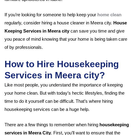
If you’re looking for someone to help keep your
home clean
regularly, consider hiring a house cleaner in Meera city.
House
Keeping Services in Meera city
can save you time and give
you peace of mind knowing that your home is being taken care
of by professionals.
How to Hire Housekeeping
Services in Meera city?
Like most people, you understand the importance of keeping
your home clean. But with today’s hectic lifestyles, finding the
time to do it yourself can be difficult. That’s where hiring
housekeeping services can be a huge help.
There are a few things to remember when hiring
housekeeping
services in Meera City
. First, you’ll want to ensure that the