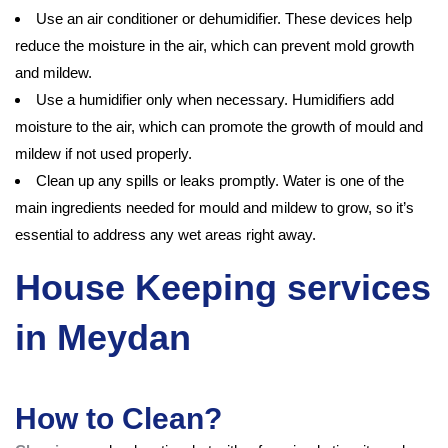
Use an air conditioner or dehumidifier. These devices help
reduce the moisture in the air, which can prevent mold growth
and mildew.
Use a humidifier only when necessary. Humidifiers add
moisture to the air, which can promote the growth of mould and
mildew if not used properly.
Clean up any spills or leaks promptly. Water is one of the
main ingredients needed for mould and mildew to grow, so it’s
essential to address any wet areas right away.
House Keeping services
in Meydan
How to Clean?