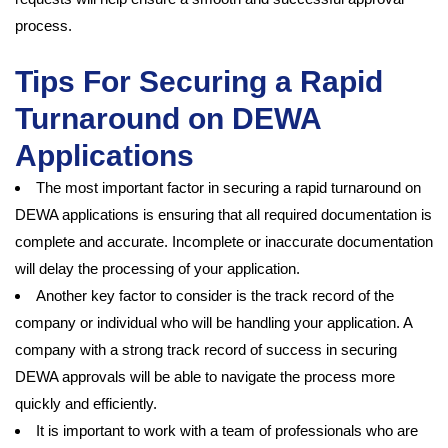
process.
Tips For Securing a Rapid
Turnaround on DEWA
Applications
The most important factor in securing a rapid turnaround on
DEWA applications is ensuring that all required documentation is
complete and accurate. Incomplete or inaccurate documentation
will delay the processing of your application.
Another key factor to consider is the track record of the
company or individual who will be handling your application. A
company with a strong track record of success in securing
DEWA approvals will be able to navigate the process more
quickly and efficiently.
It is important to work with a team of professionals who are