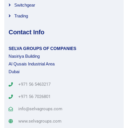
Switchgear
Trading
Contact Info
SELVA GROUPS OF COMPANIES
Nasiriya Building
Al Qusais Industrial Area
Dubai
+971 56 5463217
+971 56 7026801
info@selvagroups.com
www.selvagroups.com