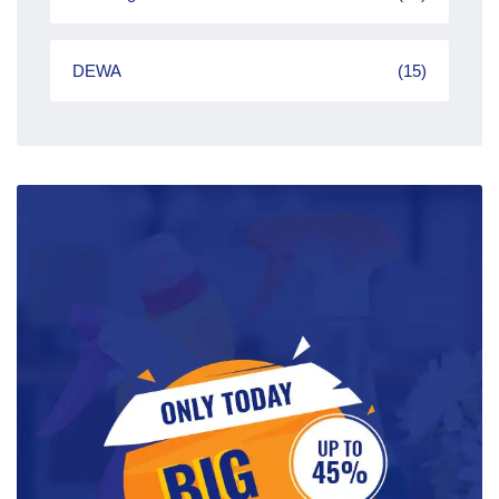
DEWA
(15)