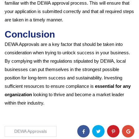
familiar with the DEWA approval process. This will ensure that
your application is submitted correctly and that all required steps
are taken in a timely manner.
Conclusion
DEWA Approvals are a key factor that should be taken into
consideration when trying to unlock success in your business.
By complying with the regulations stipulated by DEWA, local
businesses can put themselves in the strongest possible
position for long-term success and sustainability. Investing
sufficient resources to ensure compliance is
essential for any
organization
looking to thrive and become a market leader
within their industry.
DEWA Approvals