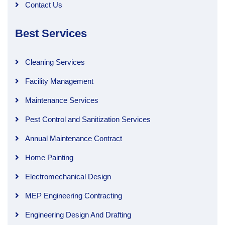
Contact Us
Best Services
Cleaning Services
Facility Management
Maintenance Services
Pest Control and Sanitization Services
Annual Maintenance Contract
Home Painting
Electromechanical Design
MEP Engineering Contracting
Engineering Design And Drafting