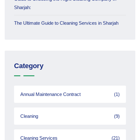
Sharjah:
The Ultimate Guide to Cleaning Services in Sharjah
Category
Annual Maintenance Contract
(1)
Cleaning
(9)
Cleaning Services
(21)