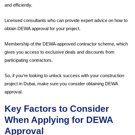
and efficiently.
Licensed consultants who can provide expert advice on how to
obtain DEWA approval for your project.
Membership of the DEWA-approved contractor scheme, which
gives you access to exclusive deals and discounts from
participating contractors.
So, if you’re looking to unlock success with your construction
project in Dubai, make sure you consider obtaining DEWA
approval.
Key Factors to Consider
When Applying for DEWA
Approval