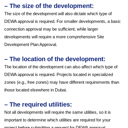
– The size of the development:
The size of the development will also dictate which type of
DEWA approval is required. For smaller developments, a basic
connection approval may be sufficient, while larger
developments will require a more comprehensive Site
Development Plan Approval.
– The location of the development:
The location of the development can also affect which type of
DEWA approval is required. Projects located in specialized
zones (e.g., free zones) may have different requirements than
those located elsewhere in Dubai.
– The required utilities:
Not all developments will require the same utilities, so it is
important to determine which utilities are required for your
project before submitting a request for DEWA approval.