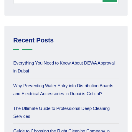
Recent Posts
Everything You Need to Know About DEWA Approval
in Dubai
Why Preventing Water Entry into Distribution Boards
and Electrical Accessories in Dubai is Critical?
The Ultimate Guide to Professional Deep Cleaning
Services
Guide to Choosing the Right Cleaning Company in