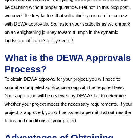
be daunting without proper guidance. Fret not! In this blog post,
we unveil the key factors that will unlock your path to success
with DEWA approvals. So, fasten your seatbelts as we embark
on an enlightening journey toward triumph in the dynamic
landscape of Dubai’s utility sector!
What is the DEWA Approvals
Process?
To obtain DEWA approval for your project, you will need to
submit a completed application along with the required fees.
Your application will be reviewed by DEWA staff to determine
whether your project meets the necessary requirements. If your
project is approved, you will be issued a permit that outlines the
terms and conditions of your project.
Advantages of Obtaining