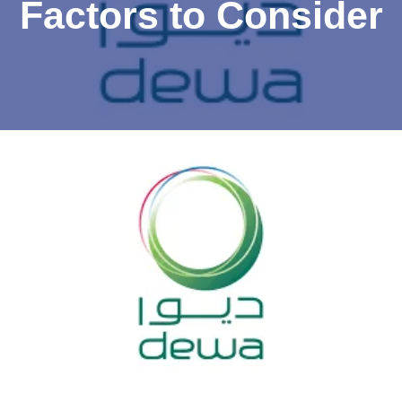
Factors to Consider