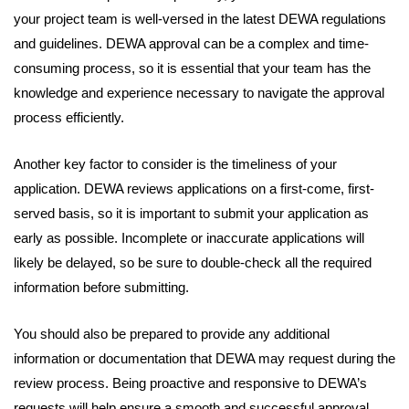
your project team is well-versed in the latest DEWA regulations
and guidelines. DEWA approval can be a complex and time-
consuming process, so it is essential that your team has the
knowledge and experience necessary to navigate the approval
process efficiently.
Another key factor to consider is the timeliness of your
application. DEWA reviews applications on a first-come, first-
served basis, so it is important to submit your application as
early as possible. Incomplete or inaccurate applications will
likely be delayed, so be sure to double-check all the required
information before submitting.
You should also be prepared to provide any additional
information or documentation that DEWA may request during the
review process. Being proactive and responsive to DEWA’s
requests will help ensure a smooth and successful approval