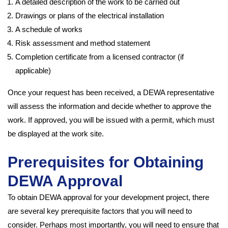
A detailed description of the work to be carried out
Drawings or plans of the electrical installation
A schedule of works
Risk assessment and method statement
Completion certificate from a licensed contractor (if
applicable)
Once your request has been received, a DEWA representative
will assess the information and decide whether to approve the
work. If approved, you will be issued with a permit, which must
be displayed at the work site.
Prerequisites for Obtaining
DEWA Approval
To obtain DEWA approval for your development project, there
are several key prerequisite factors that you will need to
consider. Perhaps most importantly, you will need to ensure that