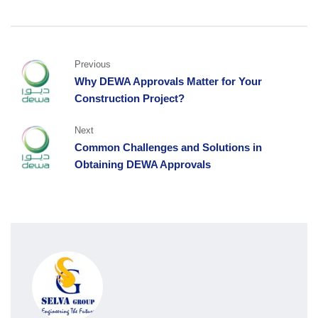
Previous
Why DEWA Approvals Matter for Your
Construction Project?
Next
Common Challenges and Solutions in
Obtaining DEWA Approvals