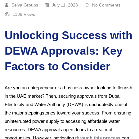
Selva Groups
July 11, 2023
No Comments
1138 Views
Unlocking Success with
DEWA Approvals: Key
Factors to Consider
Are you an entrepreneur or a business owner looking to flourish
in the UAE market? Then, securing approvals from Dubai
Electricity and Water Authority (DEWA) is undoubtedly one of
the major steppingstones toward your success. From ensuring
uninterrupted power supply to accessing affordable water
resources, DEWA approvals open doors to a realm of
opportunities. However, navigating
through this process
can