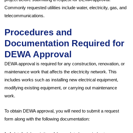
Commonly requested utilities include water, electricity, gas, and
telecommunications.
Procedures and
Documentation Required for
DEWA Approval
DEWA approval is required for any construction, renovation, or
maintenance work that affects the electricity network. This
includes works such as installing new electrical equipment,
modifying existing equipment, or carrying out maintenance
work.
To obtain DEWA approval, you will need to submit a request
form along with the following documentation: