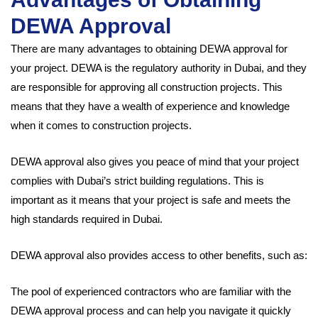
DEWA Approval
There are many advantages to obtaining DEWA approval for
your project. DEWA is the regulatory authority in Dubai, and they
are responsible for approving all construction projects. This
means that they have a wealth of experience and knowledge
when it comes to construction projects.
DEWA approval also gives you peace of mind that your project
complies with Dubai’s strict building regulations. This is
important as it means that your project is safe and meets the
high standards required in Dubai.
DEWA approval also provides access to other benefits, such as:
The pool of experienced contractors who are familiar with the
DEWA approval process and can help you navigate it quickly