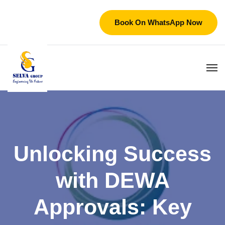
Book On WhatsApp Now
Unlocking Success
with DEWA
Approvals: Key