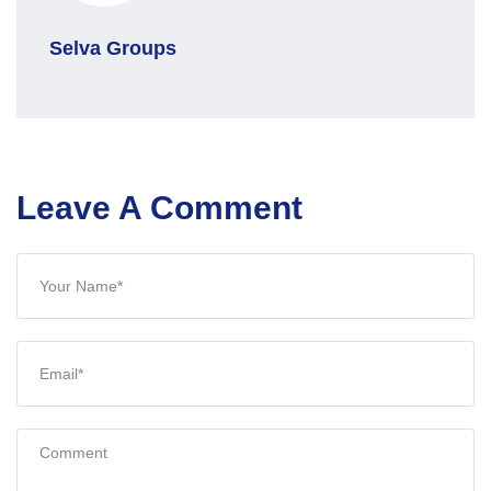
Selva Groups
Leave A Comment