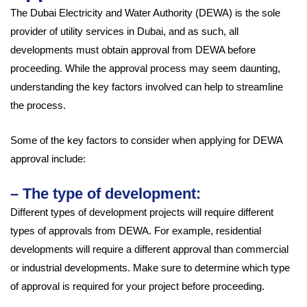
The Dubai Electricity and Water Authority (DEWA) is the sole
provider of utility services in Dubai, and as such, all
developments must obtain approval from DEWA before
proceeding. While the approval process may seem daunting,
understanding the key factors involved can help to streamline
the process.
Some of the key factors to consider when applying for DEWA
approval include:
– The type of development:
Different types of development projects will require different
types of approvals from DEWA. For example, residential
developments will require a different approval than commercial
or industrial developments. Make sure to determine which type
of approval is required for your project before proceeding.