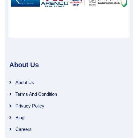
About Us
About Us
Terms And Condition
Privacy Policy
Blog
Careers